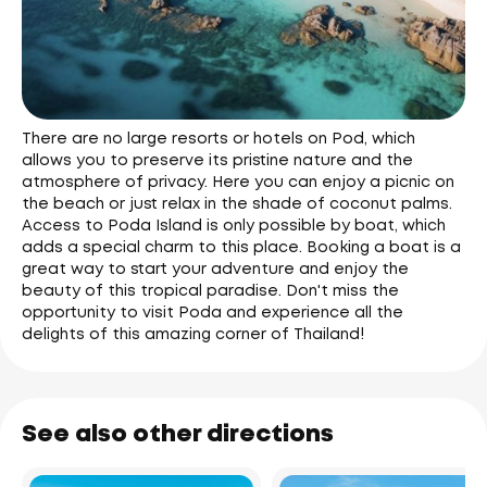
There are no large resorts or hotels on Pod, which
allows you to preserve its pristine nature and the
atmosphere of privacy. Here you can enjoy a picnic on
the beach or just relax in the shade of coconut palms.
Access to Poda Island is only possible by boat, which
adds a special charm to this place. Booking a boat is a
great way to start your adventure and enjoy the
beauty of this tropical paradise. Don't miss the
opportunity to visit Poda and experience all the
delights of this amazing corner of Thailand!
See also other directions