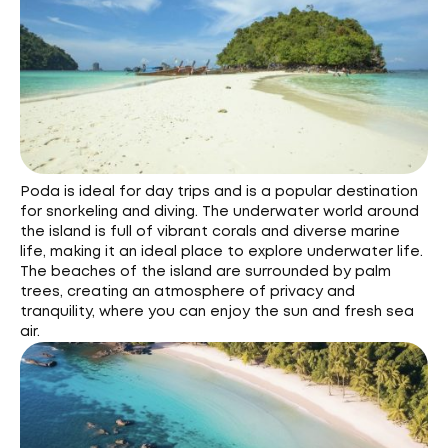
Poda is ideal for day trips and is a popular destination
for snorkeling and diving. The underwater world around
the island is full of vibrant corals and diverse marine
life, making it an ideal place to explore underwater life.
The beaches of the island are surrounded by palm
trees, creating an atmosphere of privacy and
tranquility, where you can enjoy the sun and fresh sea
air.