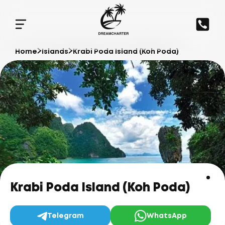
Home
Islands
Krabi Poda Island (Koh Poda)
Krabi Poda Island (Koh Poda)
Telegram
WhatsApp