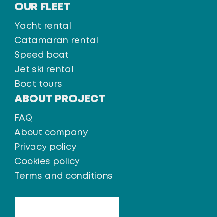
OUR FLEET
Yacht rental
Catamaran rental
Speed boat
Jet ski rental
Boat tours
ABOUT PROJECT
FAQ
About company
Privacy policy
Cookies policy
Terms and conditions