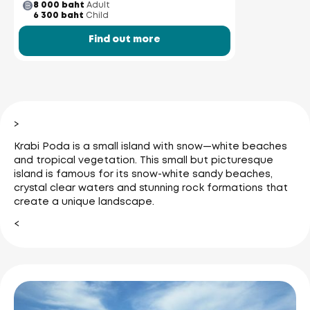
8 000 baht
Adult
6 300 baht
Child
Find out more
>
Krabi Poda is a small island with snow—white beaches
and tropical vegetation. This small but picturesque
island is famous for its snow-white sandy beaches,
crystal clear waters and stunning rock formations that
create a unique landscape.
<