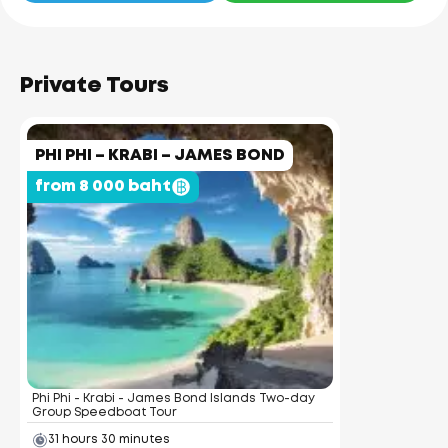
Private Tours
PHI PHI – KRABI – JAMES BOND
from 8 000 baht
Phi Phi - Krabi - James Bond Islands Two-day
Group Speedboat Tour
31 hours 30 minutes