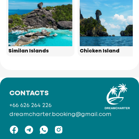
Similan Islands
Chicken Island
CONTACTS
+66 626 264 226
dreamcharter.booking@gmail.com