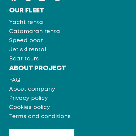
OUR FLEET
Yacht rental
Catamaran rental
Speed boat
Jet ski rental
Boat tours
ABOUT PROJECT
FAQ
About company
Privacy policy
Cookies policy
Terms and conditions