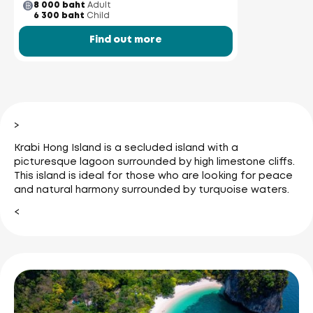
8 000 baht
Adult
6 300 baht
Child
Find out more
>
Krabi Hong Island is a secluded island with a
picturesque lagoon surrounded by high limestone cliffs.
This island is ideal for those who are looking for peace
and natural harmony surrounded by turquoise waters.
<