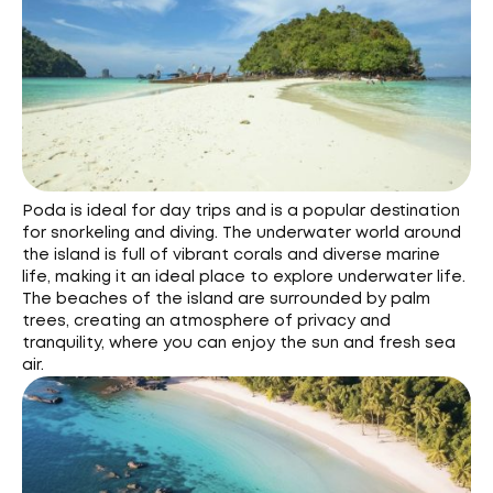
Poda is ideal for day trips and is a popular destination
for snorkeling and diving. The underwater world around
the island is full of vibrant corals and diverse marine
life, making it an ideal place to explore underwater life.
The beaches of the island are surrounded by palm
trees, creating an atmosphere of privacy and
tranquility, where you can enjoy the sun and fresh sea
air.