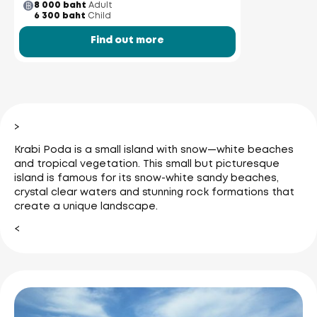
8 000 baht
Adult
6 300 baht
Child
Find out more
>
Krabi Poda is a small island with snow—white beaches
and tropical vegetation. This small but picturesque
island is famous for its snow-white sandy beaches,
crystal clear waters and stunning rock formations that
create a unique landscape.
<