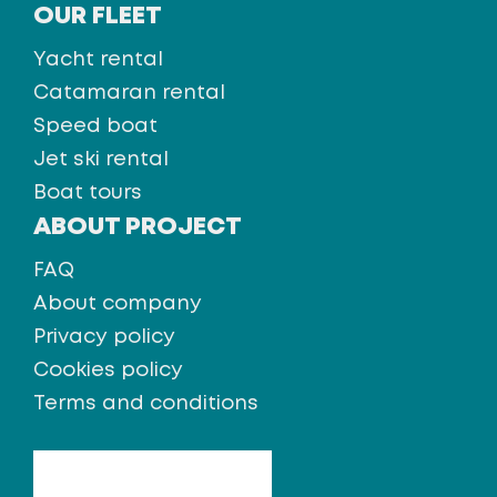
OUR FLEET
Yacht rental
Catamaran rental
Speed boat
Jet ski rental
Boat tours
ABOUT PROJECT
FAQ
About company
Privacy policy
Cookies policy
Terms and conditions