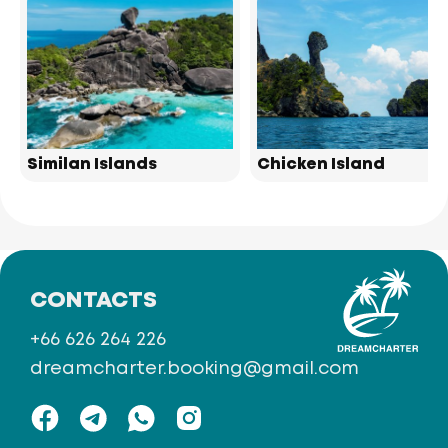
Similan Islands
Chicken Island
CONTACTS
+66 626 264 226
dreamcharter.booking@gmail.com