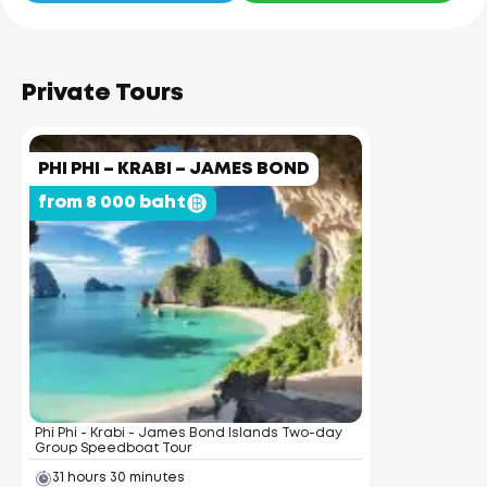
Private Tours
PHI PHI – KRABI – JAMES BOND
from 8 000 baht
Phi Phi - Krabi - James Bond Islands Two-day
Group Speedboat Tour
31 hours 30 minutes