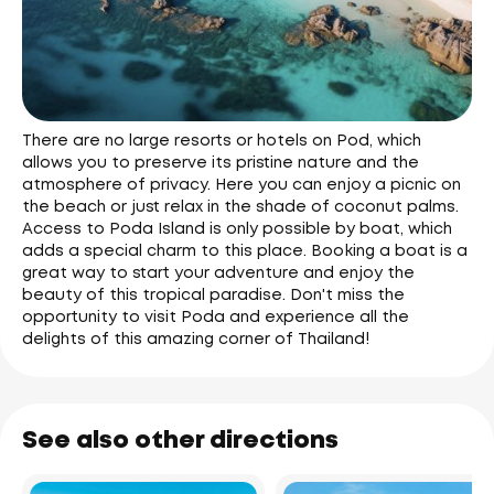
There are no large resorts or hotels on Pod, which
allows you to preserve its pristine nature and the
atmosphere of privacy. Here you can enjoy a picnic on
the beach or just relax in the shade of coconut palms.
Access to Poda Island is only possible by boat, which
adds a special charm to this place. Booking a boat is a
great way to start your adventure and enjoy the
beauty of this tropical paradise. Don't miss the
opportunity to visit Poda and experience all the
delights of this amazing corner of Thailand!
See also other directions