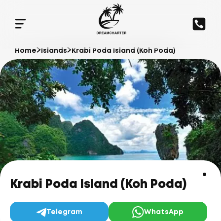
Home
Islands
Krabi Poda Island (Koh Poda)
Krabi Poda Island (Koh Poda)
Telegram
WhatsApp