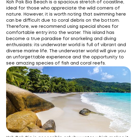
Koh Pak Bia Beach is a spacious stretch of coastline,
ideal for those who appreciate the wild corners of
nature. However, it is worth noting that swimming here
can be difficult due to coral debris on the bottom.
Therefore, we recommend using special shoes for
comfortable entry into the water. This island has
become a true paradise for snorkeling and diving
enthusiasts: its underwater world is full of vibrant and
diverse marine life. The underwater world will give you
an unforgettable experience and the opportunity to
see amazing species of fish and coral reefs.