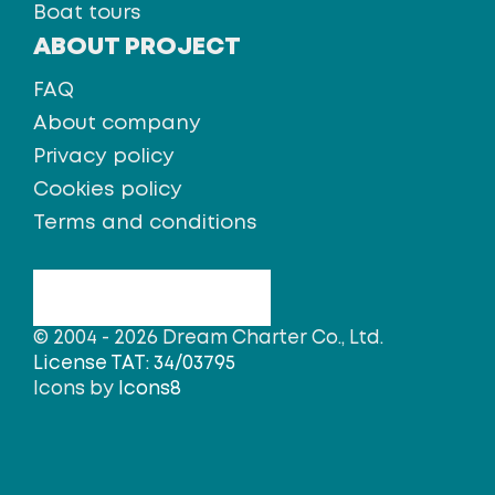
Boat tours
ABOUT PROJECT
FAQ
About company
Privacy policy
Cookies policy
Terms and conditions
© 2004 - 2026 Dream Charter Co., Ltd.
License TAT: 34/03795
Icons by
Icons8