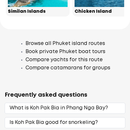
Similan Islands
Chicken Island
Browse all Phuket island routes
Book private Phuket boat tours
Compare yachts for this route
Compare catamarans for groups
Frequently asked questions
What is Koh Pak Bia in Phang Nga Bay?
Is Koh Pak Bia good for snorkeling?