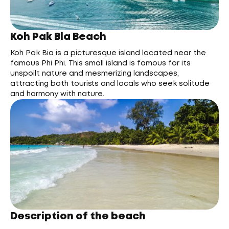
Koh Pak Bia Beach
Koh Pak Bia is a picturesque island located near the
famous Phi Phi. This small island is famous for its
unspoilt nature and mesmerizing landscapes,
attracting both tourists and locals who seek solitude
and harmony with nature.
Description of the beach