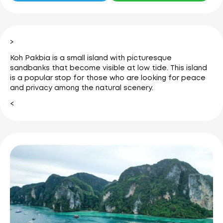
>
Koh Pakbia is a small island with picturesque
sandbanks that become visible at low tide.
This island
is a popular stop for those who are looking for peace
and privacy among the natural scenery.
<