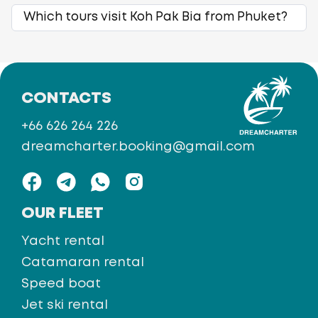
Which tours visit Koh Pak Bia from Phuket?
CONTACTS
+66 626 264 226
dreamcharter.booking@gmail.com
OUR FLEET
Yacht rental
Catamaran rental
Speed boat
Jet ski rental