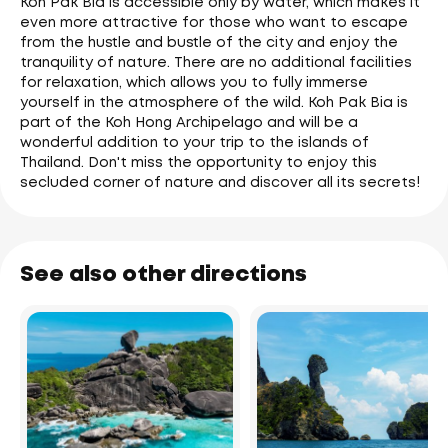
Koh Pak Bia is accessible only by water, which makes it
even more attractive for those who want to escape
from the hustle and bustle of the city and enjoy the
tranquility of nature. There are no additional facilities
for relaxation, which allows you to fully immerse
yourself in the atmosphere of the wild. Koh Pak Bia is
part of the Koh Hong Archipelago and will be a
wonderful addition to your trip to the islands of
Thailand. Don't miss the opportunity to enjoy this
secluded corner of nature and discover all its secrets!
See also other directions