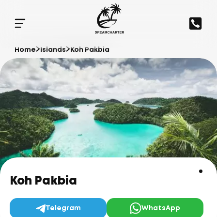
Home
Islands
Koh Pakbia
Koh Pakbia
Telegram
WhatsApp