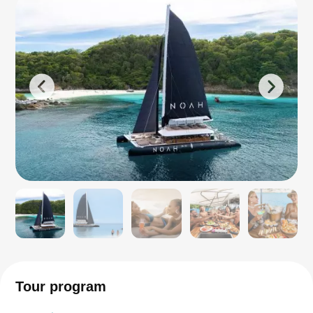
Tour program