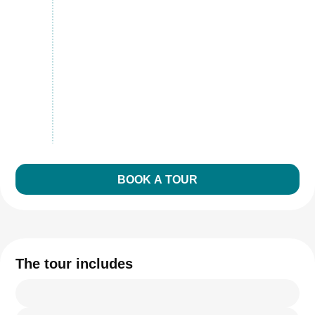
BOOK A TOUR
The tour includes