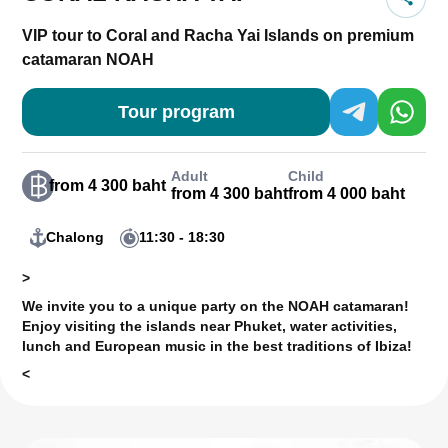
VIP tour to Coral and Racha Yai Islands on premium
catamaran NOAH
Tour program
Adult
Child
from 4 300 baht
from 4 300 baht
from 4 000 baht
Chalong
11:30 - 18:30
>
We invite you to a unique party on the NOAH catamaran!
Enjoy visiting the islands near Phuket, water activities,
lunch and European music in the best traditions of Ibiza!
<