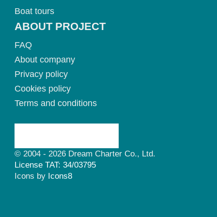
Boat tours
ABOUT PROJECT
FAQ
About company
Privacy policy
Cookies policy
Terms and conditions
© 2004 - 2026 Dream Charter Co., Ltd.
License TAT: 34/03795
Icons by
Icons8