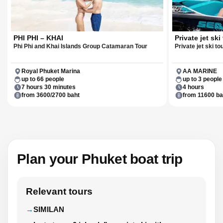
PHI PHI – KHAI
Private jet ski
Phi Phi and Khai Islands Group Catamaran Tour
Private jet ski to
Royal Phuket Marina
AA MARINE
up to 66 people
up to 3 people
7 hours 30 minutes
4 hours
from 3600/2700 baht
from 11600 ba
Plan your Phuket boat trip
Relevant tours
SIMILAN