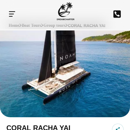
CORAL RACHA YAI
Home
Boat Tours
Group tours
CORAL RACHA YAI