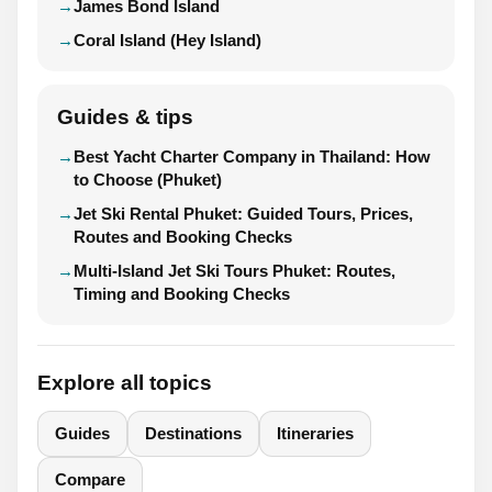
James Bond Island
Coral Island (Hey Island)
Guides & tips
Best Yacht Charter Company in Thailand: How
to Choose (Phuket)
Jet Ski Rental Phuket: Guided Tours, Prices,
Routes and Booking Checks
Multi-Island Jet Ski Tours Phuket: Routes,
Timing and Booking Checks
Explore all topics
Guides
Destinations
Itineraries
Compare