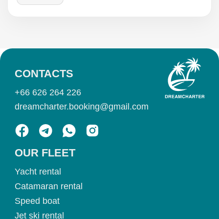
CONTACTS
+66 626 264 226
dreamcharter.booking@gmail.com
OUR FLEET
Yacht rental
Catamaran rental
Speed boat
Jet ski rental