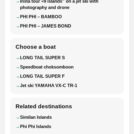
Insta tour «9 islands” on a jet ski with
photography and drone
PHI PHI – BAMBOO
PHI PHI – JAMES BOND
Choose a boat
LONG TAIL SUPER S
Speedboat choksomboon
LONG TAIL SUPER F
Jet ski YAMAHA VX-C TR-1
Related destinations
Similan Islands
Phi Phi Islands