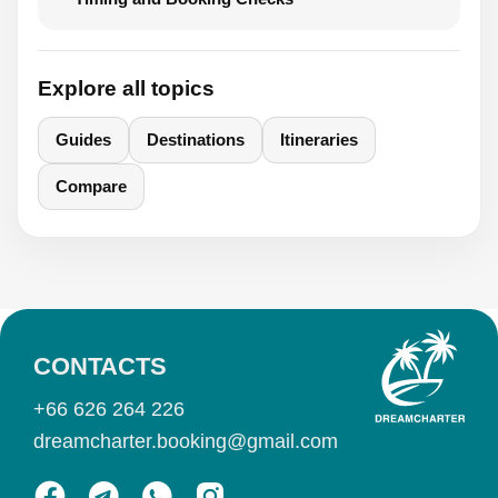
Explore all topics
Guides
Destinations
Itineraries
Compare
CONTACTS
+66 626 264 226
dreamcharter.booking@gmail.com