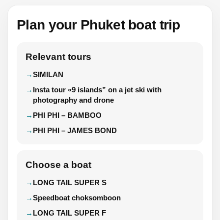
Plan your Phuket boat trip
Relevant tours
SIMILAN
Insta tour «9 islands” on a jet ski with
photography and drone
PHI PHI – BAMBOO
PHI PHI – JAMES BOND
Choose a boat
LONG TAIL SUPER S
Speedboat choksomboon
LONG TAIL SUPER F