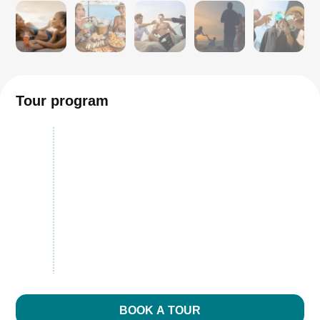
Tour program
BOOK A TOUR