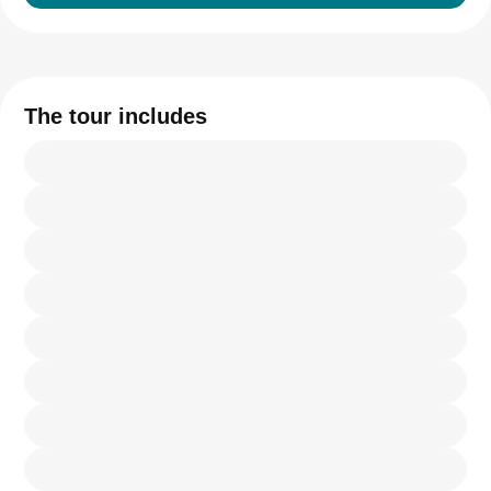
The tour includes