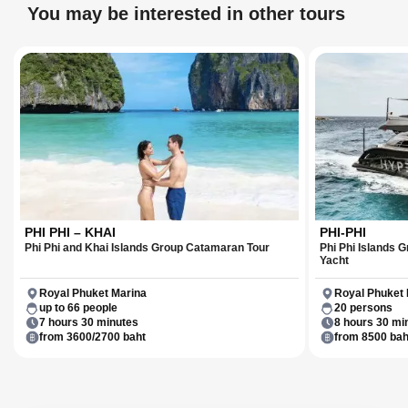
years.
You may be interested in other tours
PHI PHI – KHAI
PHI-PHI
Phi Phi and Khai Islands Group Catamaran Tour
Phi Phi Islands
Yacht
Royal Phuket Marina
Royal Phuket 
up to 66 people
20 persons
7 hours 30 minutes
8 hours 30 mi
from 3600/2700 baht
from 8500 bah