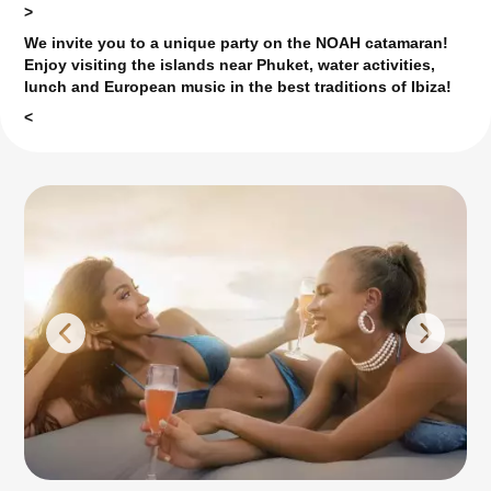
>
We invite you to a unique party on the NOAH catamaran!
Enjoy visiting the islands near Phuket, water activities,
lunch and European music in the best traditions of Ibiza!
<