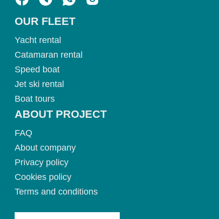
OUR FLEET
Yacht rental
Catamaran rental
Speed boat
Jet ski rental
Boat tours
ABOUT PROJECT
FAQ
About company
Privacy policy
Cookies policy
Terms and conditions