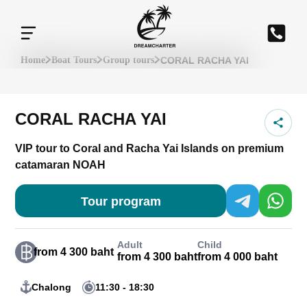
CORAL RACHA YAI
Home
Boat Tours
Group tours
CORAL RACHA YAI
VIP tour to Coral and Racha Yai Islands on premium
catamaran NOAH
Tour program
Adult
Child
from 4 300 baht
from 4 300 baht
from 4 000 baht
Chalong
11:30 - 18:30