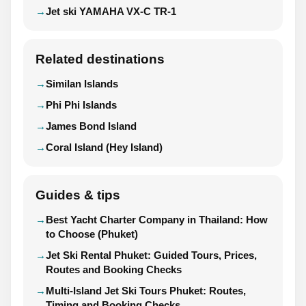
Jet ski YAMAHA VX-C TR-1
Related destinations
Similan Islands
Phi Phi Islands
James Bond Island
Coral Island (Hey Island)
Guides & tips
Best Yacht Charter Company in Thailand: How
to Choose (Phuket)
Jet Ski Rental Phuket: Guided Tours, Prices,
Routes and Booking Checks
Multi-Island Jet Ski Tours Phuket: Routes,
Timing and Booking Checks