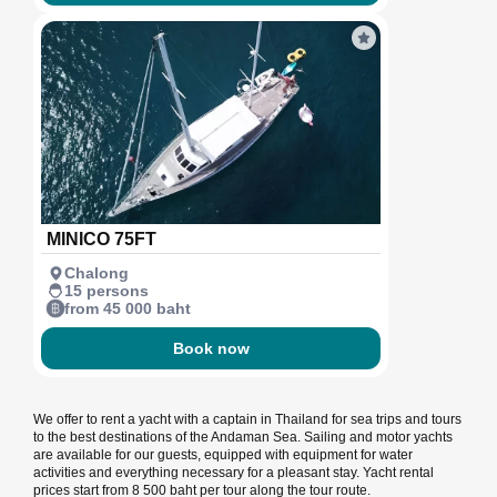
MINICO 75FT
Chalong
15 persons
from 45 000 baht
Book now
We offer to rent a yacht with a captain in Thailand for sea trips and tours
to the best destinations of the Andaman Sea. Sailing and motor yachts
are available for our guests, equipped with equipment for water
activities and everything necessary for a pleasant stay. Yacht rental
prices start from 8 500 baht per tour along the tour route.