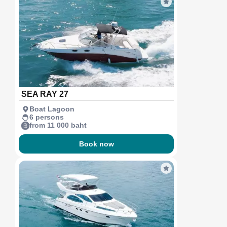
SEA RAY 27
Boat Lagoon
6 persons
from 11 000 baht
Book now