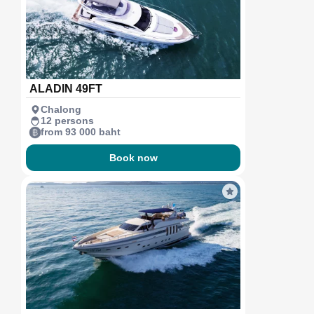
ALADIN 49FT
Chalong
12 persons
from 93 000 baht
Book now