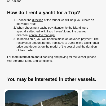
of Thailand.
How do I rent a yacht for a Trip?
Choose the
direction
of the tour or we will help you create an
individual route.
When choosing a yacht, pay attention to the island tours
specially attached to it. If you haven’t found the desired
direction,
contact the manager
.
To book a ship, you will need to make an advance payment. The
reservation amount ranges from 50% to 100% of the yacht rental
price and depends on the model of the vessel and the duration
of the charter.
For more information about booking and paying for the vessel, please
visit the
order terms and conditions
.
You may be interested in other vessels.