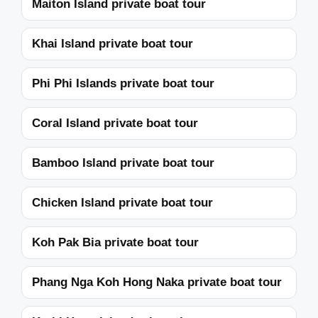
Maiton Island private boat tour
Khai Island private boat tour
Phi Phi Islands private boat tour
Coral Island private boat tour
Bamboo Island private boat tour
Chicken Island private boat tour
Koh Pak Bia private boat tour
Phang Nga Koh Hong Naka private boat tour