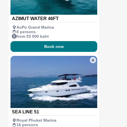
AZIMUT WATER 46FT
AoPo Grand Marina
8 persons
from 53 000 baht
Book now
SEA LINE 51
Royal Phuket Marina
16 persons