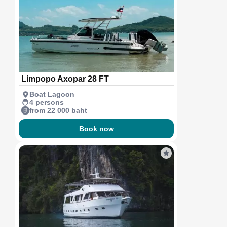
Limpopo Axopar 28 FT
Boat Lagoon
4 persons
from 22 000 baht
Book now