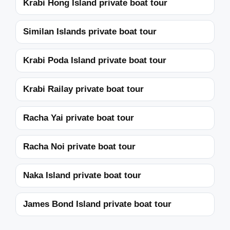
Krabi Hong Island private boat tour
Similan Islands private boat tour
Krabi Poda Island private boat tour
Krabi Railay private boat tour
Racha Yai private boat tour
Racha Noi private boat tour
Naka Island private boat tour
James Bond Island private boat tour