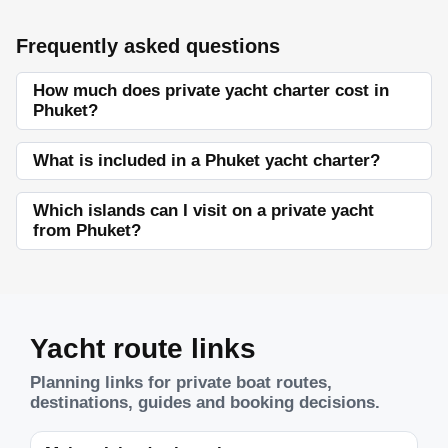
Frequently asked questions
How much does private yacht charter cost in
Phuket?
What is included in a Phuket yacht charter?
Which islands can I visit on a private yacht
from Phuket?
Yacht route links
Planning links for private boat routes,
destinations, guides and booking decisions.