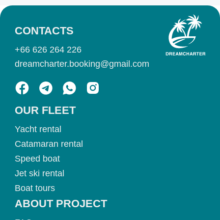
CONTACTS
+66 626 264 226
dreamcharter.booking@gmail.com
OUR FLEET
Yacht rental
Catamaran rental
Speed boat
Jet ski rental
Boat tours
ABOUT PROJECT