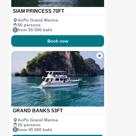
SIAM PRINCESS 70FT
AoPo Grand Marina
50 persons
from 55 000 baht
Book now
GRAND BANKS 53FT
AoPo Grand Marina
20 persons
from 45 000 baht