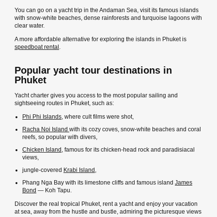
You can go on a yacht trip in the Andaman Sea, visit its famous islands
with snow-white beaches, dense rainforests and turquoise lagoons with
clear water.
A more affordable alternative for exploring the islands in Phuket is
speedboat rental
.
Popular yacht tour destinations in
Phuket
Yacht charter gives you access to the most popular sailing and
sightseeing routes in Phuket, such as:
Phi Phi Islands
, where cult films were shot,
Racha Noi Island
with its cozy coves, snow-white beaches and coral
reefs, so popular with divers,
Chicken Island
, famous for its chicken-head rock and paradisiacal
views,
jungle-covered
Krabi Island
,
Phang Nga Bay with its limestone cliffs and famous island
James
Bond
— Koh Tapu.
Discover the real tropical Phuket, rent a yacht and enjoy your vacation
at sea, away from the hustle and bustle, admiring the picturesque views