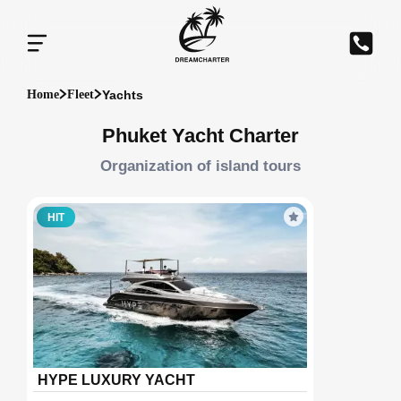
Yachts
Home
Fleet
Phuket Yacht Charter
Organization of island tours
HIT
HYPE LUXURY YACHT