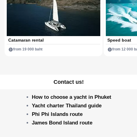
Catamaran rental
Speed boat
from 19 000 baht
from 12 000 b
Contact us!
How to choose a yacht in Phuket
Yacht charter Thailand guide
Phi Phi Islands route
James Bond Island route