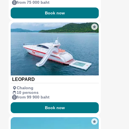
from 75 000 baht
Book now
LEOPARD
Chalong
10 persons
from 99 900 baht
Book now