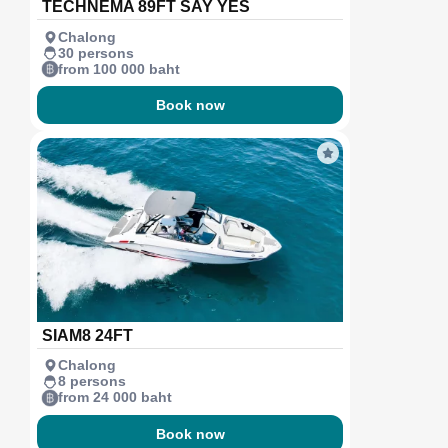
TECHNEMA 89FT SAY YES
Chalong
30 persons
from 100 000 baht
Book now
SIAM8 24FT
Chalong
8 persons
from 24 000 baht
Book now