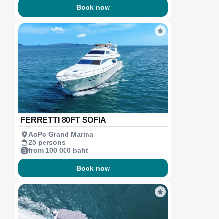
Book now
FERRETTI 80FT SOFIA
AoPo Grand Marina
25 persons
from 100 000 baht
Book now