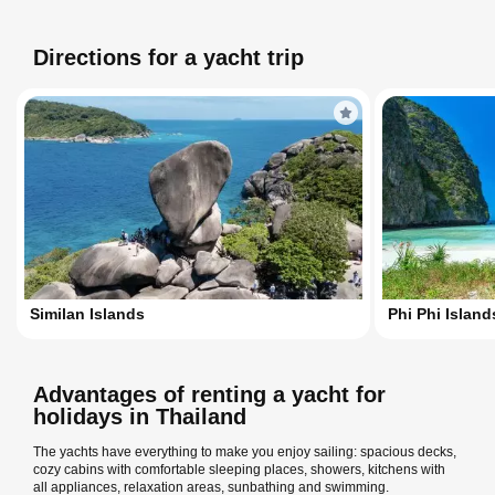
Directions for a yacht trip
Similan Islands
Phi Phi Island
Advantages of renting a yacht for
holidays in Thailand
The yachts have everything to make you enjoy sailing: spacious decks,
cozy cabins with comfortable sleeping places, showers, kitchens with
all appliances, relaxation areas, sunbathing and swimming.