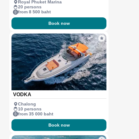
Royal Phuket Marina
20 persons
from 8 500 baht
Book now
VODKA
Chalong
10 persons
from 35 000 baht
Book now