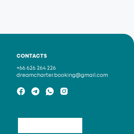
CONTACTS
+66 626 264 226
dreamcharter.booking@gmail.com