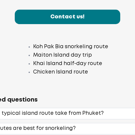
Contact us!
Koh Pak Bia snorkeling route
Maiton Island day trip
Khai Island half-day route
Chicken Island route
ed questions
 typical island route take from Phuket?
utes are best for snorkeling?