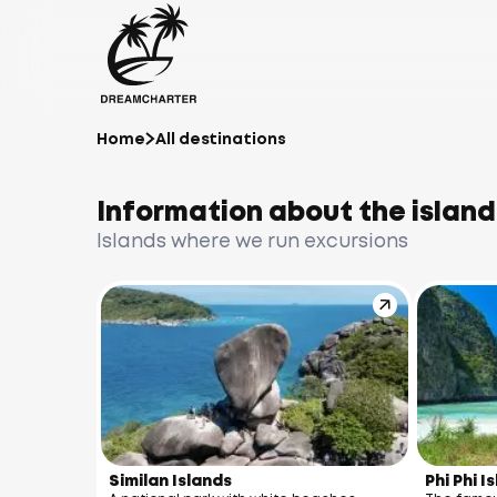
Home
All destinations
Information about the island
Islands where we run excursions
Similan Islands
Phi Phi I