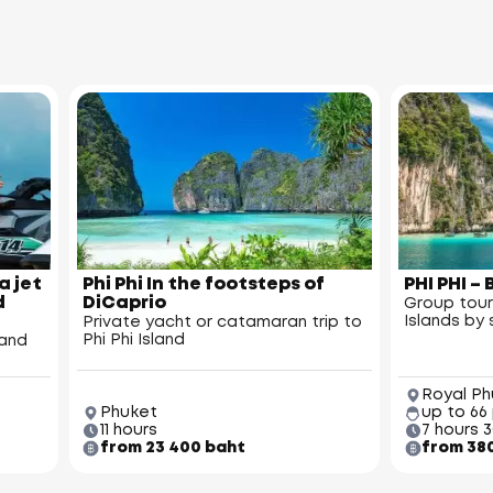
a jet
Phi Phi In the footsteps of
PHI PHI 
d
DiCaprio
Group tour
Islands b
Private yacht or catamaran trip to
Phi Phi Island
land
Royal Ph
Phuket
up to 66
11 hours
7 hours 
from 23 400 baht
from 38