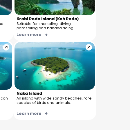
Krabi Poda Island (Koh Poda)
nd
Suitable for snorkeling, diving,
parasailing and banana riding.
Learn more
Naka Island
u can
An island with wide sandy beaches, rare
species of birds and animals.
Learn more