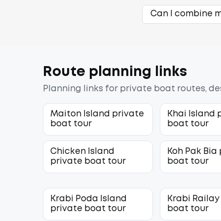
Can I combine mu
Route planning links
Planning links for private boat routes, d
Maiton Island private
Khai Island 
boat tour
boat tour
Chicken Island
Koh Pak Bia 
private boat tour
boat tour
Krabi Poda Island
Krabi Railay
private boat tour
boat tour