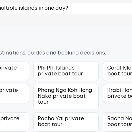
ltiple islands in one day?
estinations, guides and booking decisions.
private
Phi Phi Islands
Coral Isl
private boat tour
boat tou
private
Phang Nga Koh Hong
Krabi Hon
Naka private boat
private b
tour
 private
Racha Yai private
Racha No
boat tour
boat tou