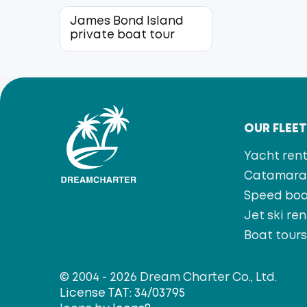
James Bond Island
private boat tour
OUR FLEE
Yacht rent
Catamaran
Speed bo
Jet ski ren
Boat tour
© 2004 - 2026 Dream Charter Co., Ltd.
License TAT: 34/03795