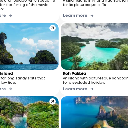
s archipelago, which became
A small island in Phang Nga Bay, fa
er the filming of the movie
for its picturesque cliffs.
h".
ore
Learn more
Island
Koh Pakbia
n for long sandy spits that
An island with picturesque sandba
low tide.
for a secluded holiday.
ore
Learn more