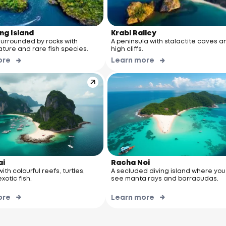
ng Island
Krabi Railey
surrounded by rocks with
A peninsula with stalactite caves a
ature and rare fish species.
high cliffs.
ore
Learn more
ai
Racha Noi
ith colourful reefs, turtles,
A secluded diving island where yo
xotic fish.
see manta rays and barracudas.
ore
Learn more