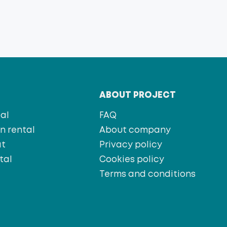
T
ABOUT PROJECT
al
FAQ
 rental
About company
at
Privacy policy
tal
Cookies policy
s
Terms and conditions