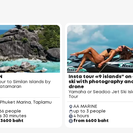
N
Insta tour «9 islands” on 
ski with photography an
ur to Similan Islands by
drone
catamaran
Yamaha or Seadoo Jet Ski Is
Tour
 Phuket Marina, Taplamu
AA MARINE
 66 people
up to 3 people
s 30 minutes
4 hours
3600 baht
from 6600 baht