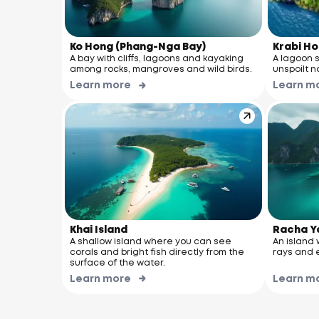
Ko Hong (Phang-Nga Bay)
Krabi Ho
A bay with cliffs, lagoons and kayaking
A lagoon 
among rocks, mangroves and wild birds.
unspoilt n
Learn more
Learn m
Khai Island
Racha Y
A shallow island where you can see
An island w
corals and bright fish directly from the
rays and e
surface of the water.
Learn more
Learn m