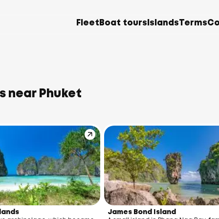
Fleet
Boat tours
Islands
Terms
Co
s near Phuket
slands
James Bond Island