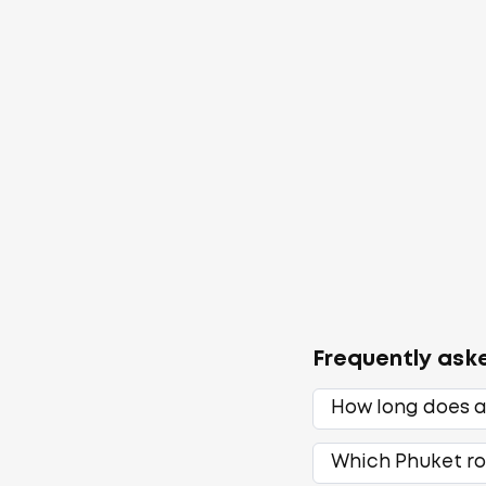
Frequently ask
How long does a
Which Phuket ro