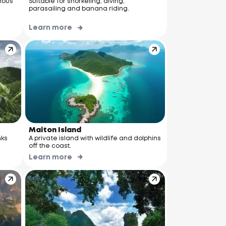
mous
Suitable for snorkeling, diving,
parasailing and banana riding.
Learn more
Maiton Island
nks
A private island with wildlife and dolphins
off the coast.
Learn more