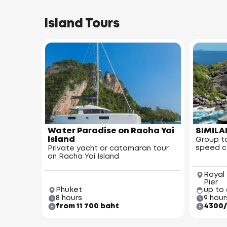
Island Tours
Water Paradise on Racha Yai
SIMILA
Island
Group to
speed 
Private yacht or catamaran tour
on Racha Yai Island
Royal
Pier
Phuket
up to
8 hours
9 hour
from 11 700 baht
4300/