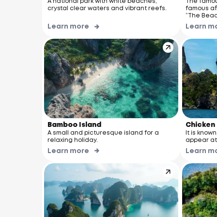
A national park with white beaches,
The famou
crystal clear waters and vibrant reefs.
famous aft
“The Beac
Learn more
Learn m
Bamboo Island
Chicken 
A small and picturesque island for a
It is know
relaxing holiday.
appear at 
Learn more
Learn m