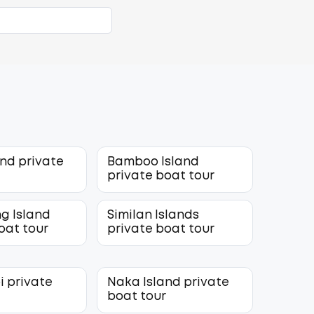
and private
Bamboo Island
r
private boat tour
g Island
Similan Islands
oat tour
private boat tour
i private
Naka Island private
r
boat tour