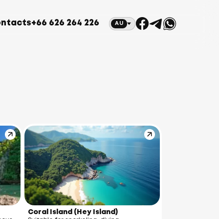
ntacts
+66 626 264 226
AU
Coral Island (Hey Island)