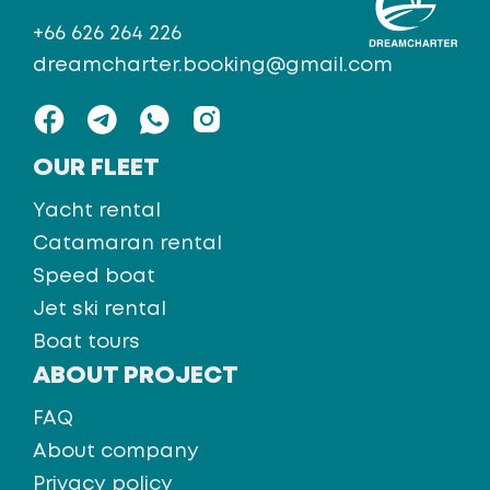
+66 626 264 226
dreamcharter.booking@gmail.com
OUR FLEET
Yacht rental
Catamaran rental
Speed boat
Jet ski rental
Boat tours
ABOUT PROJECT
FAQ
About company
Privacy policy