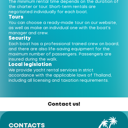
The minimum rental time depends on the duration of
the charter or tour. Short-term rentals are
negotiated individually for each boat.
Tours
You can choose a ready-made tour on our website,
as well as make an individual one with the boat's
manager and crew.
Security
Each boat has a professional trained crew on board,
and there are also life-saving equipment for the
maximum number of passengers. Passengers are
insured during the walk.
Local legislation
We provide yacht rental services in strict
accordance with the applicable laws of Thailand,
including all licensing and taxation requirements.
Contact us!
CONTACTS