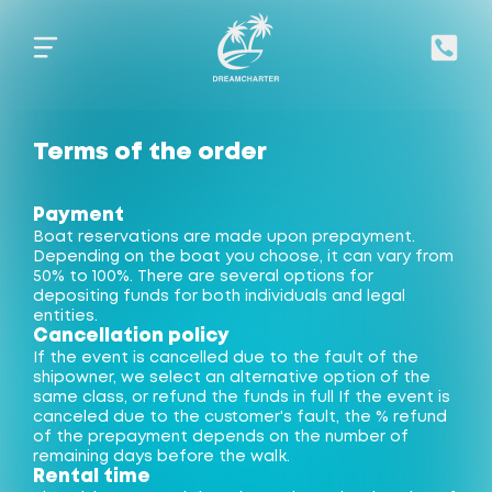
Terms of the order
Payment
Boat reservations are made upon prepayment.
Depending on the boat you choose, it can vary from
50% to 100%. There are several options for
depositing funds for both individuals and legal
entities.
Cancellation policy
If the event is cancelled due to the fault of the
shipowner, we select an alternative option of the
same class, or refund the funds in full If the event is
canceled due to the customer's fault, the % refund
of the prepayment depends on the number of
remaining days before the walk.
Rental time