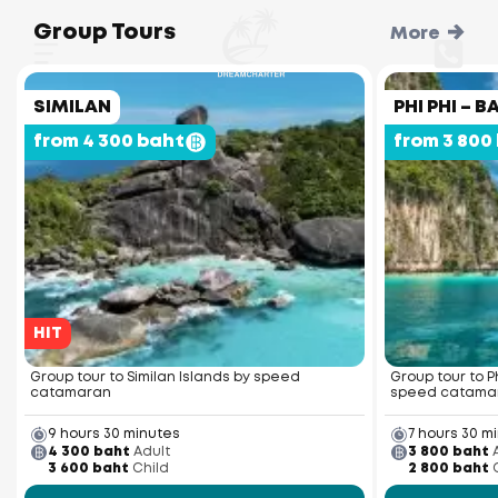
Group Tours
More
SIMILAN
PHI PHI –
from 4 300 baht
from 3 800
HIT
Group tour to Similan Islands by speed
Group tour to P
catamaran
speed catama
9 hours 30 minutes
7 hours 30 m
4 300 baht
Adult
3 800 baht
3 600 baht
Child
2 800 baht