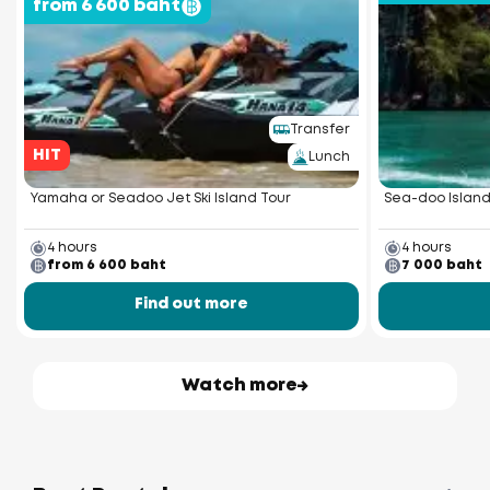
from 6 600 baht
Transfer
HIT
Lunch
Yamaha or Seadoo Jet Ski Island Tour
Sea-doo Island
4 hours
4 hours
from 6 600 baht
7 000 baht
Find out more
Watch more