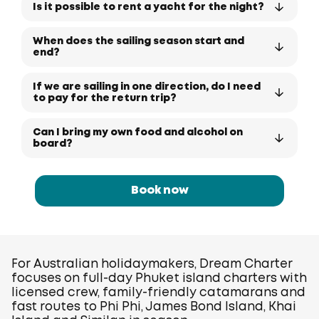
Is it possible to rent a yacht for the night?
When does the sailing season start and
end?
If we are sailing in one direction, do I need
to pay for the return trip?
Can I bring my own food and alcohol on
board?
Book now
For Australian holidaymakers, Dream Charter
focuses on full-day Phuket island charters with
licensed crew, family-friendly catamarans and
fast routes to Phi Phi, James Bond Island, Khai