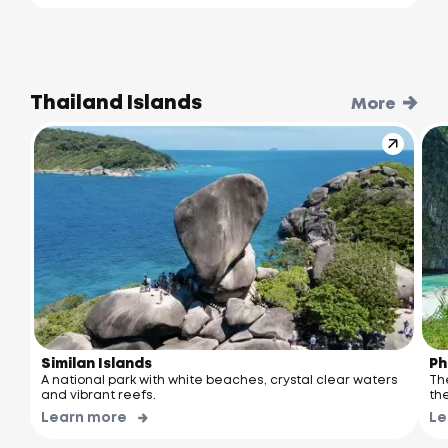
Thailand Islands
More
Similan Islands
Ph
A national park with white beaches, crystal clear waters
Th
and vibrant reefs.
the
Learn more
Le