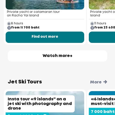
Private yacht or catamaran tour
Private yacht o
on Racha Yai Island
Island
8 hours
11 hours
from 11 700 baht
from 23 40
Find out more
Watch more
Jet Ski Tours
More
Insta tour «9 islands” on a
«6 Islands»
jet ski with photography and
must-visit
drone
7 000 baht