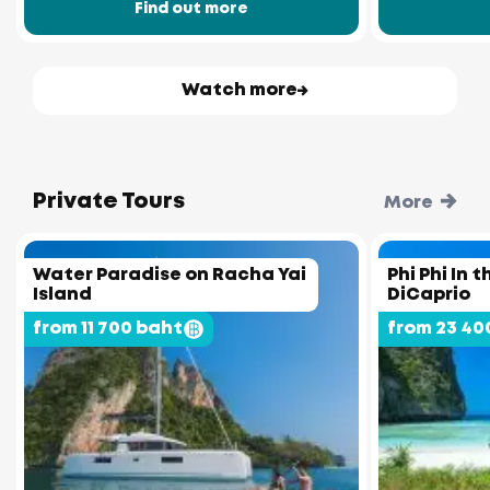
Find out more
Watch more
Private Tours
More
Water Paradise on Racha Yai
Phi Phi In 
Island
DiCaprio
from 11 700 baht
from 23 40