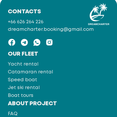
CONTACTS
+66 626 264 226
dreamcharter.booking@gmail.com
OUR FLEET
Yacht rental
Catamaran rental
Speed boat
Jet ski rental
Boat tours
ABOUT PROJECT
FAQ