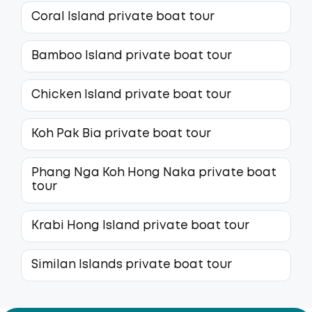
Coral Island private boat tour
Bamboo Island private boat tour
Chicken Island private boat tour
Koh Pak Bia private boat tour
Phang Nga Koh Hong Naka private boat
tour
Krabi Hong Island private boat tour
Similan Islands private boat tour