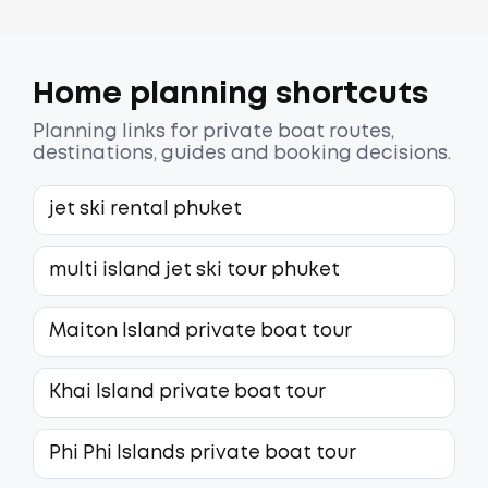
Home planning shortcuts
Planning links for private boat routes,
destinations, guides and booking decisions.
jet ski rental phuket
multi island jet ski tour phuket
Maiton Island private boat tour
Khai Island private boat tour
Phi Phi Islands private boat tour