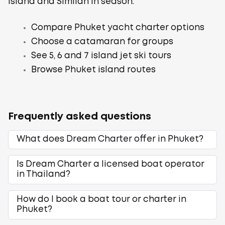
Island and Similan in season.
Compare Phuket yacht charter options
Choose a catamaran for groups
See 5, 6 and 7 island jet ski tours
Browse Phuket island routes
Frequently asked questions
What does Dream Charter offer in Phuket?
Is Dream Charter a licensed boat operator
in Thailand?
How do I book a boat tour or charter in
Phuket?