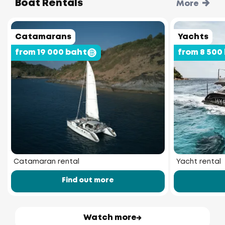
Boat Rentals
More
Catamarans
Yachts
from 19 000 baht
from 8 500
Catamaran rental
Yacht rental
Find out more
Watch more