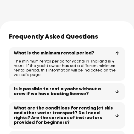
Frequently Asked Questions
What is the minimum rental period?
The minimum rental period for yachts in Thailand is 4
hours. If the yacht owner has set a different minimum
rental period, this information will be indicated on the
vessel's page.
Is it possible to rent a yacht without a
crew if we have boating license?
What are the conditions for renting jet skis
and other water transport? Do I need
rights? Are the services of instructors
provided for beginners?