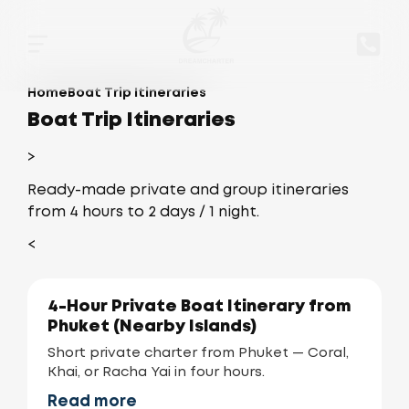
Home
Boat Trip Itineraries
Boat Trip Itineraries
>
Ready-made private and group itineraries
from 4 hours to 2 days / 1 night.
<
4-Hour Private Boat Itinerary from
Phuket (Nearby Islands)
Short private charter from Phuket — Coral,
Khai, or Racha Yai in four hours.
Read more