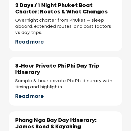
2 Days / 1 Night Phuket Boat
Charter: Routes & What Changes
Overnight charter from Phuket — sleep
aboard, extended routes, and cost factors
vs day trips.
Read more
8-Hour Private Phi Phi Day Trip
Itinerary
Sample 8-hour private Phi Phi itinerary with
timing and highlights.
Read more
Phang Nga Bay Day Itinerary:
James Bond & Kayaking