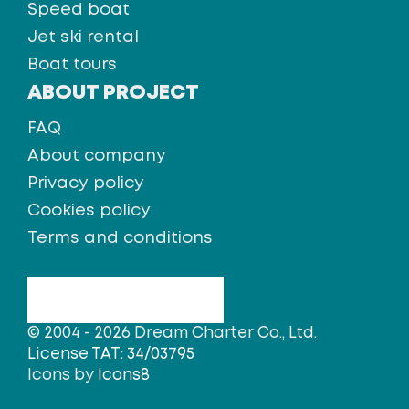
Speed boat
Jet ski rental
Boat tours
ABOUT PROJECT
FAQ
About company
Privacy policy
Cookies policy
Terms and conditions
© 2004 - 2026 Dream Charter Co., Ltd.
License TAT: 34/03795
Icons by
Icons8