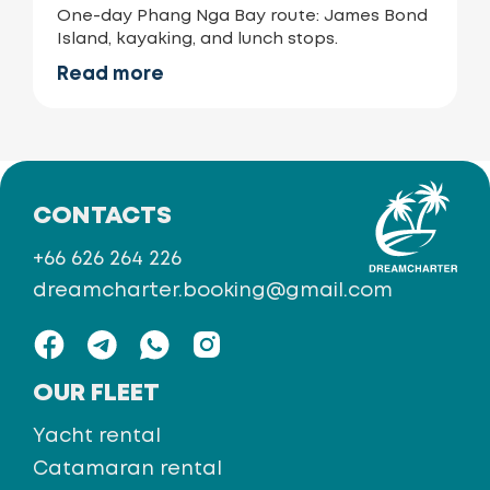
One-day Phang Nga Bay route: James Bond
Island, kayaking, and lunch stops.
Read more
CONTACTS
+66 626 264 226
dreamcharter.booking@gmail.com
OUR FLEET
Yacht rental
Catamaran rental