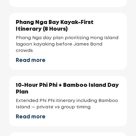
Phang Nga Bay Kayak-First
Itinerary (8 Hours)
Phang Nga day plan prioritizing Hong Island
lagoon kayaking before James Bond
crowds.
Read more
10-Hour Phi Phi + Bamboo Island Day
Plan
Extended Phi Phi itinerary including Bamboo
Island — private vs group timing.
Read more