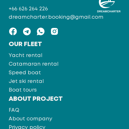
+66 626 264 226
dreamcharter.booking@gmail.com
OUR FLEET
Yacht rental
Catamaran rental
Speed boat
Jet ski rental
Boat tours
ABOUT PROJECT
FAQ
About company
Privacy policy