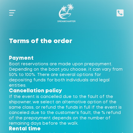
Terms of the order
Payment
Boat reservations are made upon prepayment.
Depending on the boat you choose, it can vary from
50% to 100%. There are several options for
depositing funds for both individuals and legal
entities.
Cancellation policy
If the event is cancelled due to the fault of the
shipowner, we select an alternative option of the
same class, or refund the funds in full If the event is
canceled due to the customer's fault, the % refund
of the prepayment depends on the number of
remaining days before the walk.
Rental time