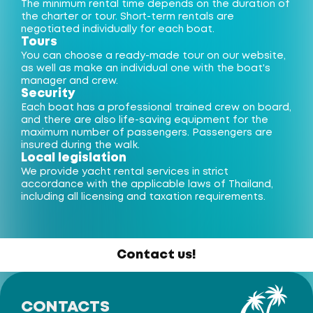
The minimum rental time depends on the duration of
the charter or tour. Short-term rentals are
negotiated individually for each boat.
Tours
You can choose a ready-made tour on our website,
as well as make an individual one with the boat's
manager and crew.
Security
Each boat has a professional trained crew on board,
and there are also life-saving equipment for the
maximum number of passengers. Passengers are
insured during the walk.
Local legislation
We provide yacht rental services in strict
accordance with the applicable laws of Thailand,
including all licensing and taxation requirements.
Contact us!
CONTACTS