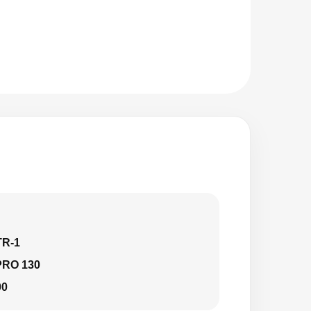
TR-1
PRO 130
00