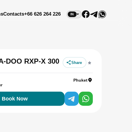
ms
Contacts
+66 626 264 226
IN
EA-DOO RXP-X 300
Share
Phuket
ur
Book Now