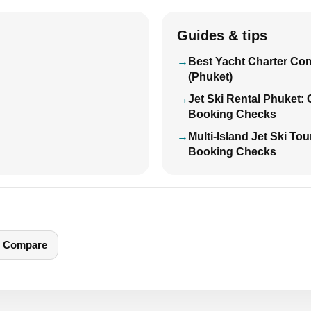
Guides & tips
Best Yacht Charter Co
(Phuket)
Jet Ski Rental Phuket:
Booking Checks
Multi-Island Jet Ski To
Booking Checks
Compare