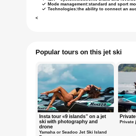
Mode management:
standard and sport mod
Technologies:
the ability to connect an au
<
Popular tours on this jet ski
Insta tour «9 islands” on a jet
Private
ski with photography and
Private 
drone
Yamaha or Seadoo Jet Ski Island