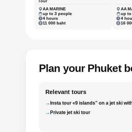
Tour
AA MARINE
AA M
up to 3 people
up to
4 hours
4 hou
11 000 baht
16 00
Plan your Phuket bo
Relevant tours
Insta tour «9 islands” on a jet ski 
Private jet ski tour