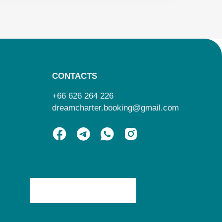
CONTACTS
+66 626 264 226
dreamcharter.booking@gmail.com