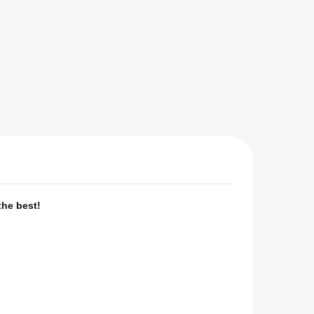
the best!