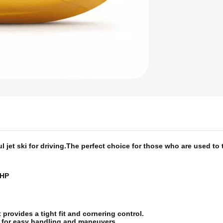
jet ski for driving.
The perfect choice for those who are used to 
 HP
provides a tight fit and cornering control.
e for easy handling and maneuvers.