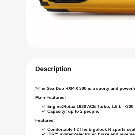
Description
>The Sea-Doo RXP-X 300 is a sporty and powerful 
Main Features:
Engine:
Rotax 1630 ACE Turbo, 1.6 L, ~300
Capacity:
up to 2 people.
Features:
Comfortable fit:
The Ergolock R sports seat 
iBR™ system:
electronic brake and revers