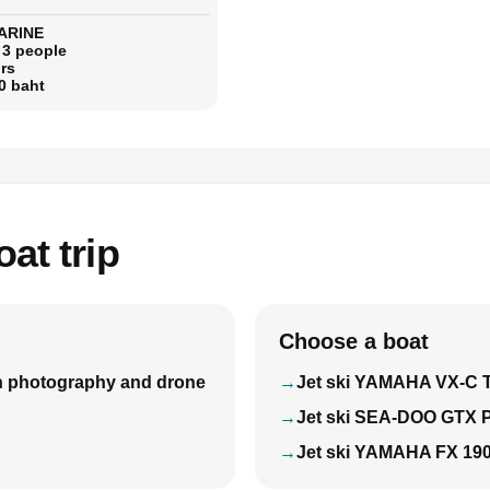
ARINE
 3 people
rs
0 baht
at trip
Choose a boat
with photography and drone
Jet ski YAMAHA VX-C 
Jet ski SEA-DOO GTX 
Jet ski YAMAHA FX 19