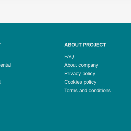
T
ABOUT PROJECT
FAQ
ental
About company
Privacy policy
l
Cookies policy
Terms and conditions