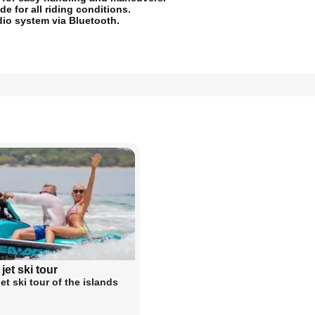
e for all riding conditions.
dio system via Bluetooth.
 jet ski tour
jet ski tour of the islands