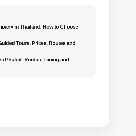
mpany in Thailand: How to Choose
 Guided Tours, Prices, Routes and
urs Phuket: Routes, Timing and