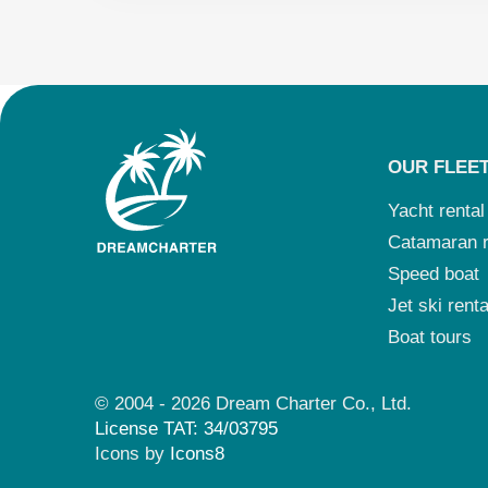
OUR FLEE
Yacht rental
Catamaran r
Speed boat
Jet ski renta
Boat tours
© 2004 - 2026 Dream Charter Co., Ltd.
License TAT: 34/03795
Icons by
Icons8