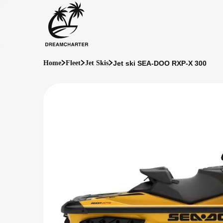
Jet ski SEA-DOO RXP-X 300
Home
Fleet
Jet Skis