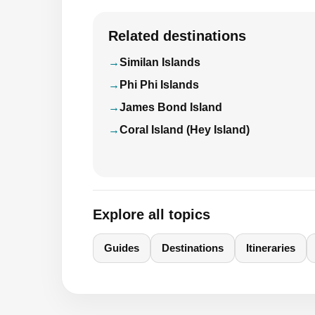
Related destinations
Similan Islands
Phi Phi Islands
James Bond Island
Coral Island (Hey Island)
Explore all topics
Guides
Destinations
Itineraries