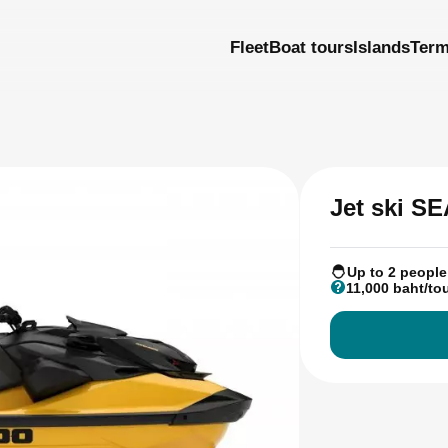
Fleet
Boat tours
Islands
Ter
Jet ski S
Up to 2 people
11,000 baht/to