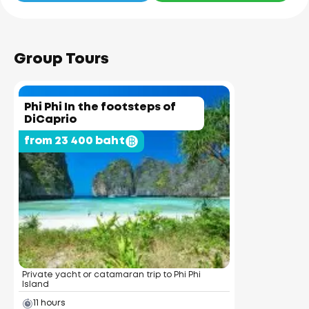
Group Tours
Phi Phi In the footsteps of
DiCaprio
from 23 400 baht
Private yacht or catamaran trip to Phi Phi
Island
11 hours