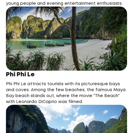
young people and evening entertainment enthusiasts.
Phi Phi Le
Phi Phi Le attracts tourists with its picturesque bays
and coves. Among the few beaches, the famous Maya
Bay beach stands out, where the movie "The Beach"
with Leonardo DiCaprio was filmed.