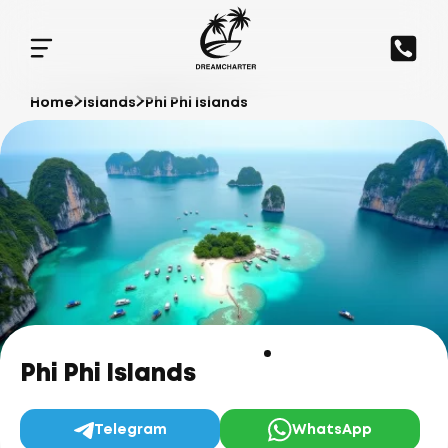
Home
Islands
Phi Phi Islands
Phi Phi Islands
Telegram
WhatsApp