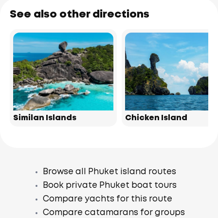
See also other directions
Similan Islands
Chicken Island
Browse all Phuket island routes
Book private Phuket boat tours
Compare yachts for this route
Compare catamarans for groups