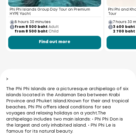
Phi Phi Islands Group Day Tour on Premium
Phi Phi and K
HYPE Yacht
Tour
8 hours 30 minutes
7 hours 30 
from 8 500 baht
Adult
3 600 baht
from 8 500 baht
Child
2 700 baht
Find out more
>
The Phi Phi Islands are a picturesque archipelago of six
islands located in the Andaman Sea between Krabi
Province and Phuket Island.
Known for their and tropical
beaches, Phi Phi offers ideal conditions for sea
voyages and relaxing holidays on a yacht.
The
archipelago includes two main islands: • Phi Phi Don is
the largest and only inhabited island. • Phi Phi Le is
famous for its natural beauty.