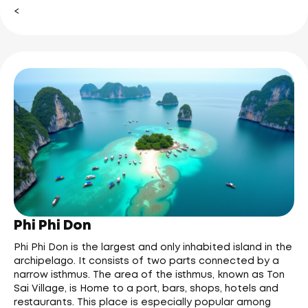
<
Phi Phi Don
Phi Phi Don is the largest and only inhabited island in the
archipelago. It consists of two parts connected by a
narrow isthmus. The area of the isthmus, known as Ton
Sai Village, is Home to a port, bars, shops, hotels and
restaurants. This place is especially popular among