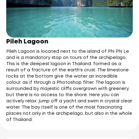
Pileh Lagoon
Pileh Lagoon is located next to the island of Phi Phi Le
and is a mandatory stop on tours of the archipelago.
This is the deepest lagoon in Thailand, formed as a
result of a fracture of the earth's crust. The limestone
rocks at the bottom give the water an incredible
colour, as if through a Photoshop filter. The lagoon is
surrounded by majestic cliffs overgrown with greenery,
but there is no access to the shore. Here you can
actively relax: jump off a yacht and swim in crystal clear
water. The bay itself is one of the most fascinating
places not only in the archipelago, but also in the whole
of Thailand.