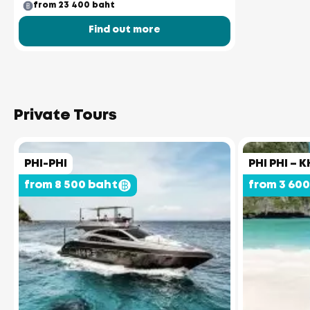
from 23 400 baht
Find out more
Private Tours
PHI-PHI
PHI PHI – K
from 8 500 baht
from 3 60