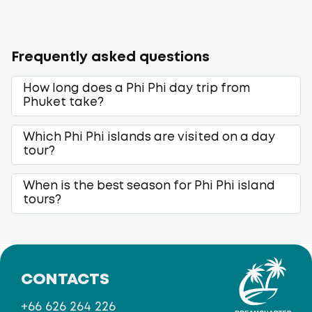
Frequently asked questions
How long does a Phi Phi day trip from
Phuket take?
Which Phi Phi islands are visited on a day
tour?
When is the best season for Phi Phi island
tours?
CONTACTS
+66 626 264 226