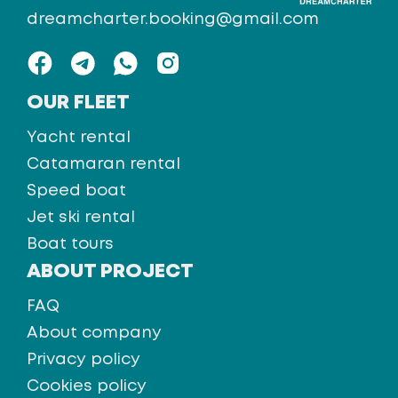
dreamcharter.booking@gmail.com
OUR FLEET
Yacht rental
Catamaran rental
Speed boat
Jet ski rental
Boat tours
ABOUT PROJECT
FAQ
About company
Privacy policy
Cookies policy