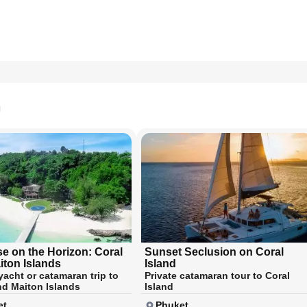
n
se on the Horizon: Coral
Sunset Seclusion on Coral
iton Islands
Island
yacht or catamaran trip to
Private catamaran tour to Coral
nd Maiton Islands
Island
et
Phuket