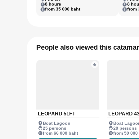
8 hours
8 hou
from 35 000 baht
from 
People also viewed this catama
LEOPARD 51FT
LEOPARD 4
Boat Lagoon
Boat Lagoo
25 persons
20 persons
from 66 000 baht
from 59 000