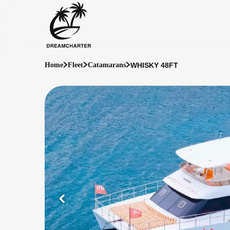
WHISKY 48FT
Home
Fleet
Catamarans