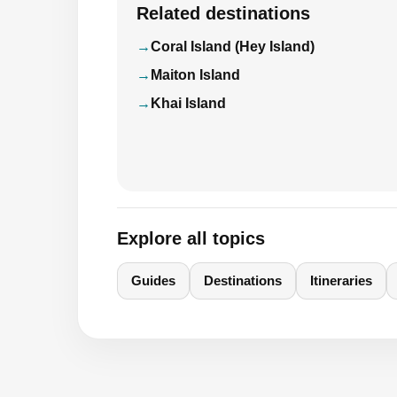
Related destinations
Coral Island (Hey Island)
Maiton Island
Khai Island
Explore all topics
Guides
Destinations
Itineraries