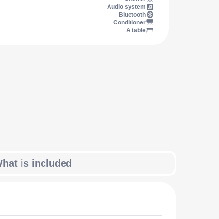
Audio system
Bluetooth
Conditioner
A table
hat is included