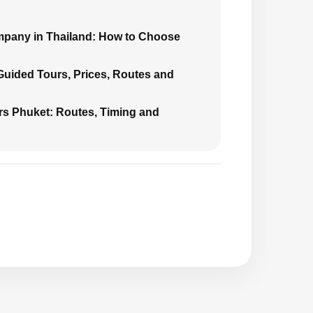
mpany in Thailand: How to Choose
 Guided Tours, Prices, Routes and
urs Phuket: Routes, Timing and