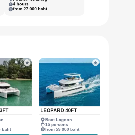
4 hours
from 27 000 baht
3FT
LEOPARD 40FT
on
Boat Lagoon
15 persons
0 baht
from 59 000 baht