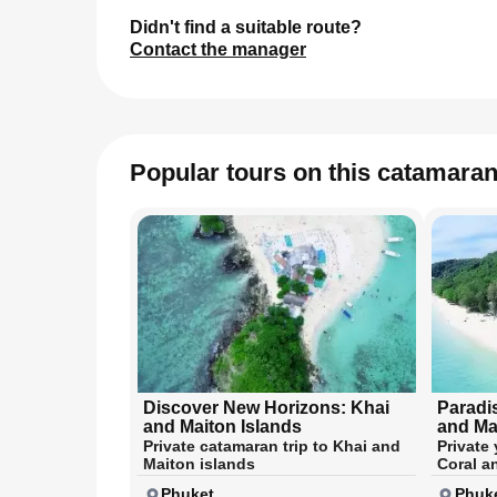
Didn't find a suitable route?
Contact the manager
Popular tours on this catamara
Discover New Horizons: Khai
Paradi
and Maiton Islands
and Ma
Private catamaran trip to Khai and
Private 
Maiton islands
Coral a
Phuket
Phuk