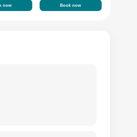
k now
Book now