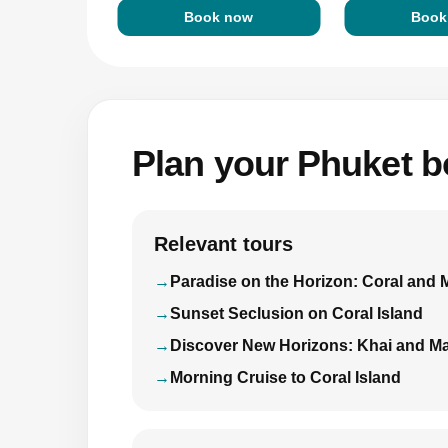
Book now
Book
Plan your Phuket bo
Relevant tours
Paradise on the Horizon: Coral and 
Sunset Seclusion on Coral Island
Discover New Horizons: Khai and Ma
Morning Cruise to Coral Island