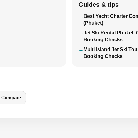
Guides & tips
Best Yacht Charter Co
(Phuket)
Jet Ski Rental Phuket:
Booking Checks
Multi-Island Jet Ski To
Booking Checks
Compare