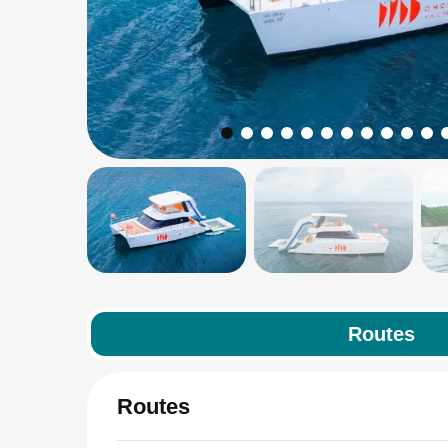
Routes
Routes