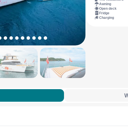
Awning
Open deck
Fridge
Charging
W