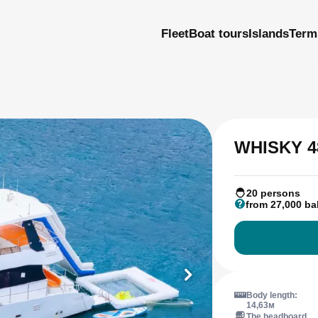
Fleet
Boat tours
Islands
Term
WHISKY 4
20 persons
from 27,000 ba
Body length:
14,63м
The headboard