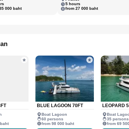
rs
5 hours
35 000 baht
from 27 000 baht
ran
3FT
BLUE LAGOON 70FT
LEOPARD 5
n
Boat Lagoon
Boat Lago
60 persons
35 persons
 baht
from 98 000 baht
from 69 50