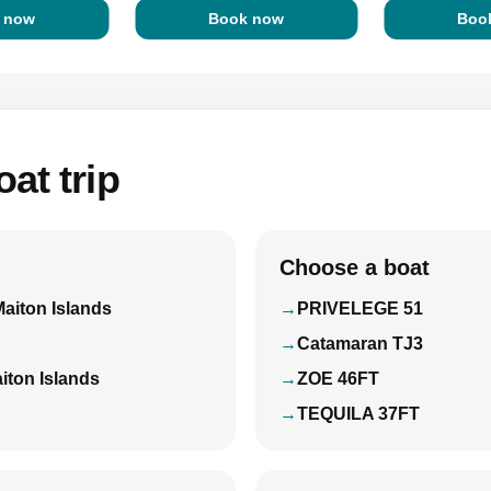
 now
Book now
Boo
at trip
Choose a boat
Maiton Islands
PRIVELEGE 51
Catamaran TJ3
iton Islands
ZOE 46FT
TEQUILA 37FT