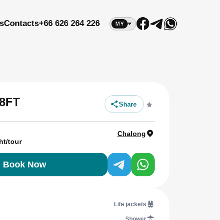
s
Contacts
+66 626 264 226
MY
8FT
Share
Chalong
ht/tour
Book Now
Life jackets
Shower