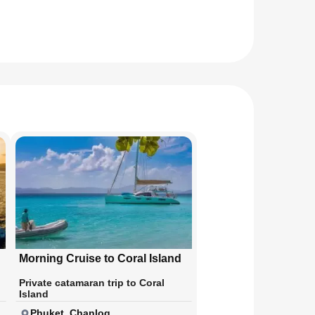
Morning Cruise to Coral Island
Private catamaran trip to Coral
Island
Phuket, Chanlog