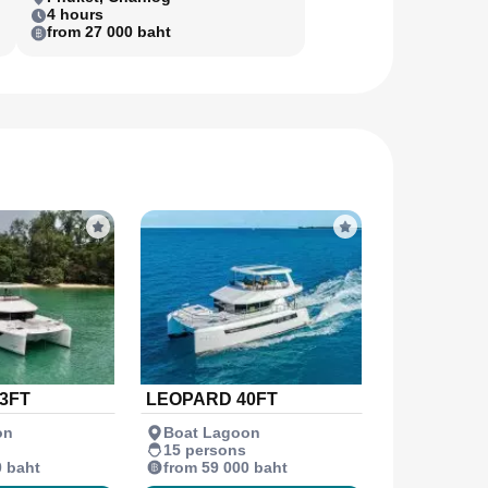
4 hours
from 27 000 baht
3FT
LEOPARD 40FT
on
Boat Lagoon
15 persons
0 baht
from 59 000 baht