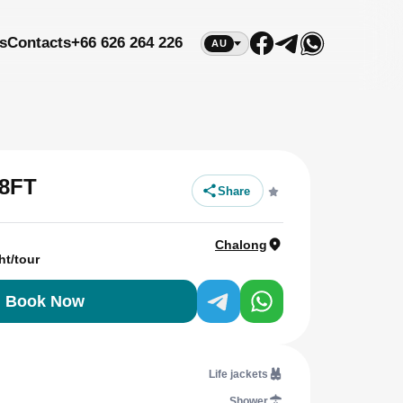
s
Contacts
+66 626 264 226
AU
8FT
Share
Chalong
ht/tour
Book Now
Life jackets
Shower