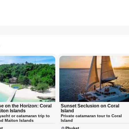
n
se on the Horizon: Coral
Sunset Seclusion on Coral
iton Islands
Island
yacht or catamaran trip to
Private catamaran tour to Coral
nd Maiton Islands
Island
et
Phuket