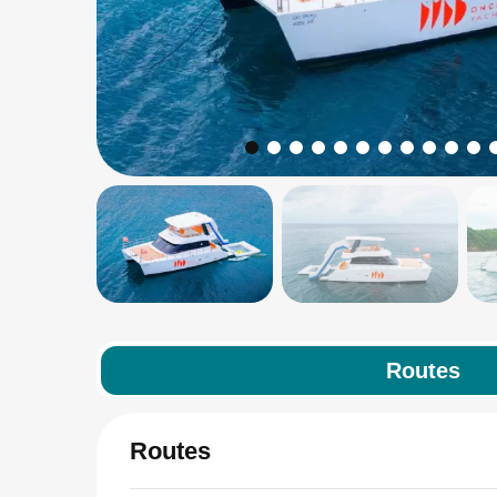
Routes
Routes