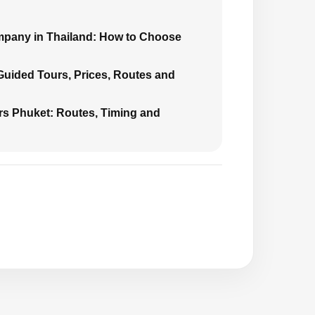
mpany in Thailand: How to Choose
 Guided Tours, Prices, Routes and
urs Phuket: Routes, Timing and