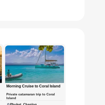
Morning Cruise to Coral Island
Private catamaran trip to Coral
Island
Phuket, Chanlog