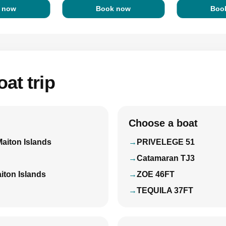
 now
Book now
Boo
at trip
Choose a boat
Maiton Islands
PRIVELEGE 51
Catamaran TJ3
iton Islands
ZOE 46FT
TEQUILA 37FT