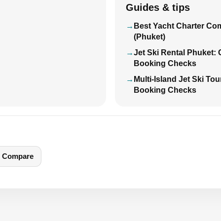
Guides & tips
Best Yacht Charter Co
(Phuket)
Jet Ski Rental Phuket:
Booking Checks
Multi-Island Jet Ski To
Booking Checks
Compare