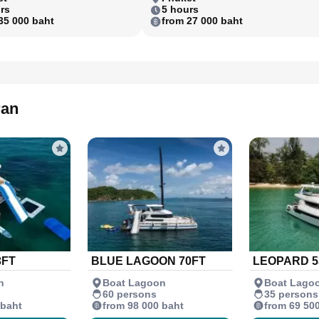
rs
5 hours
35 000 baht
from 27 000 baht
ran
3FT
BLUE LAGOON 70FT
LEOPARD 5
n
Boat Lagoon
Boat Lago
60 persons
35 persons
 baht
from 98 000 baht
from 69 50