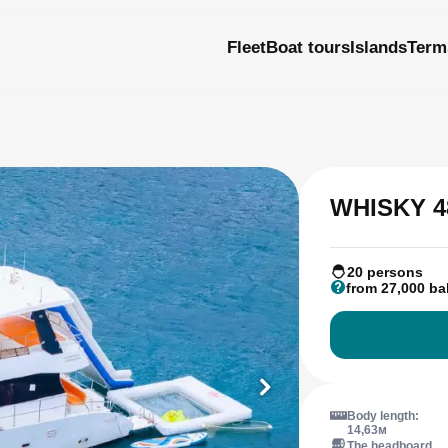
Fleet
Boat tours
Islands
Term
WHISKY 4
20 persons
from 27,000 ba
Body length:
14,63м
The headboard