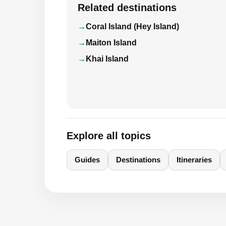
Related destinations
Coral Island (Hey Island)
Maiton Island
Khai Island
Explore all topics
Guides
Destinations
Itineraries