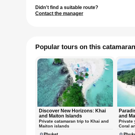
Didn't find a suitable route?
Contact the manager
Popular tours on this catamara
Discover New Horizons: Khai
Paradi
and Maiton Islands
and Ma
Private catamaran trip to Khai and
Private 
Maiton islands
Coral a
Phuket
Phuk