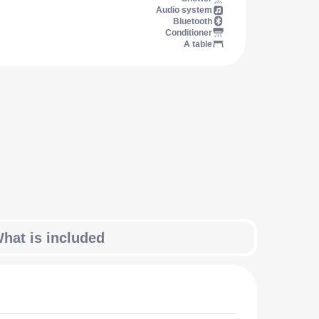
Audio system
Bluetooth
Conditioner
A table
hat is included