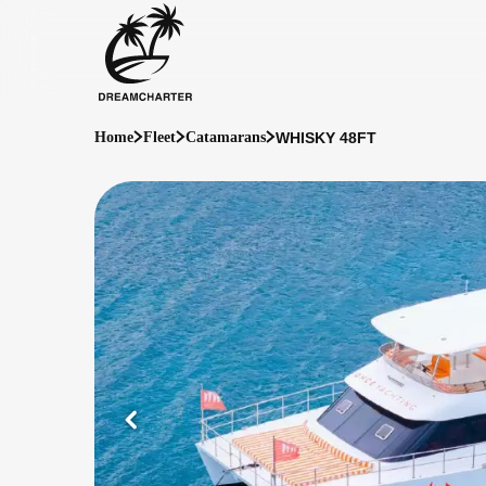
WHISKY 48FT
Home
Fleet
Catamarans