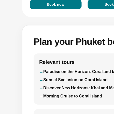
Book now
Book
Plan your Phuket bo
Relevant tours
Paradise on the Horizon: Coral and 
Sunset Seclusion on Coral Island
Discover New Horizons: Khai and Ma
Morning Cruise to Coral Island