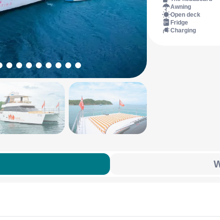
Awning
Open deck
Fridge
Charging
W