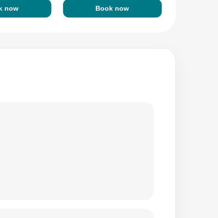
k now
Book now