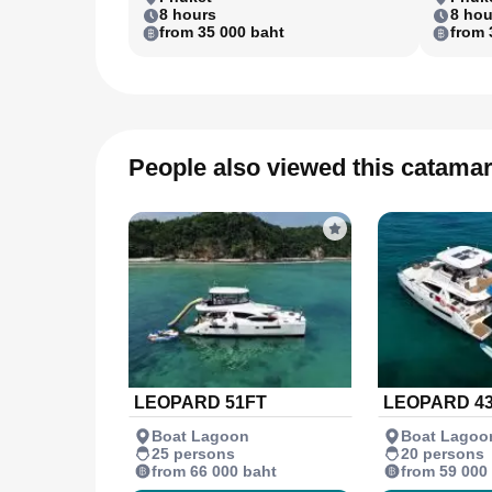
8 hours
8 hou
from 35 000 baht
from 
People also viewed this catama
LEOPARD 51FT
LEOPARD 4
Boat Lagoon
Boat Lagoo
25 persons
20 persons
from 66 000 baht
from 59 000