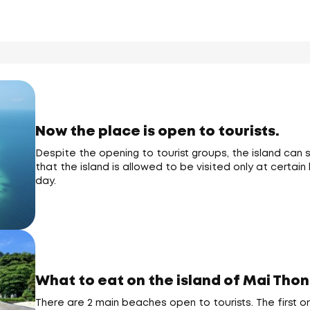
Now the place is open to tourists.
Despite the opening to tourist groups, the island can s
that the island is allowed to be visited only at certa
day.
What to eat on the island of Mai Thon
There are 2 main beaches open to tourists. The first 