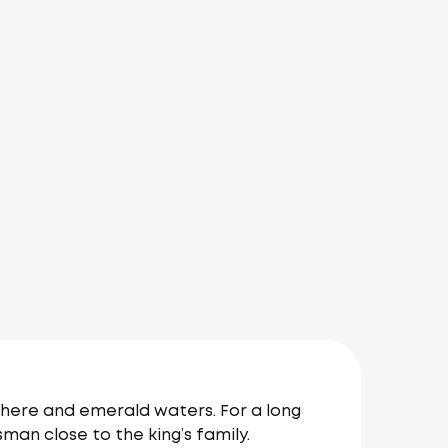
phere and emerald waters. For a long
sman close to the king’s family.