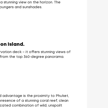
a stunning view on the horizon. The
 loungers and sunshades.
on Island.
vation deck – it offers stunning views of
ew from the top 360-degree panorama.
d advantage is the proximity to Phuket,
esence of a stunning coral reef, clean
icated combination of wild, unspoilt