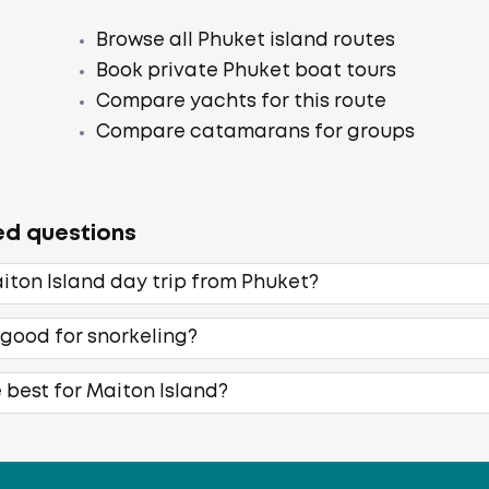
Browse all Phuket island routes
Book private Phuket boat tours
Compare yachts for this route
Compare catamarans for groups
ed questions
iton Island day trip from Phuket?
 good for snorkeling?
 best for Maiton Island?