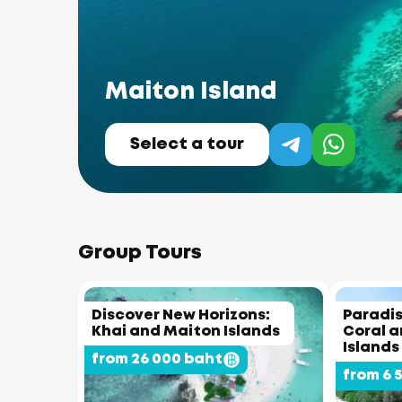
Maiton Island
Select a tour
Group Tours
Discover New Horizons:
Paradis
Khai and Maiton Islands
Coral 
Islands
from 26 000 baht
from 6 