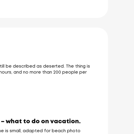
till be described as deserted. The thing is
in hours, and no more than 200 people per
 – what to do on vacation.
one is small, adapted for beach photo