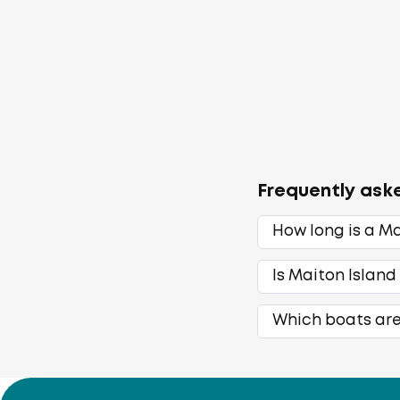
Frequently ask
How long is a Ma
Is Maiton Island
Which boats are