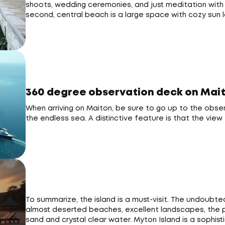
shoots, wedding ceremonies, and just meditation with 
second, central beach is a large space with cozy sun
360 degree observation deck on Mait
When arriving on Maiton, be sure to go up to the obser
the endless sea. A distinctive feature is that the vi
To summarize, the island is a must-visit. The undoubte
almost deserted beaches, excellent landscapes, the pr
sand and crystal clear water. Myton Island is a sophist