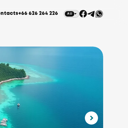
ntacts
+66 626 264 226
AU