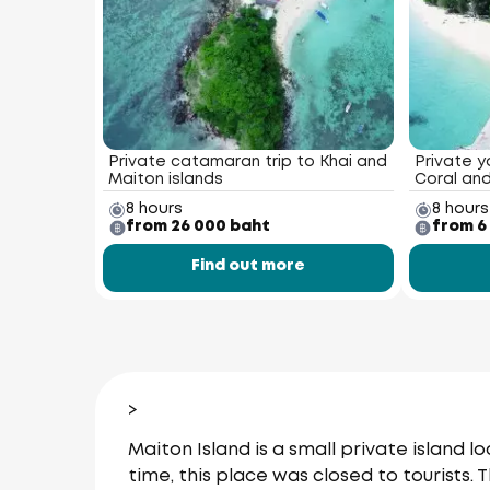
Private catamaran trip to Khai and
Private y
Maiton islands
Coral and
8 hours
8 hours
from 26 000 baht
from 6
Find out more
>
Maiton Island is a small private island
time, this place was closed to tourists. 