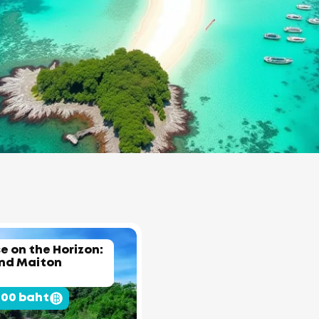
e on the Horizon:
and Maiton
500 baht