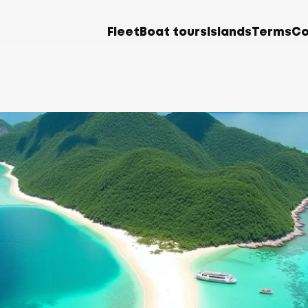
Fleet
Boat tours
Islands
Terms
Co