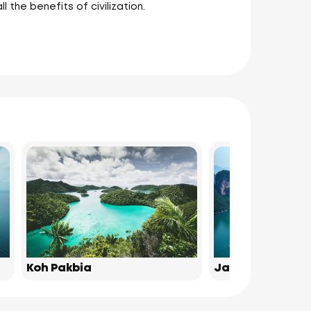
l the benefits of civilization.
Koh Pakbia
James Bond Isl