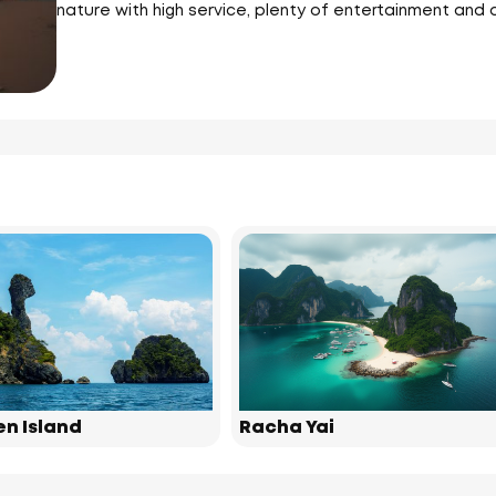
nature with high service, plenty of entertainment and al
en Island
Racha Yai