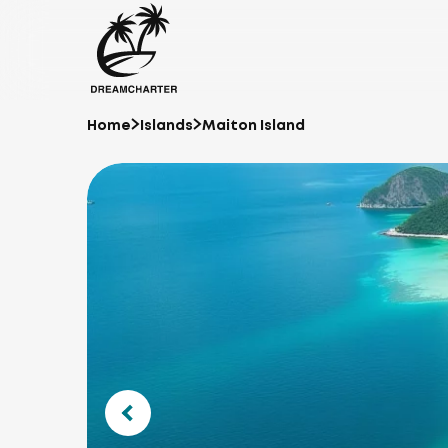
Home
Islands
Maiton Island