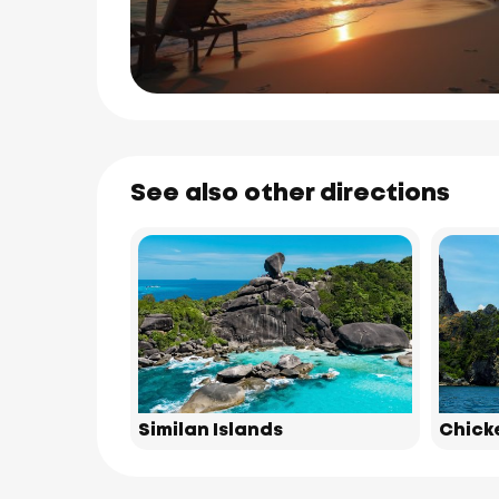
See also other directions
Similan Islands
Chick