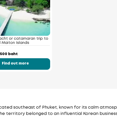
acht or catamaran trip to
 Maiton Islands
 500 baht
Find out more
 located southeast of Phuket, known for its calm atmos
The territory belonged to an influential Korean busines