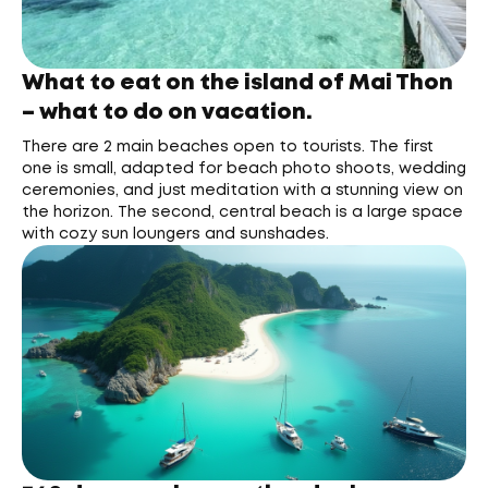
What to eat on the island of Mai Thon
– what to do on vacation.
There are 2 main beaches open to tourists. The first
one is small, adapted for beach photo shoots, wedding
ceremonies, and just meditation with a stunning view on
the horizon. The second, central beach is a large space
with cozy sun loungers and sunshades.