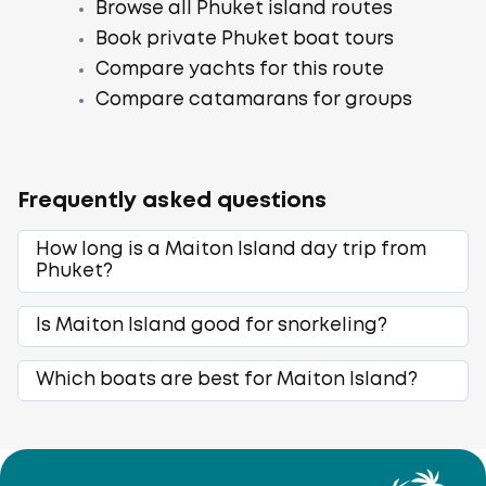
Browse all Phuket island routes
Book private Phuket boat tours
Compare yachts for this route
Compare catamarans for groups
Frequently asked questions
How long is a Maiton Island day trip from
Phuket?
Is Maiton Island good for snorkeling?
Which boats are best for Maiton Island?