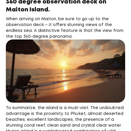
360 degree observation deck on
Maiton Island.
When arriving on Maiton, be sure to go up to the
observation deck – it offers stunning views of the
endless sea. A distinctive feature is that the view from
the top 360-degree panorama.
To summarize, the island is a must-visit. The undoubted
advantage is the proximity to Phuket, almost deserted
beaches, excellent landscapes, the presence of a
stunning coral reef, clean sand and crystal clear water.