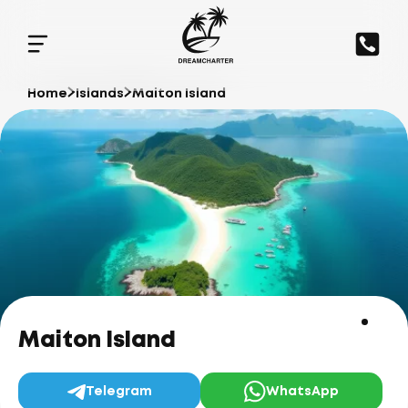
Home
Islands
Maiton Island
Maiton Island
Telegram
WhatsApp