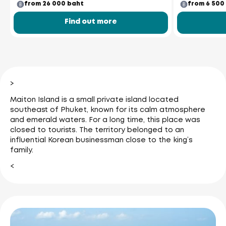
from 26 000 baht
from 6 500
Find out more
>
Maiton Island is a small private island located
southeast of Phuket, known for its calm atmosphere
and emerald waters. For a long time, this place was
closed to tourists. The territory belonged to an
influential Korean businessman close to the king’s
family.
<