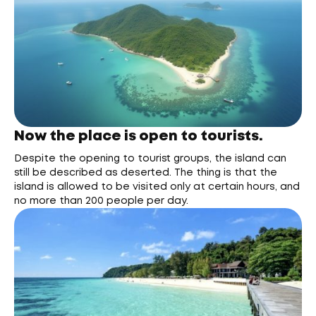
Now the place is open to tourists.
Despite the opening to tourist groups, the island can
still be described as deserted. The thing is that the
island is allowed to be visited only at certain hours, and
no more than 200 people per day.