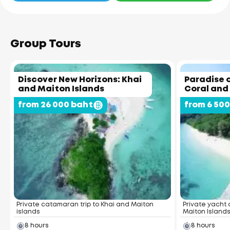
Group Tours
Discover New Horizons: Khai
Paradise o
and Maiton Islands
Coral and
from 26 000 baht
from 6 50
Private catamaran trip to Khai and Maiton
Private yacht 
islands
Maiton Island
8 hours
8 hours