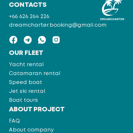
CONTACTS
+66 626 264 226
dreamcharter.booking@gmail.com
OUR FLEET
Yacht rental
Catamaran rental
Speed boat
Jet ski rental
Boat tours
ABOUT PROJECT
FAQ
About company