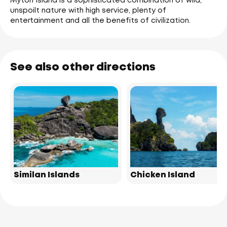
Myton Island is a sophisticated combination of wild,
unspoilt nature with high service, plenty of
entertainment and all the benefits of civilization.
See also other directions
Similan Islands
Chicken Island