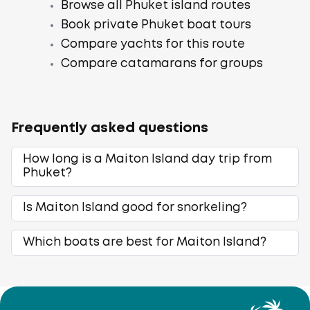
Browse all Phuket island routes
Book private Phuket boat tours
Compare yachts for this route
Compare catamarans for groups
Frequently asked questions
How long is a Maiton Island day trip from
Phuket?
Is Maiton Island good for snorkeling?
Which boats are best for Maiton Island?