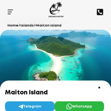
Home
Islands
Maiton Island
Maiton Island
Telegram
WhatsApp