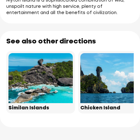
Myton Island is a sophisticated combination of wild,
unspoilt nature with high service, plenty of
entertainment and all the benefits of civilization.
See also other directions
Similan Islands
Chicken Island