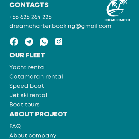
CONTACTS
+66 626 264 226
dreamcharter.booking@gmail.com
OUR FLEET
Yacht rental
Catamaran rental
Speed boat
Jet ski rental
Boat tours
ABOUT PROJECT
FAQ
About company