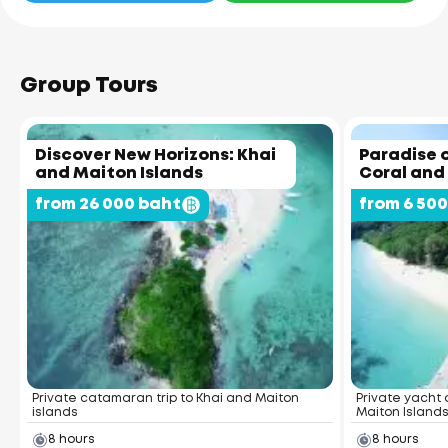
Group Tours
Discover New Horizons: Khai
Paradise o
and Maiton Islands
Coral and
from 26 000 baht
from 6 50
Private catamaran trip to Khai and Maiton
Private yacht 
islands
Maiton Island
8 hours
8 hours