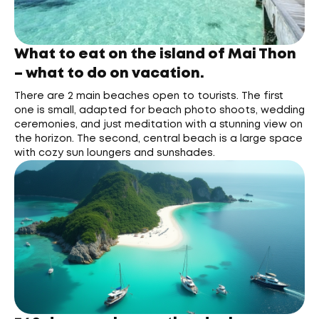
What to eat on the island of Mai Thon
– what to do on vacation.
There are 2 main beaches open to tourists. The first
one is small, adapted for beach photo shoots, wedding
ceremonies, and just meditation with a stunning view on
the horizon. The second, central beach is a large space
with cozy sun loungers and sunshades.