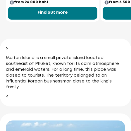
from 26 000 baht
from 6 500
Find out more
>
Maiton Island is a small private island located
southeast of Phuket, known for its calm atmosphere
and emerald waters. For a long time, this place was
closed to tourists. The territory belonged to an
influential Korean businessman close to the king’s
family.
<