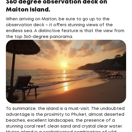
360 degree observation deck on
Maiton Island.
When arriving on Maiton, be sure to go up to the
observation deck – it offers stunning views of the
endless sea. A distinctive feature is that the view from
the top 360-degree panorama.
To summarize, the island is a must-visit. The undoubted
advantage is the proximity to Phuket, almost deserted
beaches, excellent landscapes, the presence of a
stunning coral reef, clean sand and crystal clear water.