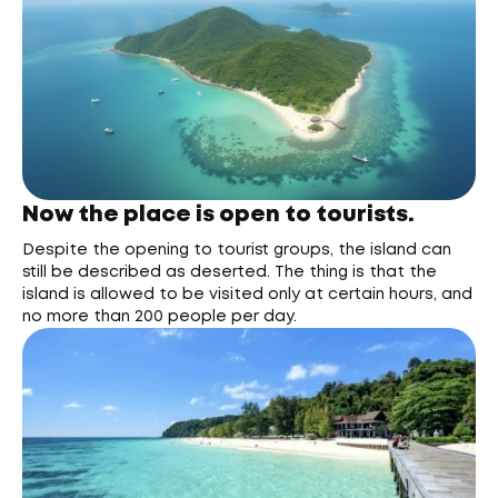
Now the place is open to tourists.
Despite the opening to tourist groups, the island can
still be described as deserted. The thing is that the
island is allowed to be visited only at certain hours, and
no more than 200 people per day.