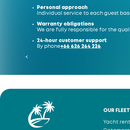
Personal approach
Individual service to each guest bas
Warranty obligations
We are fully responsible for the quali
24-hour customer support
By phone
+66 626 264 226
.
<
OUR FLEE
Yacht rent