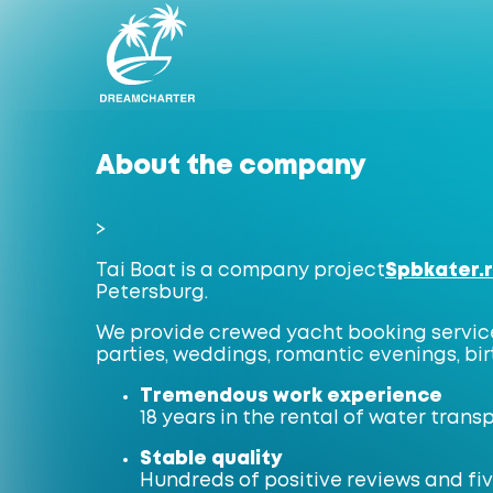
About the company
>
Tai Boat is a company project
Spbkater.
Petersburg.
We provide crewed yacht booking services
parties, weddings, romantic evenings, bi
Tremendous work experience
18 years in the rental of water trans
Stable quality
Hundreds of positive reviews and fiv