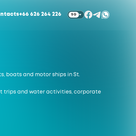
ntacts
+66 626 264 226
SG
ts, boats and motor ships in St.
 trips and water activities, corporate