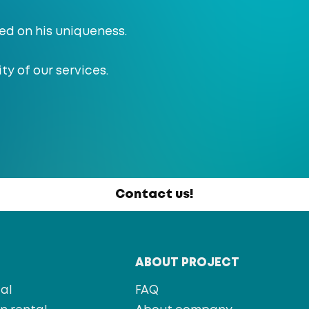
ed on his uniqueness.
ty of our services.
Contact us!
T
ABOUT PROJECT
al
FAQ