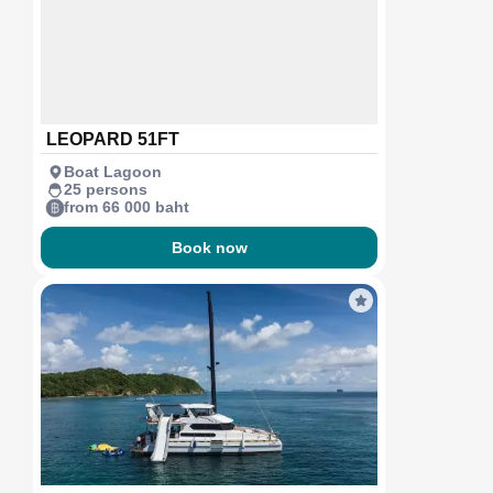
LEOPARD 51FT
Boat Lagoon
25 persons
from 66 000 baht
Book now