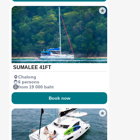
SUMALEE 41FT
Chalong
6 persons
from 19 000 baht
Book now