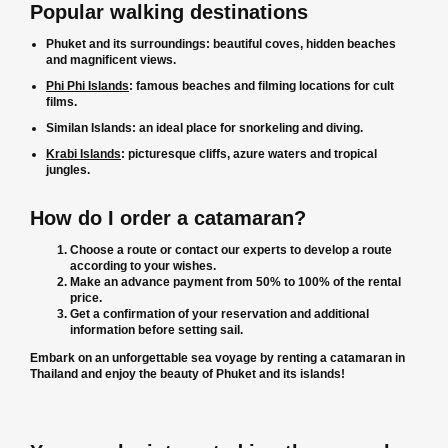
Popular walking destinations
Phuket and its surroundings: beautiful coves, hidden beaches
and magnificent views.
Phi Phi Islands
: famous beaches and filming locations for cult
films.
Similan Islands: an ideal place for snorkeling and diving.
Krabi Islands
: picturesque cliffs, azure waters and tropical
jungles.
How do I order a catamaran?
Choose a route or contact our experts to develop a route
according to your wishes.
Make an advance payment from 50% to 100% of the rental
price.
Get a confirmation of your reservation and additional
information before setting sail.
Embark on an unforgettable sea voyage by renting a catamaran in
Thailand and enjoy the beauty of Phuket and its islands!