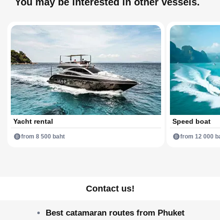
You may be interested in other vessels.
Yacht rental
Speed boat
from 8 500 baht
from 12 000 b
Contact us!
Best catamaran routes from Phuket