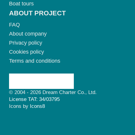
Boat tours
ABOUT PROJECT
FAQ
About company
Privacy policy
Cookies policy
Terms and conditions
© 2004 - 2026 Dream Charter Co., Ltd.
License TAT: 34/03795
Icons by
Icons8