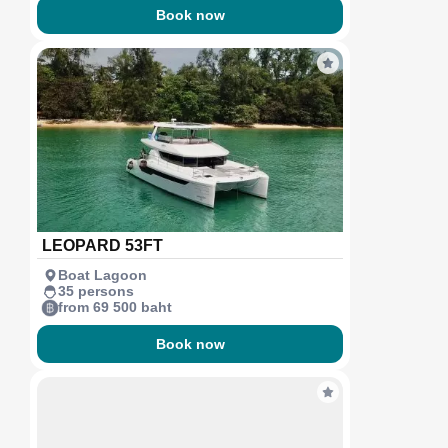
Book now
LEOPARD 53FT
Boat Lagoon
35 persons
from 69 500 baht
Book now