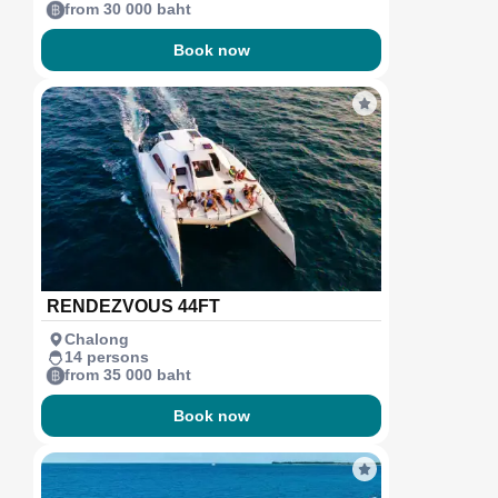
from 30 000 baht
Book now
RENDEZVOUS 44FT
Chalong
14 persons
from 35 000 baht
Book now