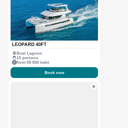
LEOPARD 40FT
Boat Lagoon
15 persons
from 59 000 baht
Book now