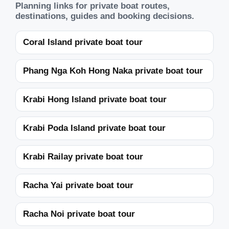
Planning links for private boat routes,
destinations, guides and booking decisions.
Coral Island private boat tour
Phang Nga Koh Hong Naka private boat tour
Krabi Hong Island private boat tour
Krabi Poda Island private boat tour
Krabi Railay private boat tour
Racha Yai private boat tour
Racha Noi private boat tour