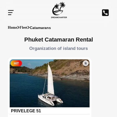
Catamarans
Home
Fleet
Phuket Catamaran Rental
Organization of island tours
HIT
PRIVELEGE 51