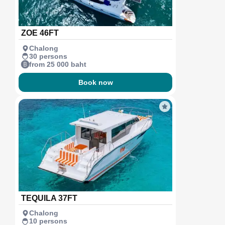
ZOE 46FT
Chalong
30 persons
from 25 000 baht
Book now
TEQUILA 37FT
Chalong
10 persons