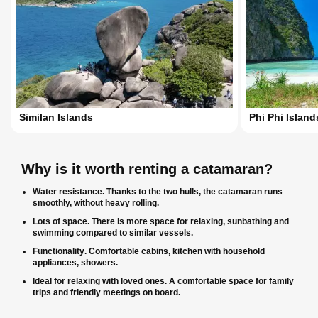
Similan Islands
Phi Phi Island
Why is it worth renting a catamaran?
Water resistance
. Thanks to the two hulls, the catamaran runs
smoothly, without heavy rolling.
Lots of space
. There is more space for relaxing, sunbathing and
swimming compared to similar vessels.
Functionality
. Comfortable cabins, kitchen with household
appliances, showers.
Ideal for relaxing with loved ones
. A comfortable space for family
trips and friendly meetings on board.