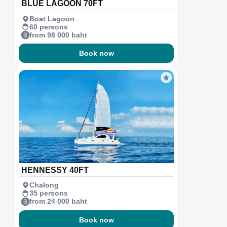
BLUE LAGOON 70FT
Boat Lagoon
60 persons
from 98 000 baht
Book now
HENNESSY 40FT
Chalong
35 persons
from 24 000 baht
Book now