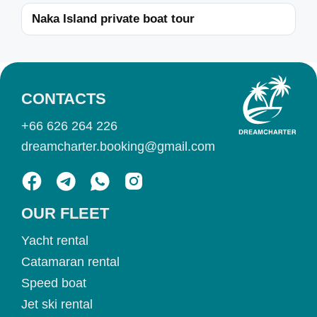
Naka Island private boat tour
CONTACTS
+66 626 264 226
dreamcharter.booking@gmail.com
OUR FLEET
Yacht rental
Catamaran rental
Speed boat
Jet ski rental