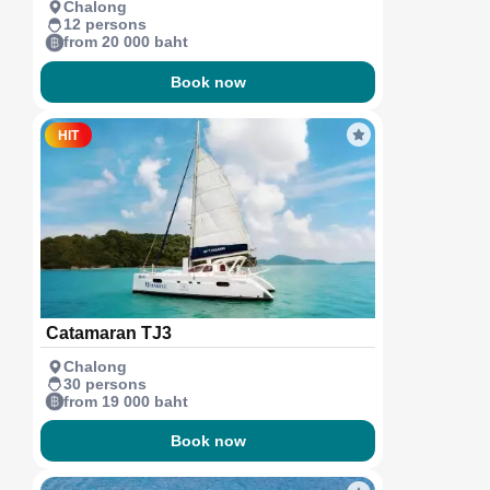
Chalong
12 persons
from 20 000 baht
Book now
HIT
Catamaran TJ3
Chalong
30 persons
from 19 000 baht
Book now