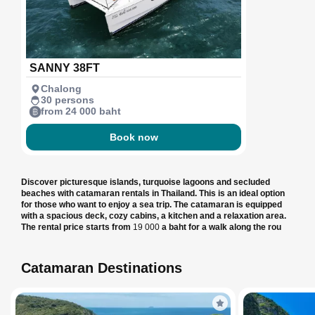
SANNY 38FT
Chalong
30 persons
from 24 000 baht
Book now
Discover picturesque islands, turquoise lagoons and secluded
beaches with catamaran rentals in Thailand. This is an ideal option
for those who want to enjoy a sea trip. The catamaran is equipped
with a spacious deck, cozy cabins, a kitchen and a relaxation area.
The rental price starts from
19 000
a baht for a walk along the rou
Catamaran Destinations