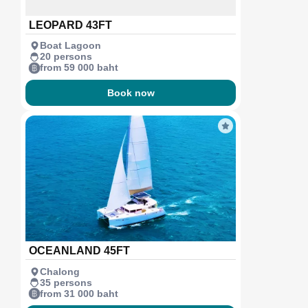
LEOPARD 43FT
Boat Lagoon
20 persons
from 59 000 baht
Book now
OCEANLAND 45FT
Chalong
35 persons
from 31 000 baht