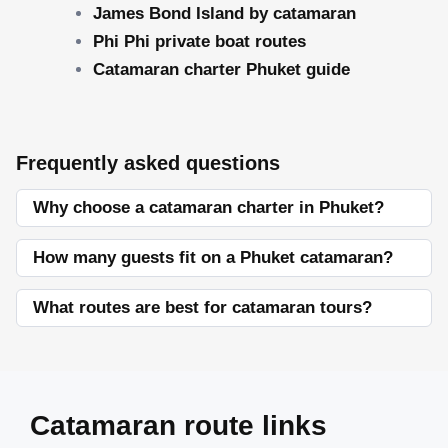
James Bond Island by catamaran
Phi Phi private boat routes
Catamaran charter Phuket guide
Frequently asked questions
Why choose a catamaran charter in Phuket?
How many guests fit on a Phuket catamaran?
What routes are best for catamaran tours?
Catamaran route links