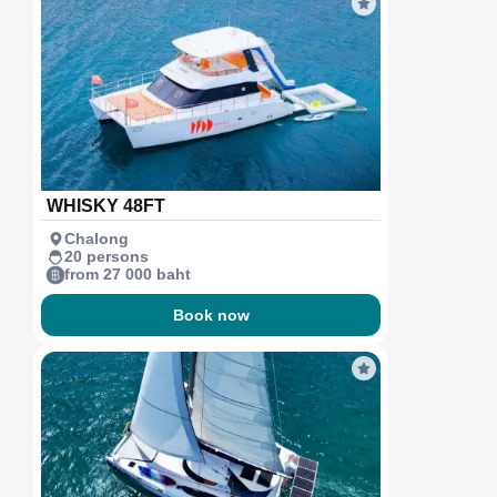
WHISKY 48FT
Chalong
20 persons
from 27 000 baht
Book now