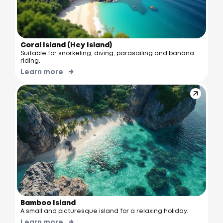
Coral Island (Hey Island)
Suitable for snorkeling, diving, parasailing and banana
riding.
Learn more
Bamboo Island
A small and picturesque island for a relaxing holiday.
Learn more