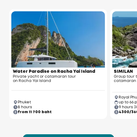
Water Paradise on Racha Yai Island
SIMILAN
Private yacht or catamaran tour
Group tour 
on Racha Yai Island
catamaran
Royal Phu
Phuket
up to 66 
8 hours
9 hours 3
from 11 700 baht
4300/36