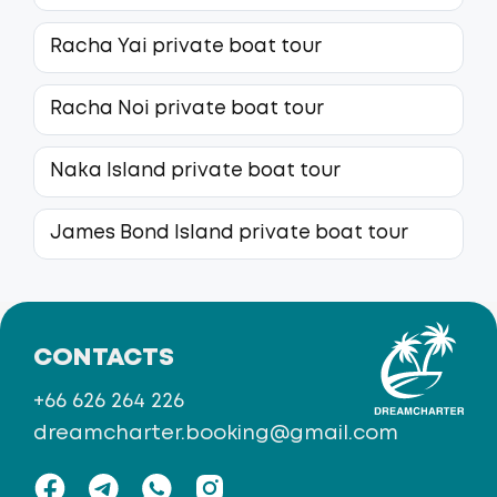
Racha Yai private boat tour
Racha Noi private boat tour
Naka Island private boat tour
James Bond Island private boat tour
CONTACTS
+66 626 264 226
dreamcharter.booking@gmail.com