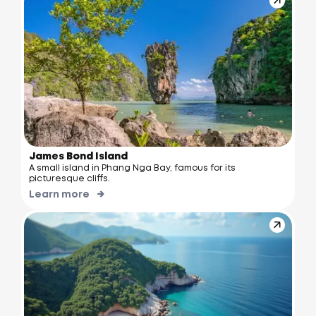
James Bond Island
A small island in Phang Nga Bay, famous for its
picturesque cliffs.
Learn more