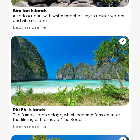
Similan Islands
A national park with white beaches, crystal clear waters
and vibrant reefs.
Learn more
Phi Phi Islands
The famous archipelago, which became famous after
the filming of the movie “The Beach".
Learn more