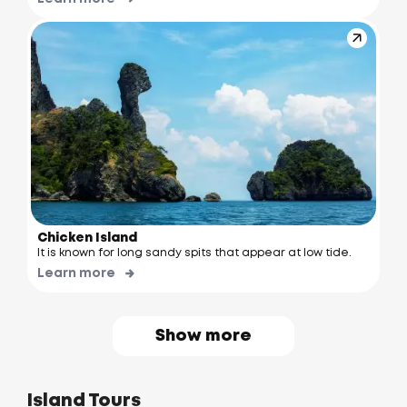
Chicken Island
It is known for long sandy spits that appear at low tide.
Learn more
Show more
Island Tours