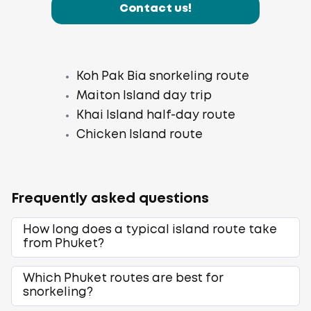
Contact us!
Koh Pak Bia snorkeling route
Maiton Island day trip
Khai Island half-day route
Chicken Island route
Frequently asked questions
How long does a typical island route take
from Phuket?
Which Phuket routes are best for
snorkeling?