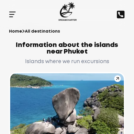
Home
All destinations
Information about the islands
near Phuket
Islands where we run excursions