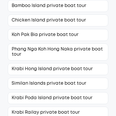
Bamboo Island private boat tour
Chicken Island private boat tour
Koh Pak Bia private boat tour
Phang Nga Koh Hong Naka private boat
tour
Krabi Hong Island private boat tour
Similan Islands private boat tour
Krabi Poda Island private boat tour
Krabi Railay private boat tour