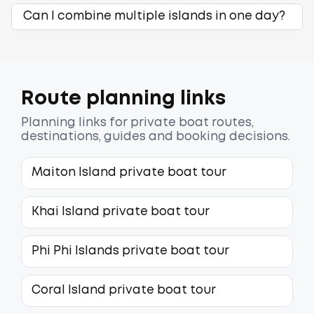
Can I combine multiple islands in one day?
Route planning links
Planning links for private boat routes,
destinations, guides and booking decisions.
Maiton Island private boat tour
Khai Island private boat tour
Phi Phi Islands private boat tour
Coral Island private boat tour