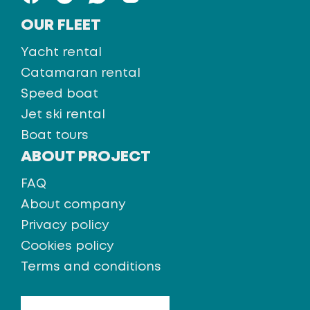
OUR FLEET
Yacht rental
Catamaran rental
Speed boat
Jet ski rental
Boat tours
ABOUT PROJECT
FAQ
About company
Privacy policy
Cookies policy
Terms and conditions