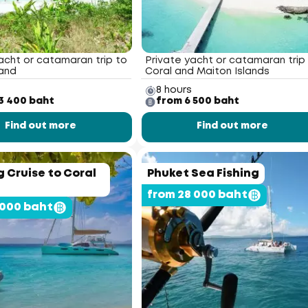
acht or catamaran trip to
Private yacht or catamaran trip
land
Coral and Maiton Islands
8 hours
3 400 baht
from 6 500 baht
Find out more
Find out more
 Cruise to Coral
Phuket Sea Fishing
from 28 000 baht
 000 baht