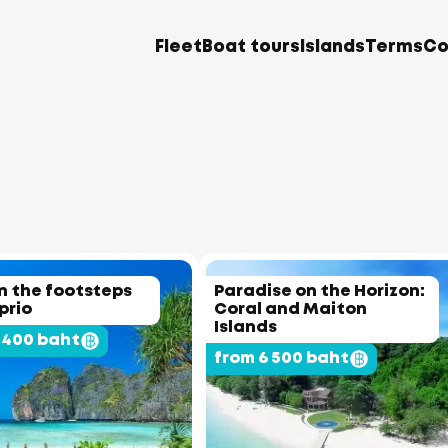
Fleet
Boat tours
Islands
Terms
Co
In the footsteps
Paradise on the Horizon:
prio
Coral and Maiton
Islands
 400 baht
from 6 500 baht