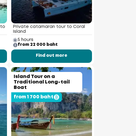
 to
Private catamaran tour to Coral
Island
5 hours
from 22 000 baht
Find out more
Island Tour on a
Traditional Long-tail
Boat
from 1 700 baht