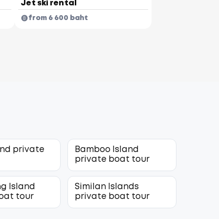
Jet ski rental
from 6 600 baht
and private
Bamboo Island
r
private boat tour
g Island
Similan Islands
oat tour
private boat tour