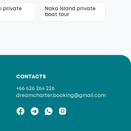
i private
Naka Island private
r
boat tour
CONTACTS
+66 626 264 226
dreamcharter.booking@gmail.com