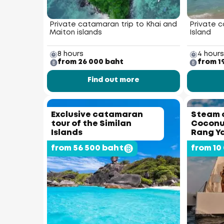
Private catamaran trip to Khai and
Private c
Maiton islands
Island
8 hours
4 hours
from 26 000 baht
from 1
Find out more
Exclusive catamaran
Steam 
tour of the Similan
Coconut
Islands
Rang Ya
from 56 500 baht
from 10