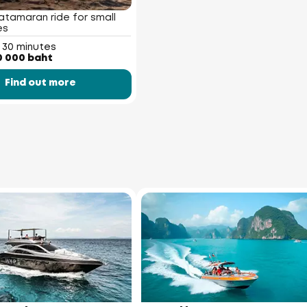
atamaran ride for small
es
 30 minutes
0 000 baht
Find out more