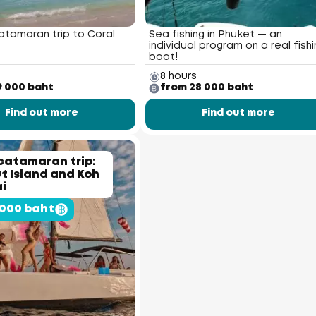
atamaran trip to Coral
Sea fishing in Phuket — an
individual program on a real fishi
boat!
8 hours
9 000 baht
from 28 000 baht
Find out more
Find out more
catamaran trip:
 Island and Koh
i
 000 baht