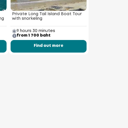
Private Long Tail Island Boat Tour
ng
with snorkeling
9 hours 30 minutes
from 1 700 baht
Find out more