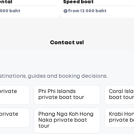
ental
Speed boat
 500 baht
from 12 000 baht
Contact us!
estinations, guides and booking decisions.
private
Phi Phi Islands
Coral Isl
private boat tour
boat tou
private
Phang Nga Koh Hong
Krabi Hon
Naka private boat
private b
tour