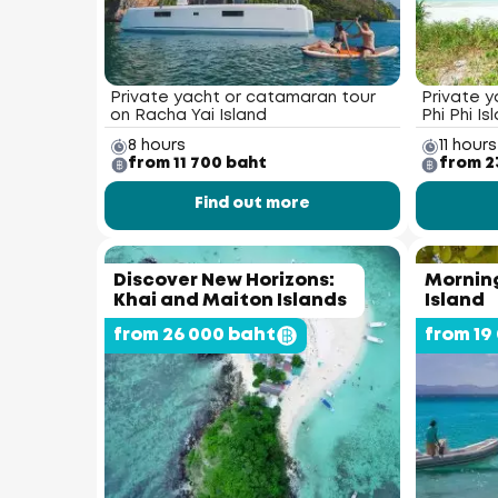
Private yacht or catamaran tour
Private y
on Racha Yai Island
Phi Phi Is
8 hours
11 hours
from 11 700 baht
from 2
Find out more
Discover New Horizons:
Morning
Khai and Maiton Islands
Island
from 26 000 baht
from 19