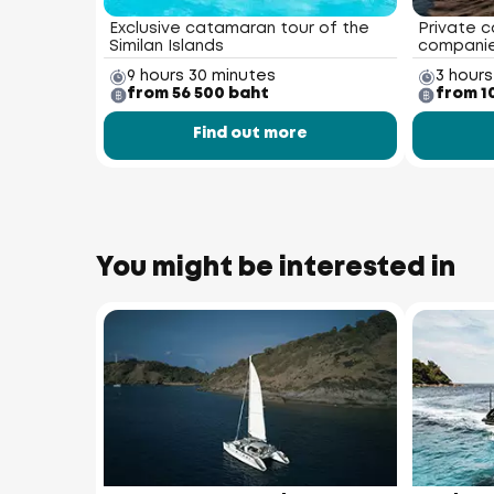
Exclusive catamaran tour of the
Private c
Similan Islands
compani
9 hours 30 minutes
3 hours
from 56 500 baht
from 1
Find out more
You might be interested in