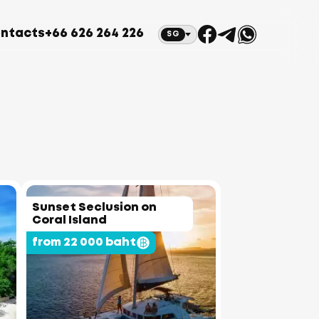
ntacts
+66 626 264 226
SG
Sunset Seclusion on
Coral Island
from 22 000 baht