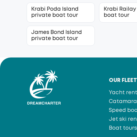
Krabi Poda Island
Krabi Railay
private boat tour
boat tour
James Bond Island
private boat tour
OUR FLEE
Yacht rent
Catamaran
Speed bo
Jet ski ren
Boat tour