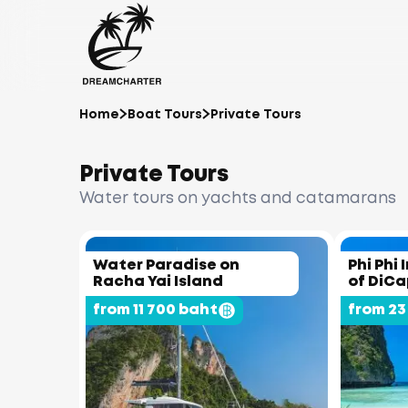
Home
Boat Tours
Private Tours
Private Tours
Water tours on yachts and catamarans
Water Paradise on
Phi Phi 
Racha Yai Island
of DiCa
from 11 700 baht
from 23