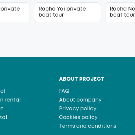
 private
Racha Yai private
Racha No
boat tour
boat tou
T
ABOUT PROJECT
al
FAQ
 rental
About company
at
Privacy policy
tal
Cookies policy
s
Terms and conditions