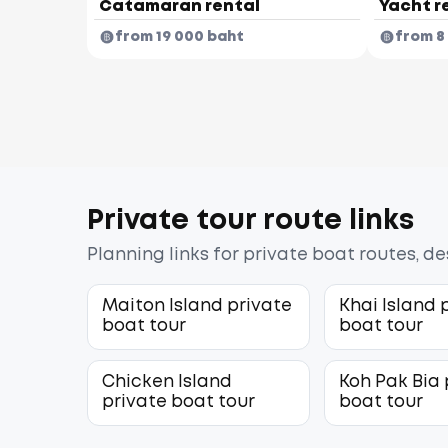
Catamaran rental
Yacht r
from 19 000 baht
from 8
Private tour route links
Planning links for private boat routes, d
Maiton Island private
Khai Island 
boat tour
boat tour
Chicken Island
Koh Pak Bia 
private boat tour
boat tour