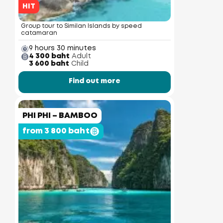
HIT
Group tour to Similan Islands by speed
catamaran
9 hours 30 minutes
4 300 baht
Adult
3 600 baht
Child
Find out more
PHI PHI – BAMBOO
from 3 800 baht