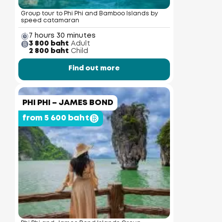
Group tour to Phi Phi and Bamboo Islands by
speed catamaran
7 hours 30 minutes
3 800 baht
Adult
2 800 baht
Child
Find out more
PHI PHI – JAMES BOND
from 5 600 baht