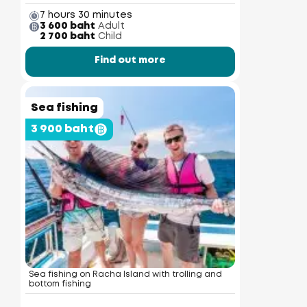
7 hours 30 minutes
3 600 baht
Adult
2 700 baht
Child
Find out more
Sea fishing
3 900 baht
Sea fishing on Racha Island with trolling and
bottom fishing