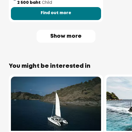
2 500 baht
Child
Find out more
Show more
You might be interested in