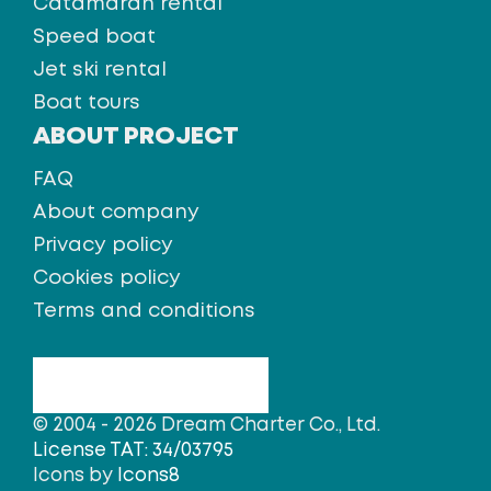
Catamaran rental
Speed boat
Jet ski rental
Boat tours
ABOUT PROJECT
FAQ
About company
Privacy policy
Cookies policy
Terms and conditions
© 2004 - 2026 Dream Charter Co., Ltd.
License TAT: 34/03795
Icons by
Icons8