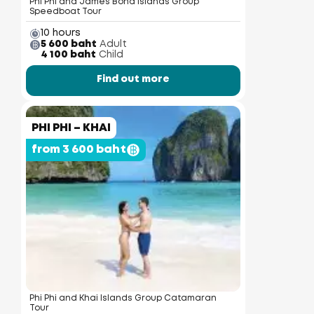
Phi Phi and James Bond Islands Group
Speedboat Tour
10 hours
5 600 baht
Adult
4 100 baht
Child
Find out more
PHI PHI – KHAI
from 3 600 baht
Phi Phi and Khai Islands Group Catamaran
Tour