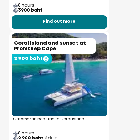
8 hours
3900 baht
Find out more
Coral Island and sunset at
Promthep Cape
2 900 baht
Catamaran boat trip to Coral Island
8 hours
2 900 baht
Adult