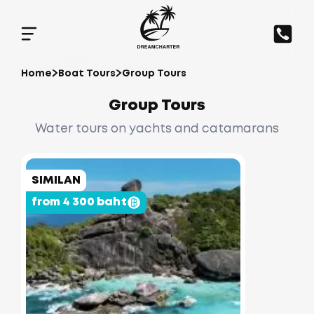
Home
Boat Tours
Group Tours
Group Tours
Water tours on yachts and catamarans
SIMILAN
from 4 300 baht