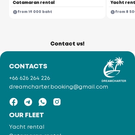
Catamaran rental
Yacht rent
from 19 000 baht
from 8 50
Contact us!
CONTACTS
+66 626 264 226
dreamcharter.booking@gmail.com
OUR FLEET
Yacht rental