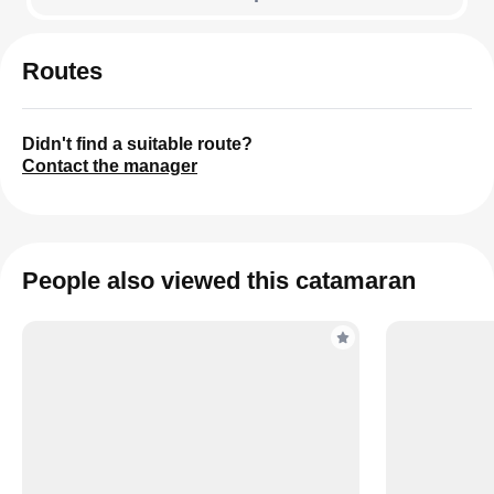
Routes
Didn't find a suitable route?
Contact the manager
People also viewed this catamaran