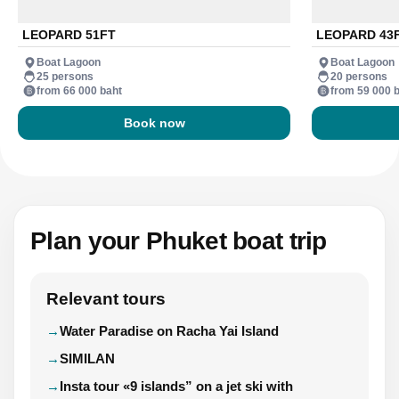
LEOPARD 51FT
LEOPARD 43
Boat Lagoon
Boat Lagoon
25 persons
20 persons
from 66 000 baht
from 59 000 
Book now
Plan your Phuket boat trip
Relevant tours
Water Paradise on Racha Yai Island
SIMILAN
Insta tour «9 islands” on a jet ski with