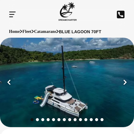
BLUE LAGOON 70FT
Home
Fleet
Catamarans