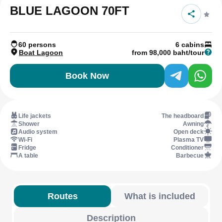
BLUE LAGOON 70FT
60 persons
6 cabins
Boat Lagoon
from 98,000 baht/tour
Book Now
Life jackets
The headboard
Shower
Awning
Audio system
Open deck
Wi-Fi
Plasma TV
Fridge
Conditioner
A table
Barbecue
Routes
What is included
Description