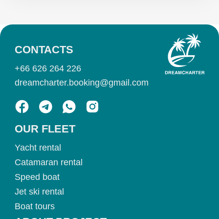
CONTACTS
+66 626 264 226
dreamcharter.booking@gmail.com
OUR FLEET
Yacht rental
Catamaran rental
Speed boat
Jet ski rental
Boat tours