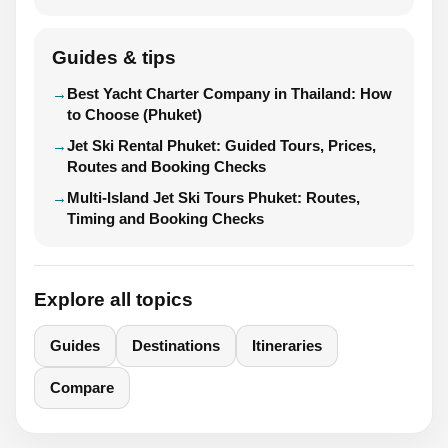
Guides & tips
Best Yacht Charter Company in Thailand: How
to Choose (Phuket)
Jet Ski Rental Phuket: Guided Tours, Prices,
Routes and Booking Checks
Multi-Island Jet Ski Tours Phuket: Routes,
Timing and Booking Checks
Explore all topics
Guides
Destinations
Itineraries
Compare