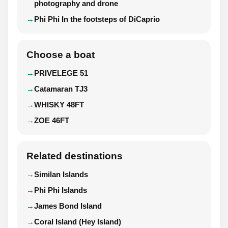
photography and drone
Phi Phi In the footsteps of DiCaprio
Choose a boat
PRIVELEGE 51
Catamaran TJ3
WHISKY 48FT
ZOE 46FT
Related destinations
Similan Islands
Phi Phi Islands
James Bond Island
Coral Island (Hey Island)