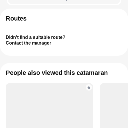
Routes
Didn't find a suitable route?
Contact the manager
People also viewed this catamaran