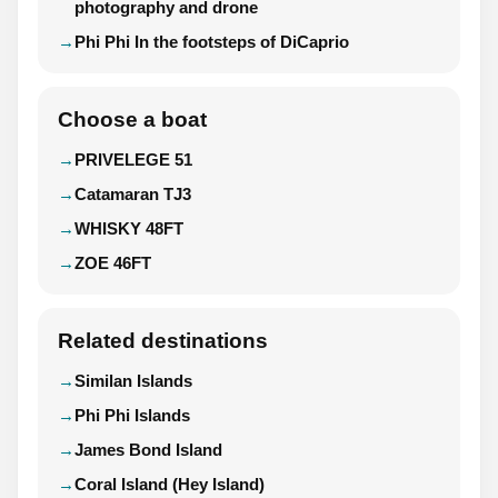
photography and drone
Phi Phi In the footsteps of DiCaprio
Choose a boat
PRIVELEGE 51
Catamaran TJ3
WHISKY 48FT
ZOE 46FT
Related destinations
Similan Islands
Phi Phi Islands
James Bond Island
Coral Island (Hey Island)