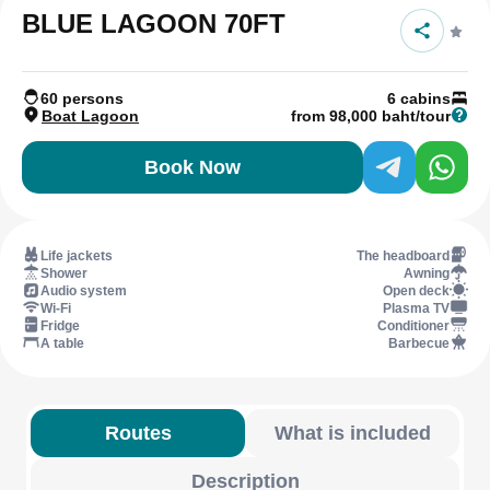
BLUE LAGOON 70FT
60 persons
6 cabins
Boat Lagoon
from 98,000 baht/tour
Book Now
Life jackets
The headboard
Shower
Awning
Audio system
Open deck
Wi-Fi
Plasma TV
Fridge
Conditioner
A table
Barbecue
Routes
What is included
Description