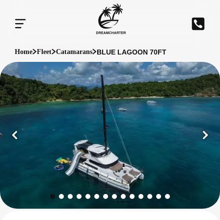
BLUE LAGOON 70FT
Home
Fleet
Catamarans