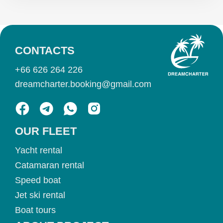
CONTACTS
+66 626 264 226
dreamcharter.booking@gmail.com
OUR FLEET
Yacht rental
Catamaran rental
Speed boat
Jet ski rental
Boat tours