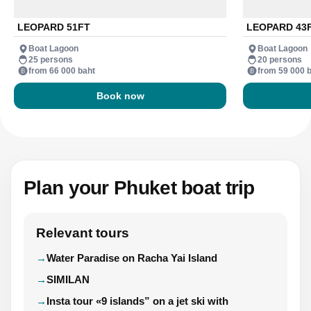
LEOPARD 51FT
LEOPARD 43
Boat Lagoon
Boat Lagoon
25 persons
20 persons
from 66 000 baht
from 59 000 
Book now
Plan your Phuket boat trip
Relevant tours
Water Paradise on Racha Yai Island
SIMILAN
Insta tour «9 islands” on a jet ski with