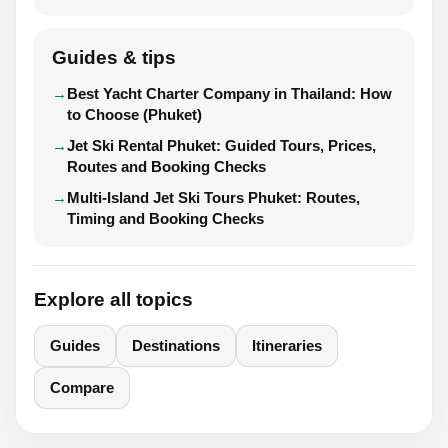
Guides & tips
Best Yacht Charter Company in Thailand: How
to Choose (Phuket)
Jet Ski Rental Phuket: Guided Tours, Prices,
Routes and Booking Checks
Multi-Island Jet Ski Tours Phuket: Routes,
Timing and Booking Checks
Explore all topics
Guides
Destinations
Itineraries
Compare