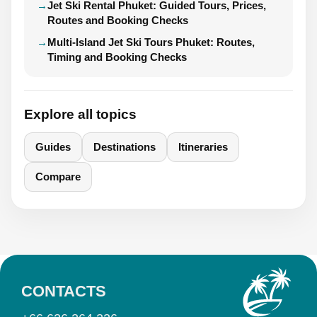
Jet Ski Rental Phuket: Guided Tours, Prices,
Routes and Booking Checks
Multi-Island Jet Ski Tours Phuket: Routes,
Timing and Booking Checks
Explore all topics
Guides
Destinations
Itineraries
Compare
CONTACTS