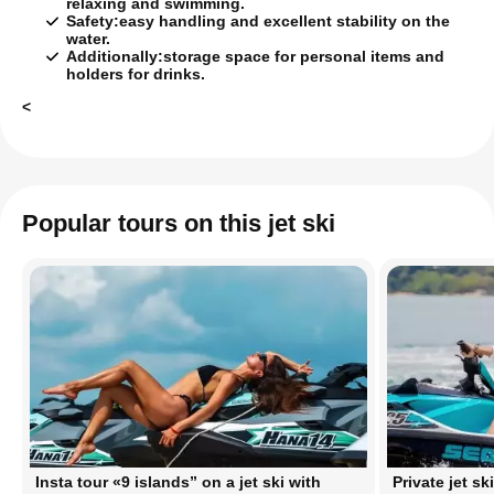
relaxing and swimming.
Safety:
easy handling and excellent stability on the
water.
Additionally:
storage space for personal items and
holders for drinks.
<
Popular tours on this jet ski
Insta tour «9 islands” on a jet ski with
Private jet sk