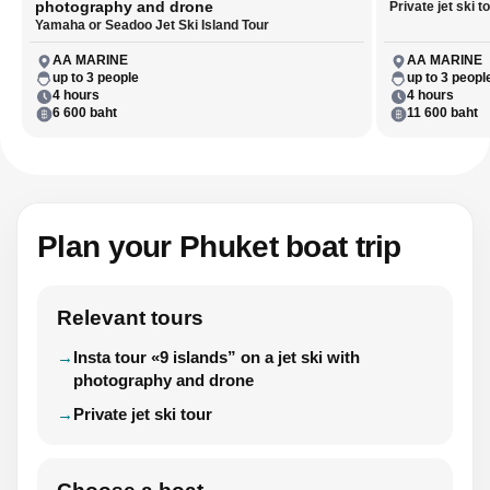
photography and drone
Private jet ski t
Yamaha or Seadoo Jet Ski Island Tour
AA MARINE
AA MARINE
up to 3 people
up to 3 peopl
4 hours
4 hours
6 600 baht
11 600 baht
Plan your Phuket boat trip
Relevant tours
Insta tour «9 islands” on a jet ski with
photography and drone
Private jet ski tour