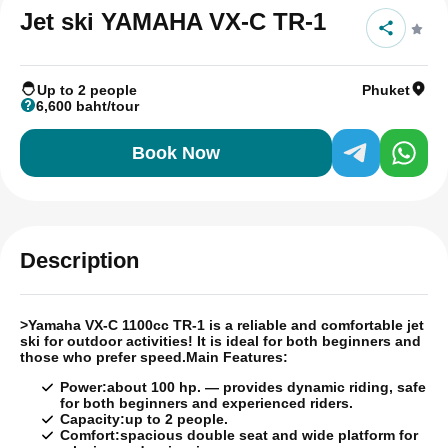
Jet ski YAMAHA VX-C TR-1
Up to 2 people
Phuket
6,600 baht/tour
Book Now
Description
>
Yamaha VX-C 1100cc TR-1 is a reliable and comfortable jet
ski for outdoor activities!
It is ideal for both beginners and
those who prefer speed.
Main Features:
Power:
about 100 hp. — provides dynamic riding, safe
for both beginners and experienced riders.
Capacity:
up to 2 people.
Comfort:
spacious double seat and wide platform for