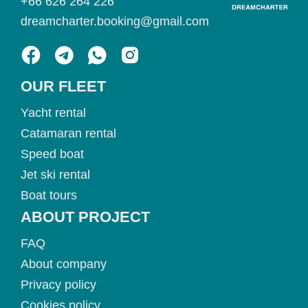
+66 626 264 226
dreamcharter.booking@gmail.com
OUR FLEET
Yacht rental
Catamaran rental
Speed boat
Jet ski rental
Boat tours
ABOUT PROJECT
FAQ
About company
Privacy policy
Cookies policy