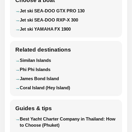
Choose a boat
Jet ski SEA-DOO GTX PRO 130
Jet ski SEA-DOO RXP-X 300
Jet ski YAMAHA FX 1900
Related destinations
Similan Islands
Phi Phi Islands
James Bond Island
Coral Island (Hey Island)
Guides & tips
Best Yacht Charter Company in Thailand: How
to Choose (Phuket)