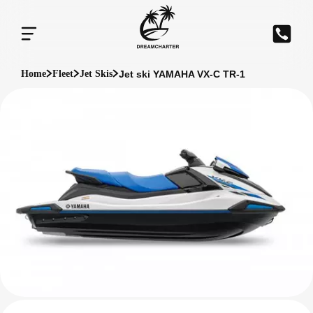
Jet ski YAMAHA VX-C TR-1
Home
Fleet
Jet Skis