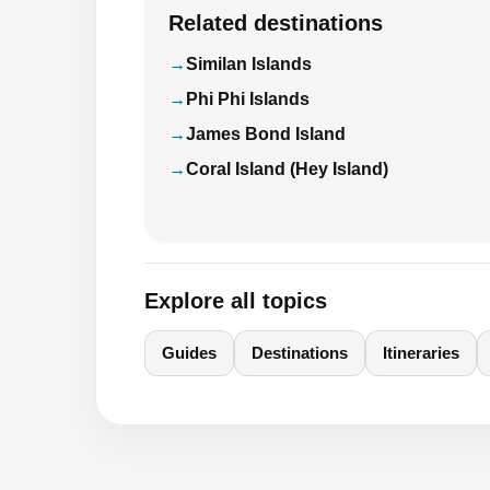
Related destinations
Similan Islands
Phi Phi Islands
James Bond Island
Coral Island (Hey Island)
Explore all topics
Guides
Destinations
Itineraries