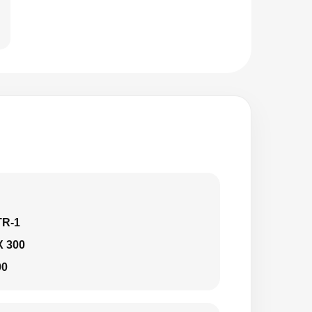
TR-1
X 300
00