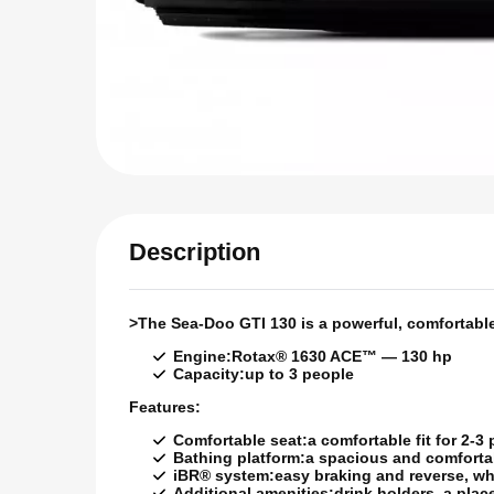
Description
>
The Sea-Doo GTI 130 is a powerful, comfortable 
Engine:
Rotax® 1630 ACE™ — 130 hp
Capacity:
up to 3 people
Features:
Comfortable seat:
a comfortable fit for 2-3
Bathing platform:
a spacious and comfortab
iBR® system:
easy braking and reverse, wh
Additional amenities:
drink holders, a pla