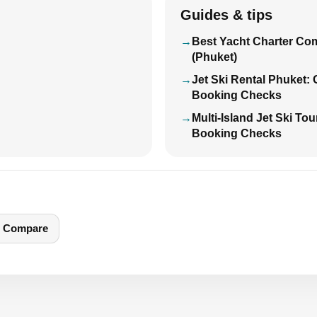
Guides & tips
Best Yacht Charter Co
(Phuket)
Jet Ski Rental Phuket:
Booking Checks
Multi-Island Jet Ski To
Booking Checks
Compare