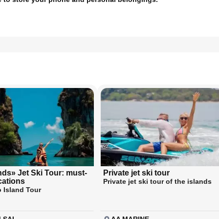
nds» Jet Ski Tour: must-
Private jet ski tour
ocations
Private jet ski tour of the islands
 Island Tour
 SAI
AA MARINE