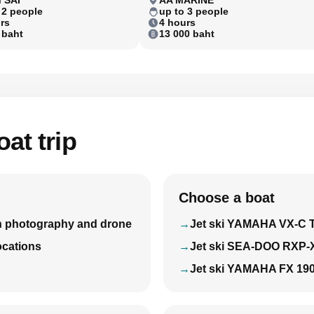
 2 people
up to 3 people
rs
4 hours
 baht
13 000 baht
at trip
Choose a boat
with photography and drone
Jet ski YAMAHA VX-C 
locations
Jet ski SEA-DOO RXP-
Jet ski YAMAHA FX 19