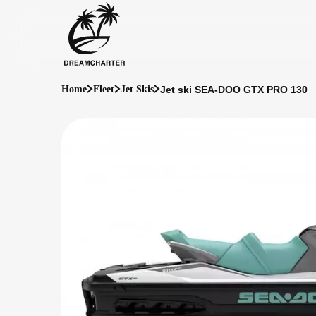
Jet ski SEA-DOO GTX PRO 130
Home
Fleet
Jet Skis