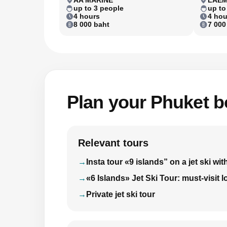
up to 3 people
up to
4 hours
4 hou
8 000 baht
7 000
Plan your Phuket bo
Relevant tours
Insta tour «9 islands” on a jet ski 
«6 Islands» Jet Ski Tour: must-visit 
Private jet ski tour