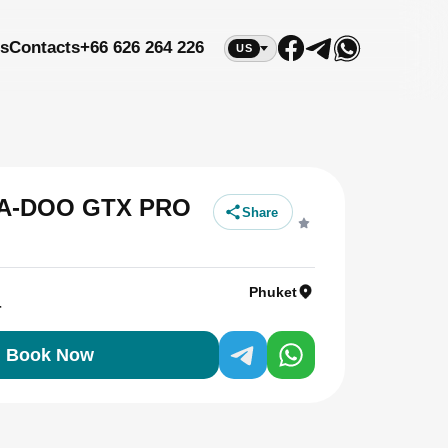
s
Contacts
+66 626 264 226
US
SEA-DOO GTX PRO
Share
Phuket
r
Book Now