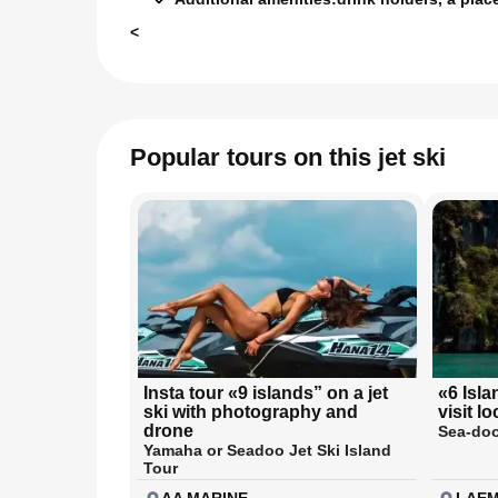
<
Popular tours on this jet ski
Insta tour «9 islands” on a jet
«6 Isla
ski with photography and
visit l
drone
Sea-doo
Yamaha or Seadoo Jet Ski Island
Tour
AA MARINE
LAEM