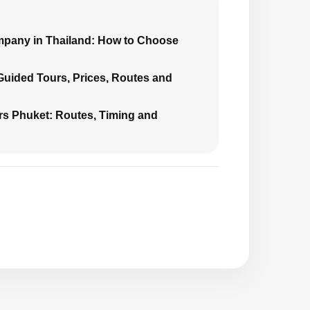
mpany in Thailand: How to Choose
 Guided Tours, Prices, Routes and
urs Phuket: Routes, Timing and