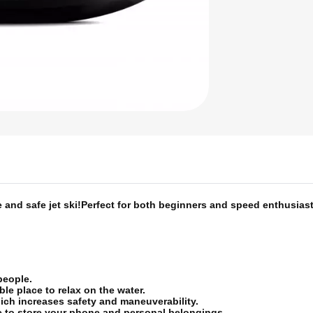
and safe jet ski!
Perfect for both beginners and speed enthusiast
 people.
le place to relax on the water.
ich increases safety and maneuverability.
ce to store your phone and personal belongings.