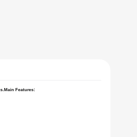
s.
Main Features: