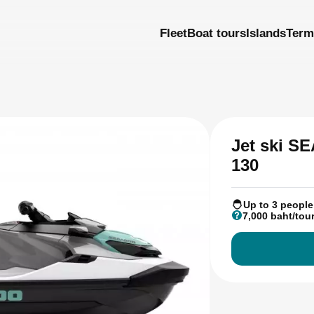
Fleet
Boat tours
Islands
Term
Jet ski 
130
Up to 3 people
7,000 baht/tou