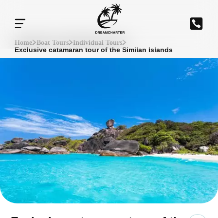
Home
Boat Tours
Individual Tours
Exclusive catamaran tour of the Similan Islands