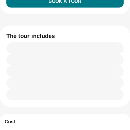
BOOK A TOUR
The tour includes
Cost