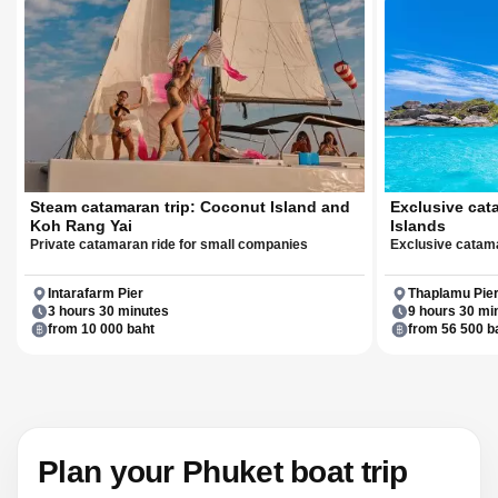
Steam catamaran trip: Coconut Island and
Exclusive cat
Koh Rang Yai
Islands
Private catamaran ride for small companies
Exclusive catama
Intarafarm Pier
Thaplamu Pie
3 hours 30 minutes
9 hours 30 mi
from 10 000 baht
from 56 500 b
Plan your Phuket boat trip