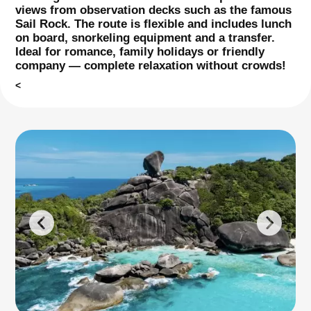
views from observation decks such as the famous
Sail Rock. The route is flexible and includes lunch
on board, snorkeling equipment and a transfer.
Ideal for romance, family holidays or friendly
company — complete relaxation without crowds!
<