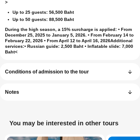
>
Up to 25 guests: 56,500 Baht
Up to 50 guests: 88,500 Baht
During the high season, a 15% surcharge is applied
: • From
December 25, 2025 to January 5, 2026. • From February 14 to
February 22, 2026 • From April 12 to April 16, 2026
Additional
services:
• Russian guide: 2,500 Baht • Inflatable slide: 7,000
Baht<
Conditions of admission to the tour
Notes
You may be interested in other tours