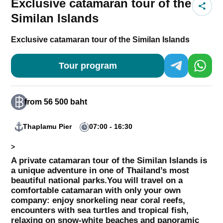
Exclusive catamaran tour of the
Similan Islands
Exclusive catamaran tour of the Similan Islands
Tour program
from 56 500 baht
Thaplamu Pier
07:00 - 16:30
>
A private catamaran tour of the Similan Islands is
a unique adventure in one of Thailand’s most
beautiful national parks.
You will travel on a
comfortable catamaran with only your own
company: enjoy snorkeling near coral reefs,
encounters with sea turtles and tropical fish,
relaxing on snow-white beaches and panoramic