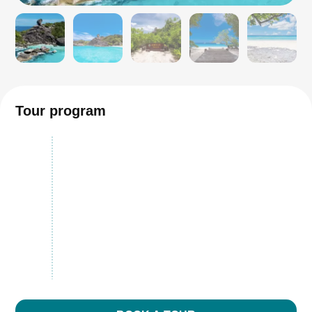
Tour program