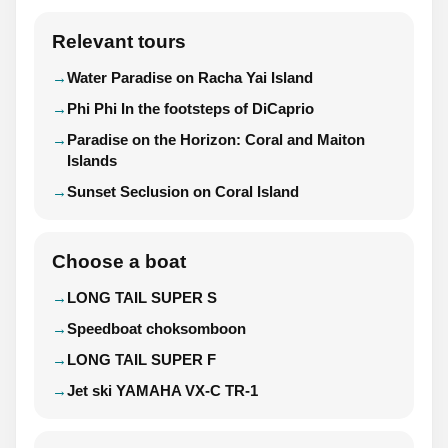
Relevant tours
Water Paradise on Racha Yai Island
Phi Phi In the footsteps of DiCaprio
Paradise on the Horizon: Coral and Maiton
Islands
Sunset Seclusion on Coral Island
Choose a boat
LONG TAIL SUPER S
Speedboat choksomboon
LONG TAIL SUPER F
Jet ski YAMAHA VX-C TR-1