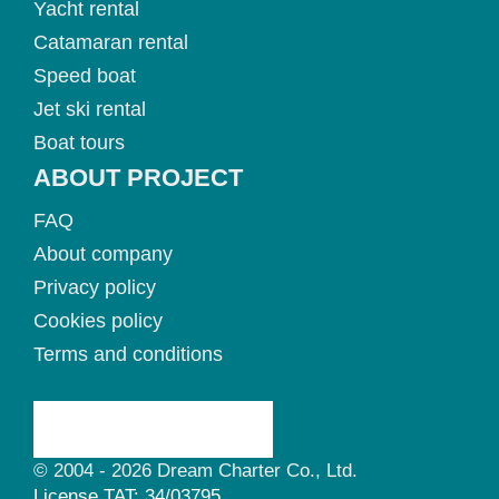
Yacht rental
Catamaran rental
Speed boat
Jet ski rental
Boat tours
ABOUT PROJECT
FAQ
About company
Privacy policy
Cookies policy
Terms and conditions
© 2004 - 2026 Dream Charter Co., Ltd.
License TAT: 34/03795