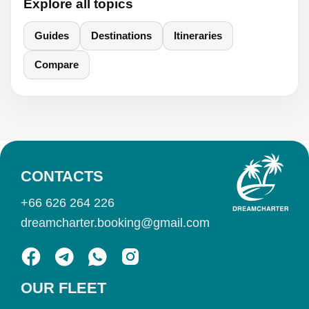
Explore all topics
Guides
Destinations
Itineraries
Compare
CONTACTS
+66 626 264 226
dreamcharter.booking@gmail.com
OUR FLEET