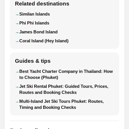
Related destinations
Similan Islands
Phi Phi Islands
James Bond Island
Coral Island (Hey Island)
Guides & tips
Best Yacht Charter Company in Thailand: How
to Choose (Phuket)
Jet Ski Rental Phuket: Guided Tours, Prices,
Routes and Booking Checks
Multi-Island Jet Ski Tours Phuket: Routes,
Timing and Booking Checks