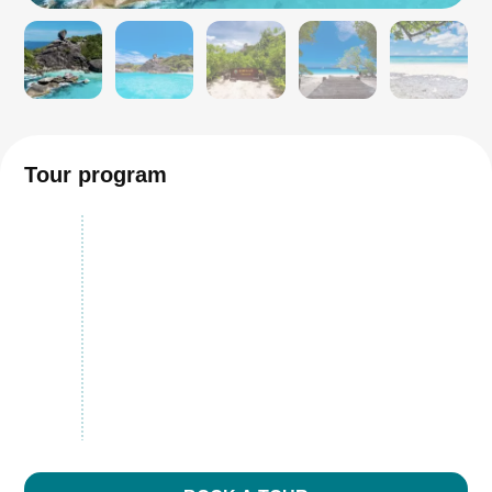
Tour program