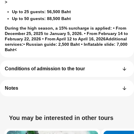
>
Up to 25 guests: 56,500 Baht
Up to 50 guests: 88,500 Baht
During the high season, a 15% surcharge is applied
: • From
December 25, 2025 to January 5, 2026. • From February 14 to
February 22, 2026 • From April 12 to April 16, 2026
Additional
services:
• Russian guide: 2,500 Baht • Inflatable slide: 7,000
Baht<
Conditions of admission to the tour
Notes
You may be interested in other tours