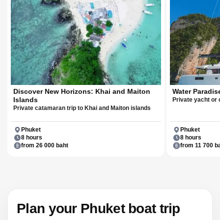
Discover New Horizons: Khai and Maiton
Water Paradis
Islands
Private yacht or
Private catamaran trip to Khai and Maiton islands
Phuket
Phuket
8 hours
8 hours
from 26 000 baht
from 11 700 b
Plan your Phuket boat trip