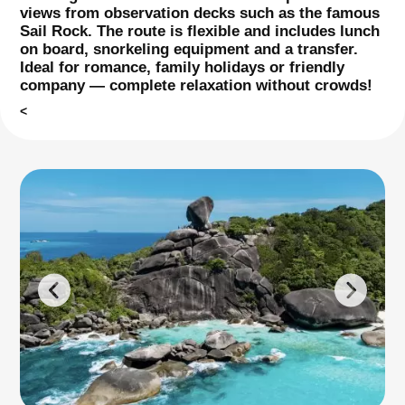
views from observation decks such as the famous
Sail Rock. The route is flexible and includes lunch
on board, snorkeling equipment and a transfer.
Ideal for romance, family holidays or friendly
company — complete relaxation without crowds!
<