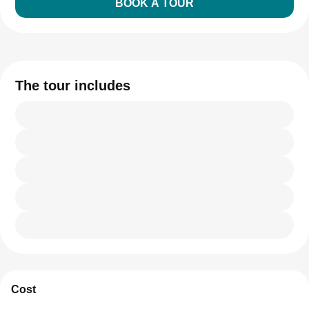
BOOK A TOUR
The tour includes
Cost