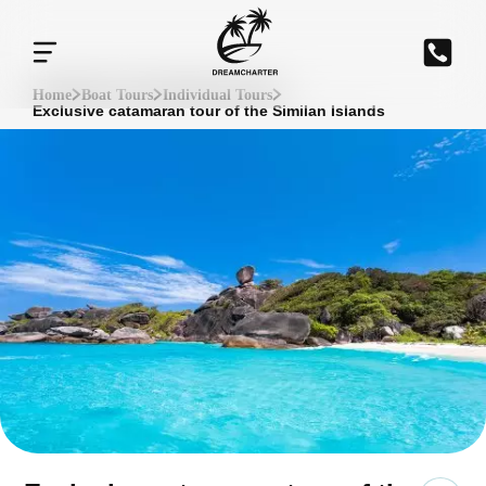
Home
Boat Tours
Individual Tours
Exclusive catamaran tour of the Similan Islands