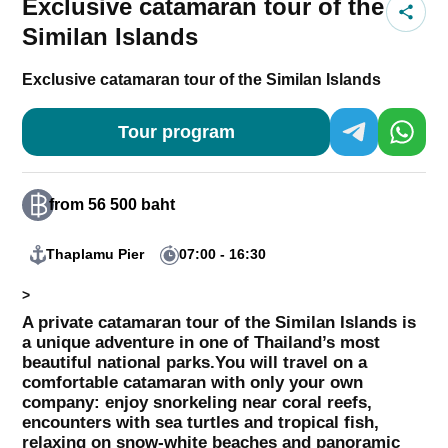
Exclusive catamaran tour of the
Similan Islands
Exclusive catamaran tour of the Similan Islands
Tour program
from 56 500 baht
Thaplamu Pier
07:00 - 16:30
>
A private catamaran tour of the Similan Islands is
a unique adventure in one of Thailand’s most
beautiful national parks.
You will travel on a
comfortable catamaran with only your own
company: enjoy snorkeling near coral reefs,
encounters with sea turtles and tropical fish,
relaxing on snow-white beaches and panoramic