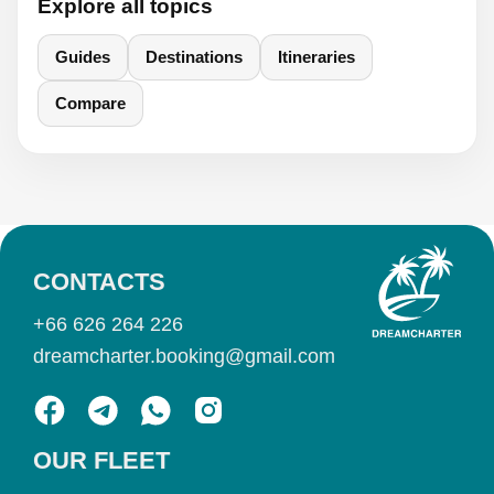
Explore all topics
Guides
Destinations
Itineraries
Compare
CONTACTS
+66 626 264 226
dreamcharter.booking@gmail.com
OUR FLEET