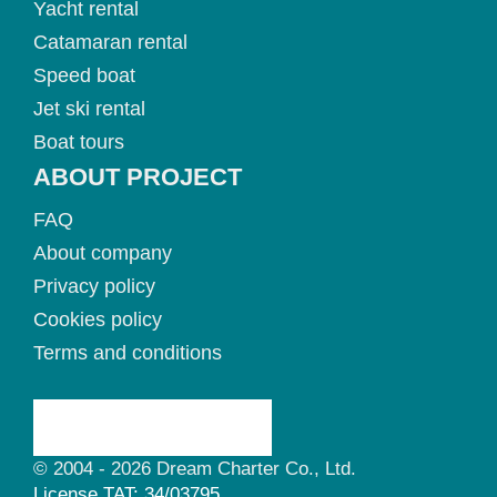
Yacht rental
Catamaran rental
Speed boat
Jet ski rental
Boat tours
ABOUT PROJECT
FAQ
About company
Privacy policy
Cookies policy
Terms and conditions
© 2004 - 2026 Dream Charter Co., Ltd.
License TAT: 34/03795