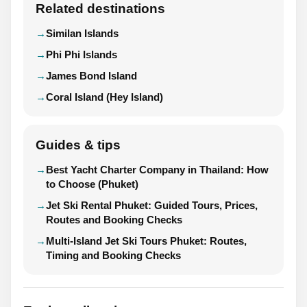
Related destinations
Similan Islands
Phi Phi Islands
James Bond Island
Coral Island (Hey Island)
Guides & tips
Best Yacht Charter Company in Thailand: How
to Choose (Phuket)
Jet Ski Rental Phuket: Guided Tours, Prices,
Routes and Booking Checks
Multi-Island Jet Ski Tours Phuket: Routes,
Timing and Booking Checks