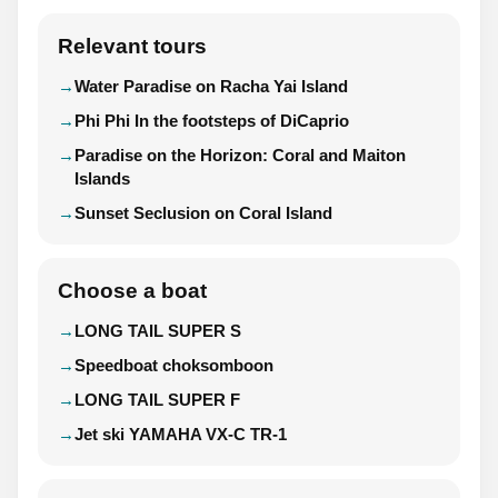
Relevant tours
Water Paradise on Racha Yai Island
Phi Phi In the footsteps of DiCaprio
Paradise on the Horizon: Coral and Maiton
Islands
Sunset Seclusion on Coral Island
Choose a boat
LONG TAIL SUPER S
Speedboat choksomboon
LONG TAIL SUPER F
Jet ski YAMAHA VX-C TR-1