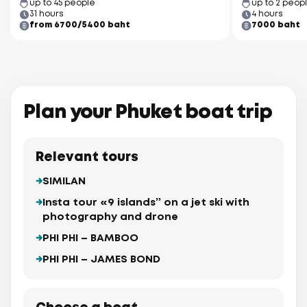
up to 45 people
up to 2 peop
31 hours
4 hours
from 6700/5400 baht
7000 baht
Plan your Phuket boat trip
Relevant tours
SIMILAN
Insta tour «9 islands” on a jet ski with
photography and drone
PHI PHI – BAMBOO
PHI PHI – JAMES BOND