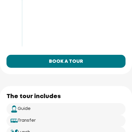
BOOK A TOUR
The tour includes
Guide
Transfer