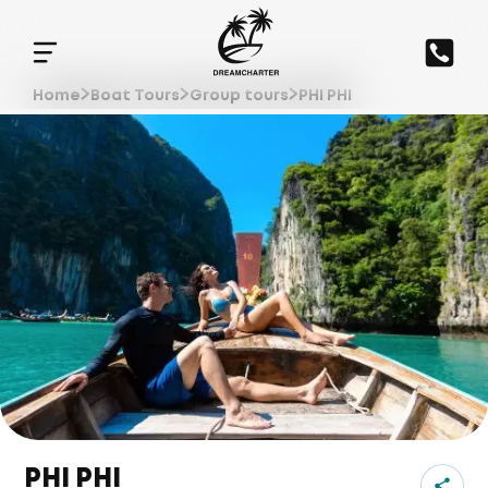
Home
Boat Tours
Group tours
PHI PHI
PHI PHI