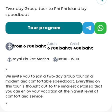
Two-day Group tour to Phi Phi Island by
speedboat
Tour program
Adult
Child
from 6 700 baht
6 700 baht
5 400 baht
Royal Phuket Marina
09:00 - 16:00
>
We invite you to join a two-day Group tour on a
modern and comfortable speedboat. Everything on
this tour is thought out to the smallest detail so that
you can enjoy your vacation at the highest level of
comfort and service.
<