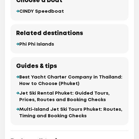
Choose a boat
CINDY Speedboat
Related destinations
Phi Phi Islands
Guides & tips
Best Yacht Charter Company in Thailand:
How to Choose (Phuket)
Jet Ski Rental Phuket: Guided Tours,
Prices, Routes and Booking Checks
Multi-Island Jet Ski Tours Phuket: Routes,
Timing and Booking Checks