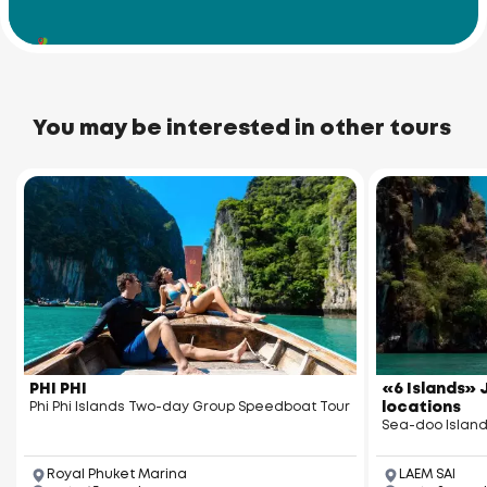
Racha Noi Island
You may be interested in other tours
PHI PHI
«6 Islands» J
Phi Phi Islands Two-day Group Speedboat Tour
locations
Sea-doo Island
Royal Phuket Marina
LAEM SAI