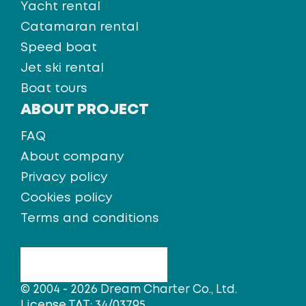
Yacht rental
Catamaran rental
Speed boat
Jet ski rental
Boat tours
ABOUT PROJECT
FAQ
About company
Privacy policy
Cookies policy
Terms and conditions
© 2004 - 2026 Dream Charter Co., Ltd.
License TAT: 34/03795