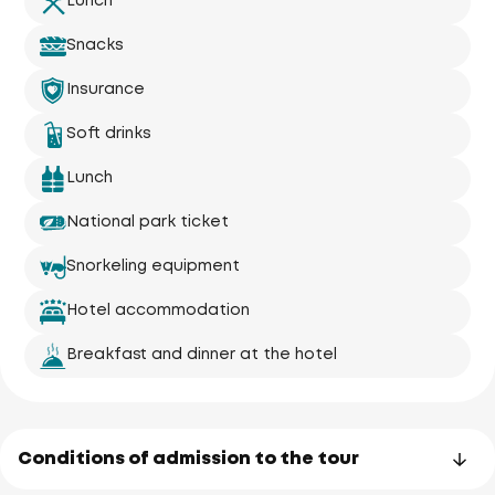
Lunch
Snacks
Insurance
Soft drinks
Lunch
National park ticket
Snorkeling equipment
Hotel accommodation
Breakfast and dinner at the hotel
Conditions of admission to the tour