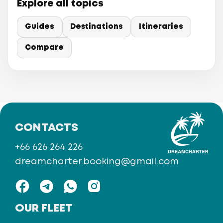
Explore all topics
Guides
Destinations
Itineraries
Compare
CONTACTS
+66 626 264 226
dreamcharter.booking@gmail.com
OUR FLEET