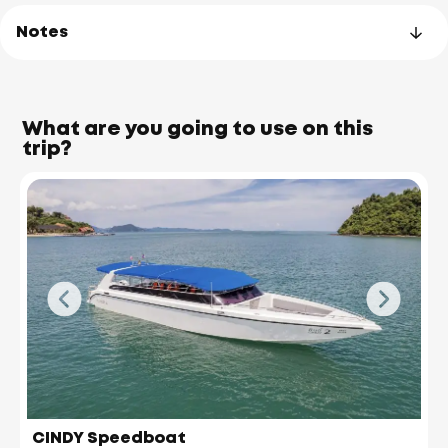
Notes
What are you going to use on this
trip?
James Bond Island
(Koh Tapu)
CINDY Speedboat