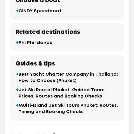
Choose a boat
CINDY Speedboat
Related destinations
Phi Phi Islands
Guides & tips
Best Yacht Charter Company in Thailand:
How to Choose (Phuket)
Jet Ski Rental Phuket: Guided Tours,
Prices, Routes and Booking Checks
Multi-Island Jet Ski Tours Phuket: Routes,
Timing and Booking Checks