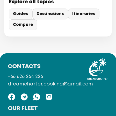
Explore all topics
Guides
Destinations
Itineraries
Compare
CONTACTS
+66 626 264 226
dreamcharter.booking@gmail.com
OUR FLEET