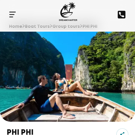
Home
Boat Tours
Group tours
PHI PHI
PHI PHI