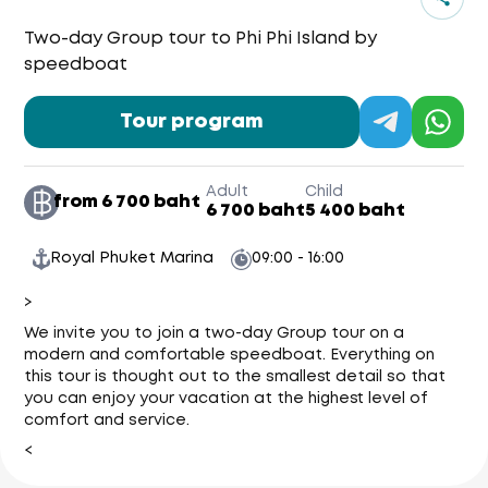
Two-day Group tour to Phi Phi Island by
speedboat
Tour program
Adult
Child
from 6 700 baht
6 700 baht
5 400 baht
Royal Phuket Marina
09:00 - 16:00
>
We invite you to join a two-day Group tour on a
modern and comfortable speedboat. Everything on
this tour is thought out to the smallest detail so that
you can enjoy your vacation at the highest level of
comfort and service.
<