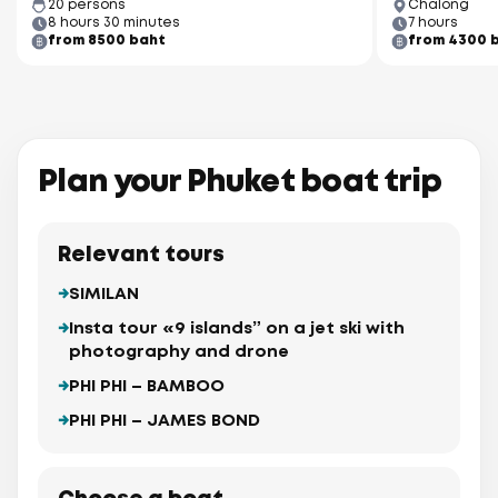
20 persons
Chalong
8 hours 30 minutes
7 hours
from 8500 baht
from 4300 
Plan your Phuket boat trip
Relevant tours
SIMILAN
Insta tour «9 islands” on a jet ski with
photography and drone
PHI PHI – BAMBOO
PHI PHI – JAMES BOND