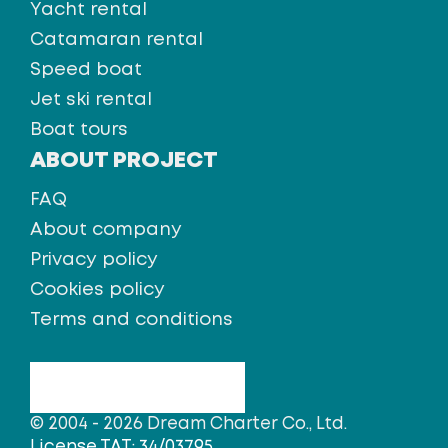
Yacht rental
Catamaran rental
Speed boat
Jet ski rental
Boat tours
ABOUT PROJECT
FAQ
About company
Privacy policy
Cookies policy
Terms and conditions
© 2004 - 2026 Dream Charter Co., Ltd.
License TAT: 34/03795