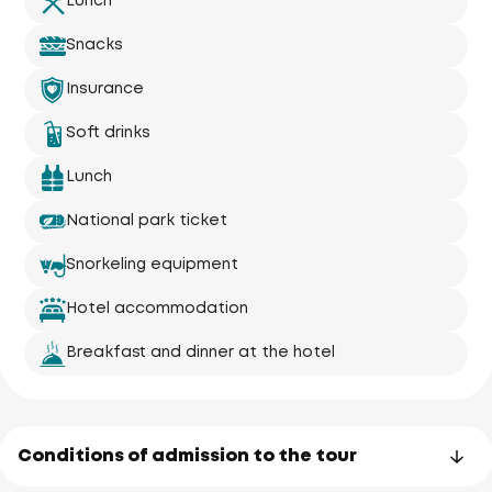
Lunch
Snacks
Insurance
Soft drinks
Lunch
National park ticket
Snorkeling equipment
Hotel accommodation
Breakfast and dinner at the hotel
Conditions of admission to the tour