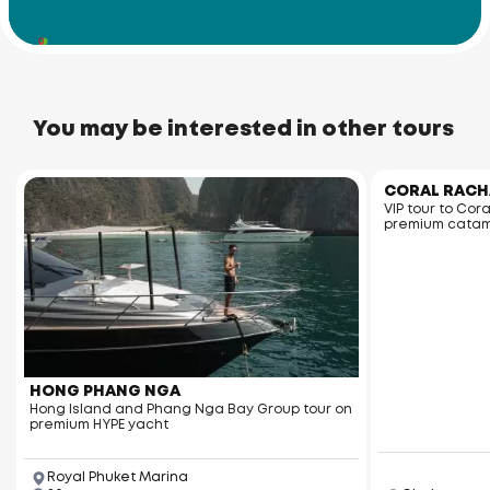
Racha Noi Island
You may be interested in other tours
CORAL RACH
VIP tour to Cor
premium cata
HONG PHANG NGA
Hong Island and Phang Nga Bay Group tour on
premium HYPE yacht
Royal Phuket Marina