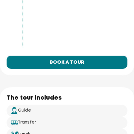
BOOK A TOUR
The tour includes
Guide
Transfer