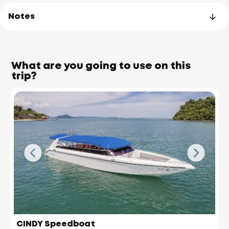
Notes
What are you going to use on this
trip?
James Bond Island
(Koh Tapu)
CINDY Speedboat