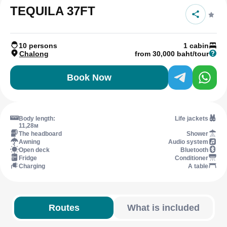
TEQUILA 37FT
10 persons
1 cabin
Chalong
from 30,000 baht/tour
Book Now
Body length:
Life jackets
11,28м
The headboard
Shower
Awning
Audio system
Open deck
Bluetooth
Fridge
Conditioner
Charging
A table
Routes
What is included