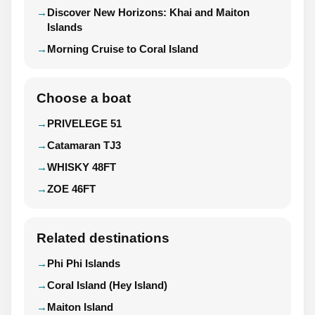
Discover New Horizons: Khai and Maiton
Islands
Morning Cruise to Coral Island
Choose a boat
PRIVELEGE 51
Catamaran TJ3
WHISKY 48FT
ZOE 46FT
Related destinations
Phi Phi Islands
Coral Island (Hey Island)
Maiton Island