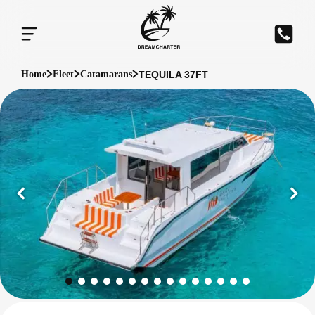
TEQUILA 37FT
Home
Fleet
Catamarans