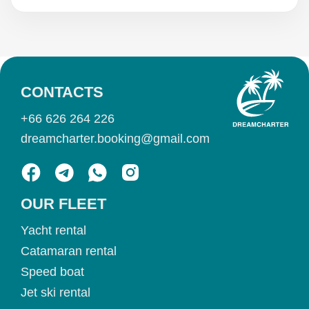
CONTACTS
+66 626 264 226
dreamcharter.booking@gmail.com
OUR FLEET
Yacht rental
Catamaran rental
Speed boat
Jet ski rental