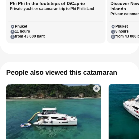
Phi Phi In the footsteps of DiCaprio
Discover New
Islands
Private yacht or catamaran trip to Phi Phi Island
Private catamara
Phuket
Phuket
11 hours
8 hours
from 43 000 baht
from 43 000 
People also viewed this catamaran