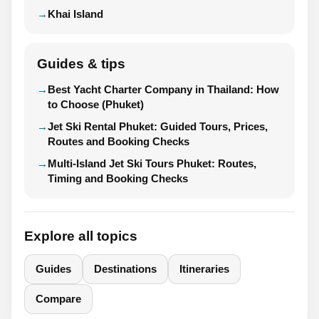
Khai Island
Guides & tips
Best Yacht Charter Company in Thailand: How
to Choose (Phuket)
Jet Ski Rental Phuket: Guided Tours, Prices,
Routes and Booking Checks
Multi-Island Jet Ski Tours Phuket: Routes,
Timing and Booking Checks
Explore all topics
Guides
Destinations
Itineraries
Compare