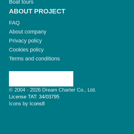
Boat tours
ABOUT PROJECT
FAQ
About company
Privacy policy
Cookies policy
Terms and conditions
© 2004 - 2026 Dream Charter Co., Ltd.
License TAT: 34/03795
Icons by
Icons8