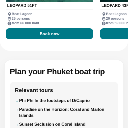
LEOPARD 51FT
LEOPARD 43
Boat Lagoon
Boat Lagoon
25 persons
20 persons
from 66 000 baht
from 59 000 
Book now
Plan your Phuket boat trip
Relevant tours
Phi Phi In the footsteps of DiCaprio
Paradise on the Horizon: Coral and Maiton
Islands
Sunset Seclusion on Coral Island