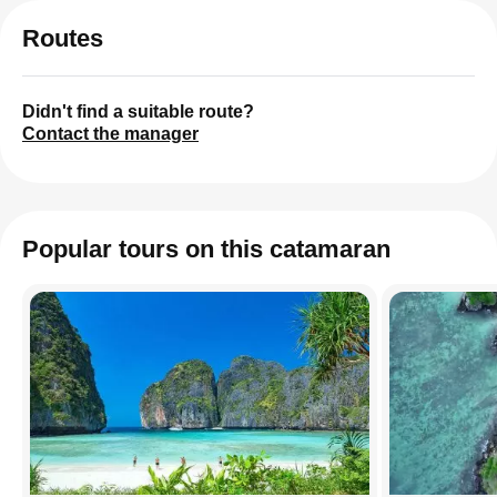
Routes
Didn't find a suitable route?
Contact the manager
Popular tours on this catamaran