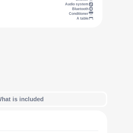
Audio system
Bluetooth
Conditioner
A table
hat is included