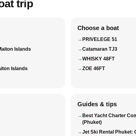
at trip
Choose a boat
PRIVELEGE 51
Maiton Islands
Catamaran TJ3
WHISKY 48FT
iton Islands
ZOE 46FT
Guides & tips
Best Yacht Charter Co
(Phuket)
Jet Ski Rental Phuket: