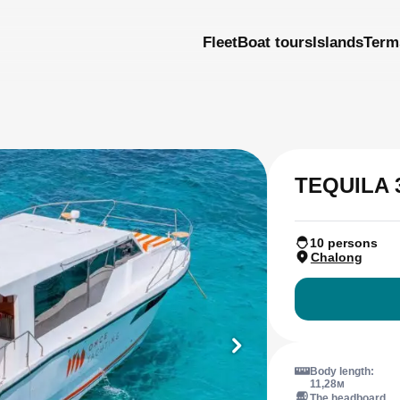
Fleet
Boat tours
Islands
Term
TEQUILA 
10 persons
Chalong
Body length:
11,28м
The headboard