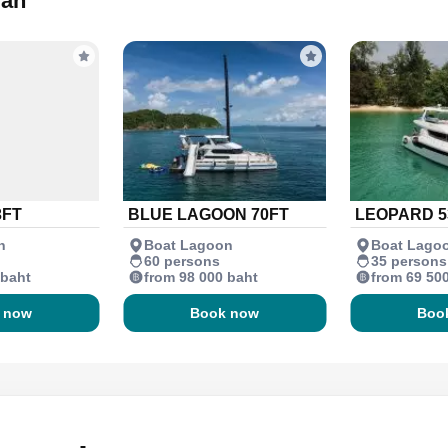
ran
3FT
BLUE LAGOON 70FT
LEOPARD 5
n
Boat Lagoon
Boat Lago
60 persons
35 persons
 baht
from 98 000 baht
from 69 50
 now
Book now
Boo