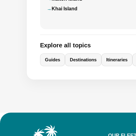
Khai Island
Explore all topics
Guides
Destinations
Itineraries
OUR FLEE