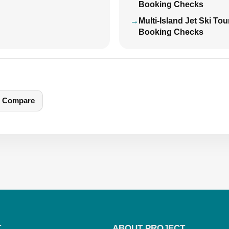
Booking Checks
Multi-Island Jet Ski To
Booking Checks
Compare
T
ABOUT PROJECT