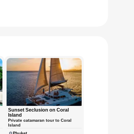
Sunset Seclusion on Coral
Island
Private catamaran tour to Coral
Island
Phuket