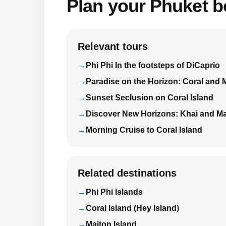
Plan your Phuket bo
Relevant tours
Phi Phi In the footsteps of DiCaprio
Paradise on the Horizon: Coral and 
Sunset Seclusion on Coral Island
Discover New Horizons: Khai and Ma
Morning Cruise to Coral Island
Related destinations
Phi Phi Islands
Coral Island (Hey Island)
Maiton Island