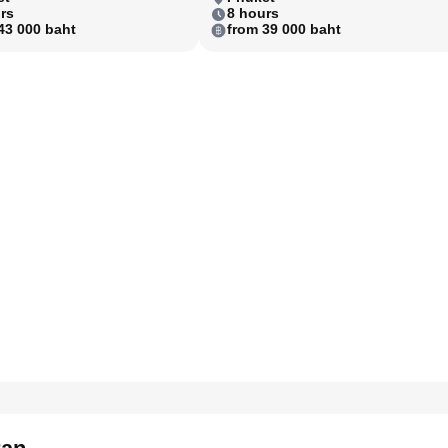
rs
8 hours
43 000 baht
from 39 000 baht