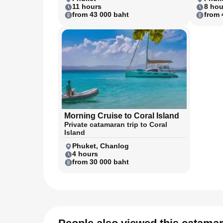
11 hours
8 hou
from 43 000 baht
from 
Morning Cruise to Coral Island
Private catamaran trip to Coral
Island
Phuket, Chanlog
4 hours
from 30 000 baht