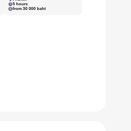
5 hours
from 30 000 baht