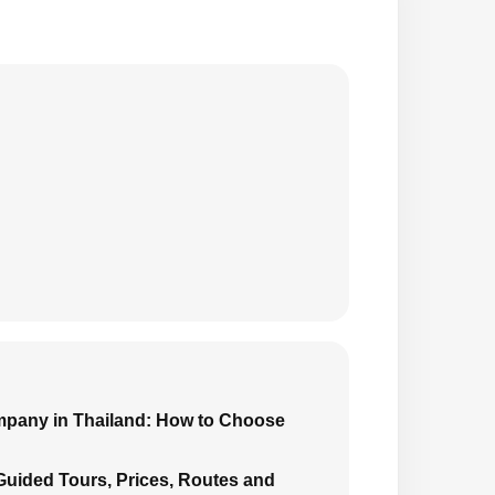
mpany in Thailand: How to Choose
 Guided Tours, Prices, Routes and