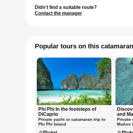
Didn't find a suitable route?
Contact the manager
Popular tours on this catamara
Phi Phi In the footsteps of
Discov
DiCaprio
and Ma
Private yacht or catamaran trip to
Private
Phi Phi Island
Maiton 
Phuket
Phuk