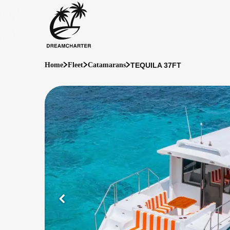
TEQUILA 37FT
Home
Fleet
Catamarans