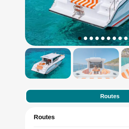
Routes
Routes