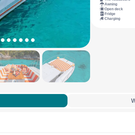
Awning
Open deck
Fridge
Charging
W