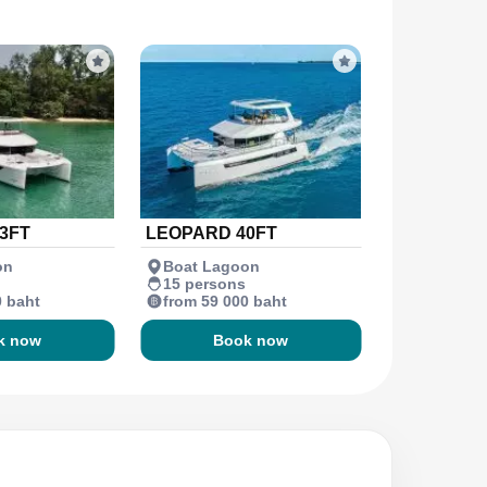
3FT
LEOPARD 40FT
on
Boat Lagoon
15 persons
0 baht
from 59 000 baht
k now
Book now