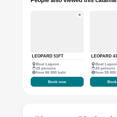
People also viewed this catama
LEOPARD 51FT
LEOPARD 4
Boat Lagoon
Boat Lagoo
25 persons
20 persons
from 66 000 baht
from 59 000
Book now
Book