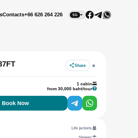
s
Contacts
+66 626 264 226
SG
37FT
Share
1 cabin
from 30,000 baht/tour
Book Now
Life jackets
Shower