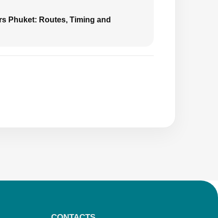
urs Phuket: Routes, Timing and
CONTACTS