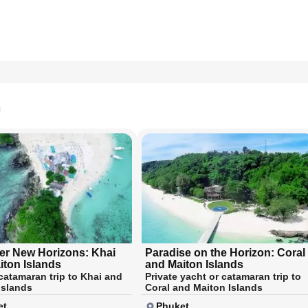
n
er New Horizons: Khai
Paradise on the Horizon: Coral
iton Islands
and Maiton Islands
 catamaran trip to Khai and
Private yacht or catamaran trip to
islands
Coral and Maiton Islands
et
Phuket