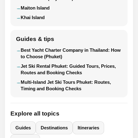
Maiton Island
Khai Island
Guides & tips
Best Yacht Charter Company in Thailand: How
to Choose (Phuket)
Jet Ski Rental Phuket: Guided Tours, Prices,
Routes and Booking Checks
Multi-Island Jet Ski Tours Phuket: Routes,
Timing and Booking Checks
Explore all topics
Guides
Destinations
Itineraries