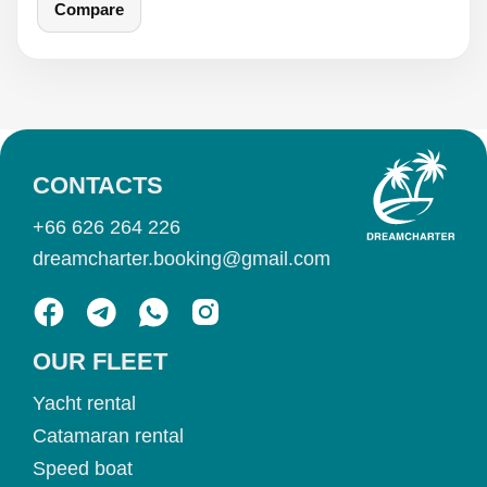
Compare
CONTACTS
+66 626 264 226
dreamcharter.booking@gmail.com
OUR FLEET
Yacht rental
Catamaran rental
Speed boat