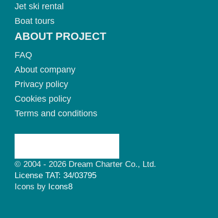
Jet ski rental
Boat tours
ABOUT PROJECT
FAQ
About company
Privacy policy
Cookies policy
Terms and conditions
© 2004 - 2026 Dream Charter Co., Ltd.
License TAT: 34/03795
Icons by
Icons8