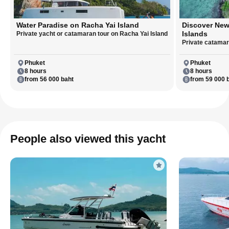
Water Paradise on Racha Yai Island
Discover New
Islands
Private yacht or catamaran tour on Racha Yai Island
Private catamara
Phuket
Phuket
8 hours
8 hours
from 56 000 baht
from 59 000 
People also viewed this yacht