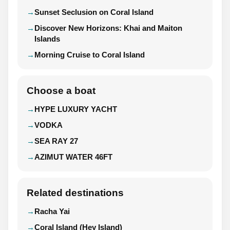
Sunset Seclusion on Coral Island
Discover New Horizons: Khai and Maiton
Islands
Morning Cruise to Coral Island
Choose a boat
HYPE LUXURY YACHT
VODKA
SEA RAY 27
AZIMUT WATER 46FT
Related destinations
Racha Yai
Coral Island (Hey Island)