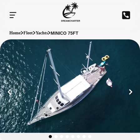
MINICO 75FT
Home
Fleet
Yachts