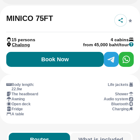
MINICO 75FT
15 persons
4 cabins
Chalong
from 45,000 baht/tour
Book Now
Body length:
Life jackets
22.9м
The headboard
Shower
Awning
Audio system
Open deck
Bluetooth
Fridge
Charging
A table
Routes
What is included