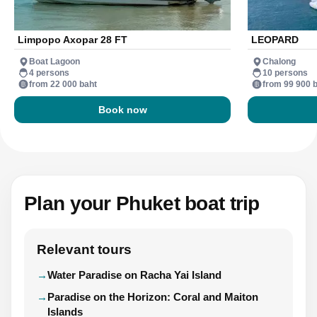
Limpopo Axopar 28 FT
LEOPARD
Boat Lagoon
Chalong
4 persons
10 persons
from 22 000 baht
from 99 900 
Book now
Plan your Phuket boat trip
Relevant tours
Water Paradise on Racha Yai Island
Paradise on the Horizon: Coral and Maiton
Islands