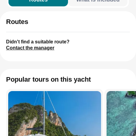
Routes
Didn't find a suitable route?
Contact the manager
Popular tours on this yacht