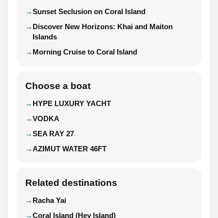
Sunset Seclusion on Coral Island
Discover New Horizons: Khai and Maiton
Islands
Morning Cruise to Coral Island
Choose a boat
HYPE LUXURY YACHT
VODKA
SEA RAY 27
AZIMUT WATER 46FT
Related destinations
Racha Yai
Coral Island (Hey Island)