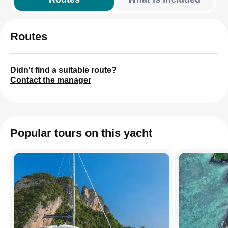
Routes
Didn't find a suitable route?
Contact the manager
Popular tours on this yacht