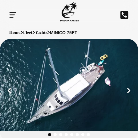
MINICO 75FT
Home
Fleet
Yachts