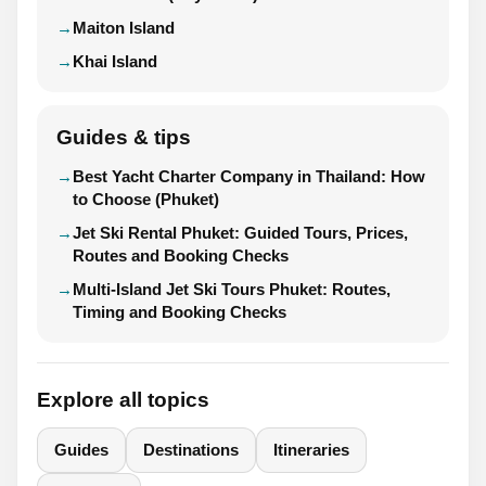
Maiton Island
Khai Island
Guides & tips
Best Yacht Charter Company in Thailand: How
to Choose (Phuket)
Jet Ski Rental Phuket: Guided Tours, Prices,
Routes and Booking Checks
Multi-Island Jet Ski Tours Phuket: Routes,
Timing and Booking Checks
Explore all topics
Guides
Destinations
Itineraries