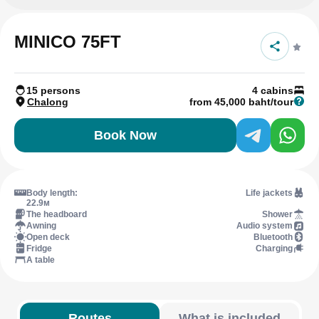
MINICO 75FT
15 persons
4 cabins
Chalong
from 45,000 baht/tour
Book Now
Body length:
Life jackets
22.9м
The headboard
Shower
Awning
Audio system
Open deck
Bluetooth
Fridge
Charging
A table
Routes
What is included