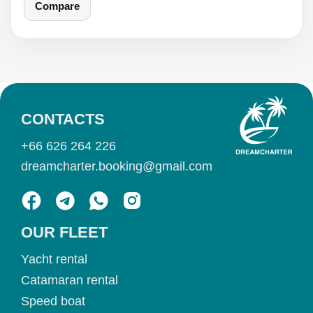
Compare
CONTACTS
+66 626 264 226
dreamcharter.booking@gmail.com
OUR FLEET
Yacht rental
Catamaran rental
Speed boat