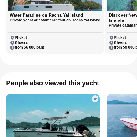
Water Paradise on Racha Yai Island
Discover New
Islands
Private yacht or catamaran tour on Racha Yai Island
Private catamara
Phuket
Phuket
8 hours
8 hours
from 56 000 baht
from 59 000 
People also viewed this yacht