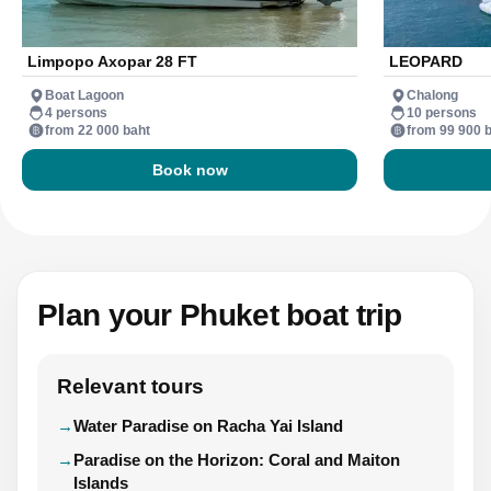
Limpopo Axopar 28 FT
LEOPARD
Boat Lagoon
Chalong
4 persons
10 persons
from 22 000 baht
from 99 900 
Book now
Plan your Phuket boat trip
Relevant tours
Water Paradise on Racha Yai Island
Paradise on the Horizon: Coral and Maiton
Islands