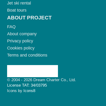
Jet ski rental
Boat tours
ABOUT PROJECT
FAQ
About company
Privacy policy
Cookies policy
Terms and conditions
© 2004 - 2026 Dream Charter Co., Ltd.
License TAT: 34/03795
Icons by
Icons8