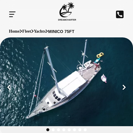
MINICO 75FT
Home
Fleet
Yachts