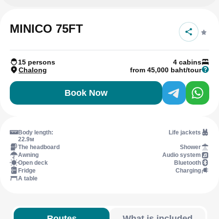
MINICO 75FT
15 persons
4 cabins
Chalong
from 45,000 baht/tour
Book Now
Body length:
Life jackets
22.9м
The headboard
Shower
Awning
Audio system
Open deck
Bluetooth
Fridge
Charging
A table
Routes
What is included