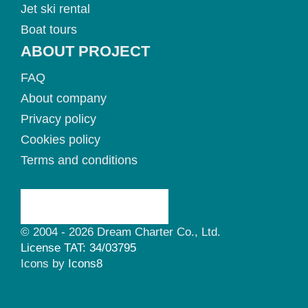
Jet ski rental
Boat tours
ABOUT PROJECT
FAQ
About company
Privacy policy
Cookies policy
Terms and conditions
© 2004 - 2026 Dream Charter Co., Ltd.
License TAT: 34/03795
Icons by
Icons8