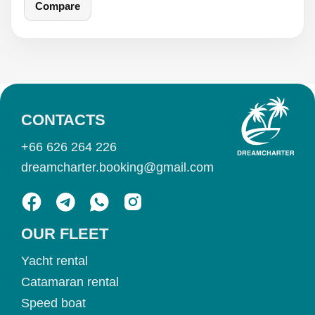
Compare
CONTACTS
+66 626 264 226
dreamcharter.booking@gmail.com
OUR FLEET
Yacht rental
Catamaran rental
Speed boat