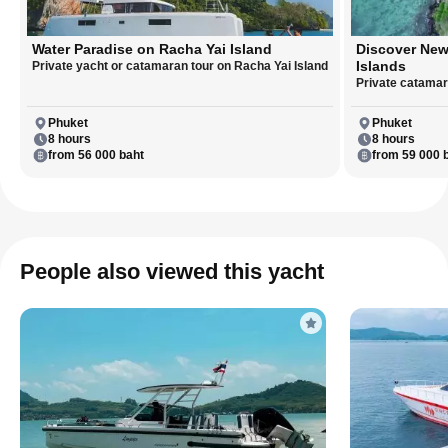
Water Paradise on Racha Yai Island
Discover New
Islands
Private yacht or catamaran tour on Racha Yai Island
Private catamara
Phuket
Phuket
8 hours
8 hours
from 56 000 baht
from 59 000 
People also viewed this yacht