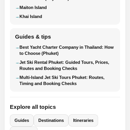
Maiton Island
Khai Island
Guides & tips
Best Yacht Charter Company in Thailand: How
to Choose (Phuket)
Jet Ski Rental Phuket: Guided Tours, Prices,
Routes and Booking Checks
Multi-Island Jet Ski Tours Phuket: Routes,
Timing and Booking Checks
Explore all topics
Guides
Destinations
Itineraries