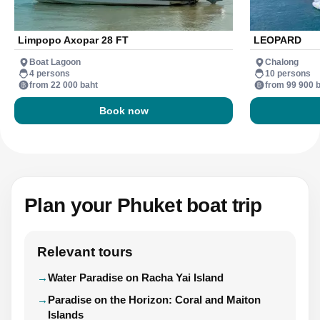
Limpopo Axopar 28 FT
LEOPARD
Boat Lagoon
Chalong
4 persons
10 persons
from 22 000 baht
from 99 900 
Book now
Plan your Phuket boat trip
Relevant tours
Water Paradise on Racha Yai Island
Paradise on the Horizon: Coral and Maiton
Islands