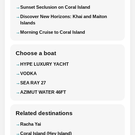
Sunset Seclusion on Coral Island
Discover New Horizons: Khai and Maiton
Islands
Morning Cruise to Coral Island
Choose a boat
HYPE LUXURY YACHT
VODKA
SEA RAY 27
AZIMUT WATER 46FT
Related destinations
Racha Yai
Coral Island (Hey Island)