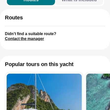
Routes
Didn't find a suitable route?
Contact the manager
Popular tours on this yacht