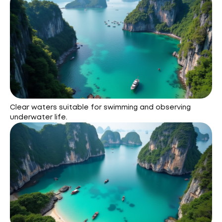
Clear waters suitable for swimming and observing
underwater life.