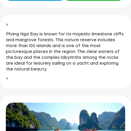
>
Phang Nga Bay is known for its majestic limestone cliffs
and mangrove forests.
This nature reserve includes
more than 100 islands and is one of the most
picturesque places in the region.
The clear waters of
the bay and the complex labyrinths among the rocks
are ideal for leisurely sailing on a yacht and exploring
the natural beauty.
<