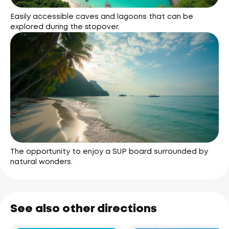
Easily accessible caves and lagoons that can be
explored during the stopover.
The opportunity to enjoy a SUP board surrounded by
natural wonders.
See also other directions