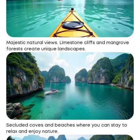
Majestic natural views. Limestone cliffs and mangrove
forests create unique landscapes.
Secluded coves and beaches where you can stay to
relax and enjoy nature.