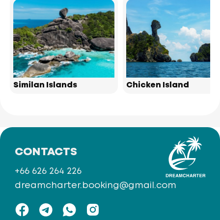
Similan Islands
Chicken Island
CONTACTS
+66 626 264 226
dreamcharter.booking@gmail.com