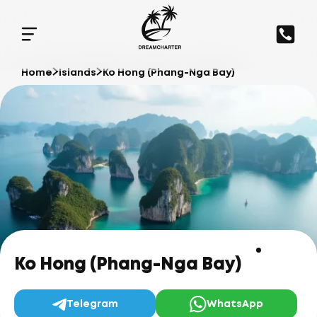
Home
Islands
Ko Hong (Phang-Nga Bay)
Ko Hong (Phang-Nga Bay)
Telegram
WhatsApp