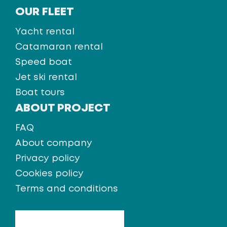
OUR FLEET
Yacht rental
Catamaran rental
Speed boat
Jet ski rental
Boat tours
ABOUT PROJECT
FAQ
About company
Privacy policy
Cookies policy
Terms and conditions