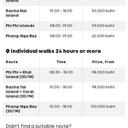
island
Racha Noi
10:00 - 18:00
50,000 baht
island
Phi Phi island
s
08:00 -19:00
59,000 baht
Phang-Nga Bay
08:00 -19:00
62,000 baht
Individual walks 24 hours or more
Route
Time
Price, from
Phi Phi
+
Khai
08.30 - 18.00
98,000 baht
Island
(2D/1N)
Racha Yai
10.00 - 18.00
98,000 baht
island
+
Coral
island
(2D/1N)
Phang-Nga Bay
10.00 - 18.00
130,000 baht
(2D/1N)
Didn't find a suitable route?