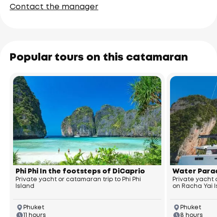
Contact the manager
Popular tours on this catamaran
Phi Phi In the footsteps of DiCaprio
Water Parad
Private yacht or catamaran trip to Phi Phi
Private yacht
Island
on Racha Yai 
Phuket
Phuket
11 hours
8 hours