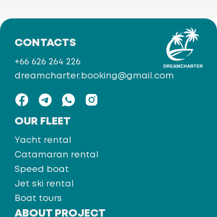
CONTACTS
+66 626 264 226
dreamcharter.booking@gmail.com
OUR FLEET
Yacht rental
Catamaran rental
Speed boat
Jet ski rental
Boat tours
ABOUT PROJECT