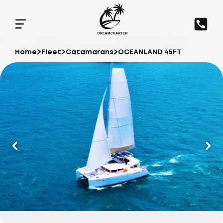
Home
Fleet
Catamarans
OCEANLAND 45FT