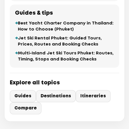
Guides & tips
Best Yacht Charter Company in Thailand:
How to Choose (Phuket)
Jet Ski Rental Phuket: Guided Tours,
Prices, Routes and Booking Checks
Multi-Island Jet Ski Tours Phuket: Routes,
Timing, Stops and Booking Checks
Explore all topics
Guides
Destinations
Itineraries
Compare