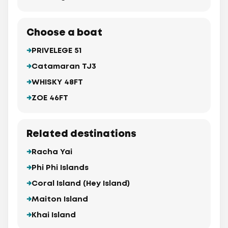
Choose a boat
PRIVELEGE 51
Catamaran TJ3
WHISKY 48FT
ZOE 46FT
Related destinations
Racha Yai
Phi Phi Islands
Coral Island (Hey Island)
Maiton Island
Khai Island