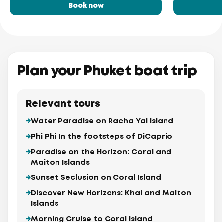
Book now
Plan your Phuket boat trip
Relevant tours
Water Paradise on Racha Yai Island
Phi Phi In the footsteps of DiCaprio
Paradise on the Horizon: Coral and
Maiton Islands
Sunset Seclusion on Coral Island
Discover New Horizons: Khai and Maiton
Islands
Morning Cruise to Coral Island