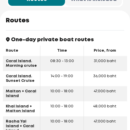
Routes
One-day private boat routes
Route
Time
Price, from
Coral Island
.
08:30 - 13:00
31,000 baht
Morning cruise
Coral Island
.
14:00 - 19:00
36,000 baht
Sunset Cruise
Maiton
+
Coral
10:00 - 18:00
47,000 baht
Island
Khai Island
+
10:00 - 18:00
48,000 baht
Maiton island
Racha Yai
10:00 - 18:00
47,000 baht
island
+
Coral