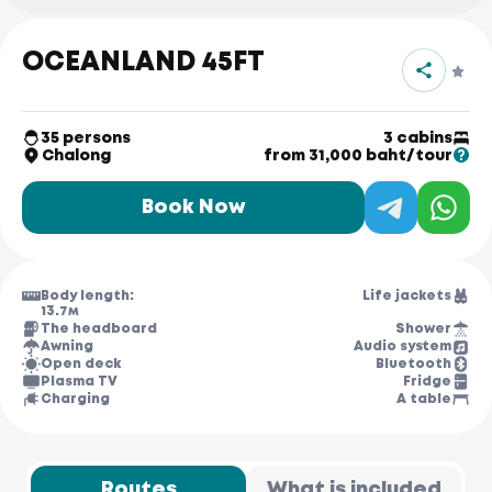
OCEANLAND 45FT
35 persons
3 cabins
Chalong
from 31,000 baht/tour
Book Now
Body length:
Life jackets
13.7м
The headboard
Shower
Awning
Audio system
Open deck
Bluetooth
Plasma TV
Fridge
Charging
A table
Routes
What is included