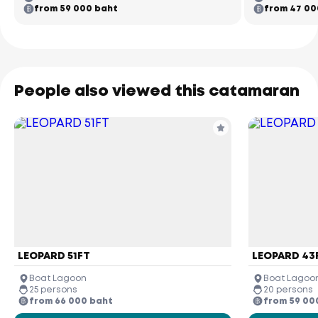
from 59 000 baht
from 47 00
People also viewed this catamaran
LEOPARD 51FT
LEOPARD 43
Boat Lagoon
Boat Lagoo
25 persons
20 persons
from 66 000 baht
from 59 00