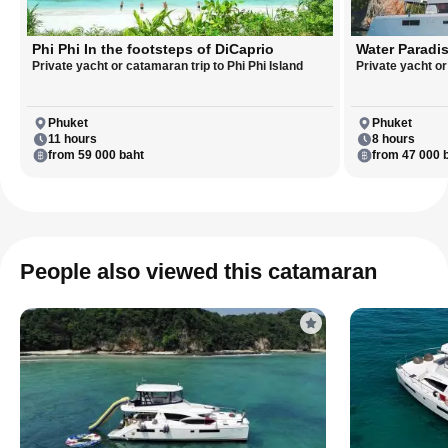
Phi Phi In the footsteps of DiCaprio
Water Paradis
Private yacht or catamaran trip to Phi Phi Island
Private yacht o
Phuket
Phuket
11 hours
8 hours
from 59 000 baht
from 47 000 
People also viewed this catamaran