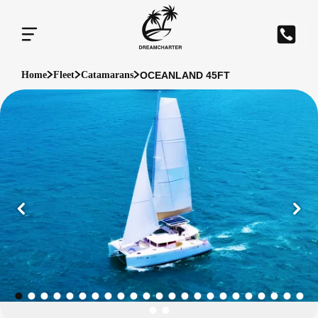
OCEANLAND 45FT
Home
Fleet
Catamarans