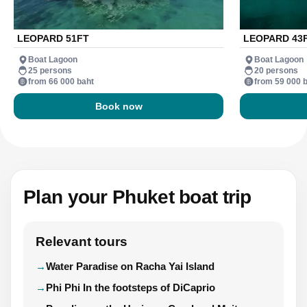
LEOPARD 51FT
LEOPARD 43
Boat Lagoon
Boat Lagoon
25 persons
20 persons
from 66 000 baht
from 59 000 
Book now
Plan your Phuket boat trip
Relevant tours
Water Paradise on Racha Yai Island
Phi Phi In the footsteps of DiCaprio