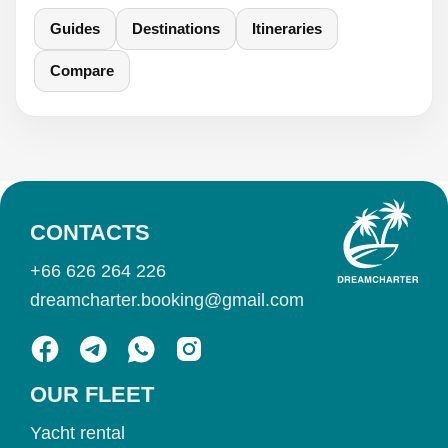
Guides
Destinations
Itineraries
Compare
CONTACTS
+66 626 264 226
dreamcharter.booking@gmail.com
OUR FLEET
Yacht rental