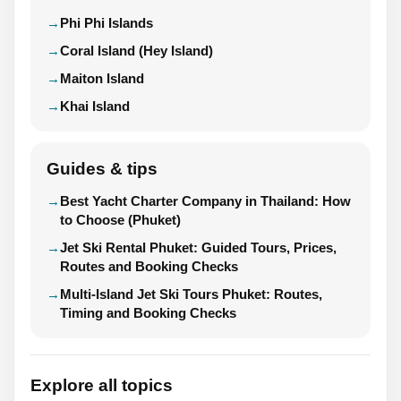
Phi Phi Islands
Coral Island (Hey Island)
Maiton Island
Khai Island
Guides & tips
Best Yacht Charter Company in Thailand: How
to Choose (Phuket)
Jet Ski Rental Phuket: Guided Tours, Prices,
Routes and Booking Checks
Multi-Island Jet Ski Tours Phuket: Routes,
Timing and Booking Checks
Explore all topics