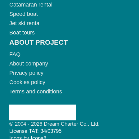
Catamaran rental
Speed boat
Jet ski rental
Boat tours
ABOUT PROJECT
FAQ
About company
Privacy policy
Cookies policy
Terms and conditions
© 2004 - 2026 Dream Charter Co., Ltd.
License TAT: 34/03795
Icons by
Icons8