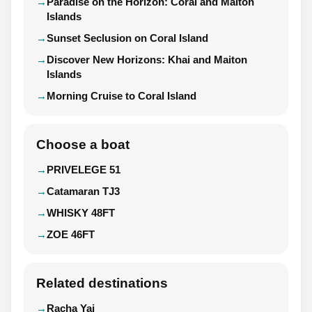
Paradise on the Horizon: Coral and Maiton
Islands
Sunset Seclusion on Coral Island
Discover New Horizons: Khai and Maiton
Islands
Morning Cruise to Coral Island
Choose a boat
PRIVELEGE 51
Catamaran TJ3
WHISKY 48FT
ZOE 46FT
Related destinations
Racha Yai