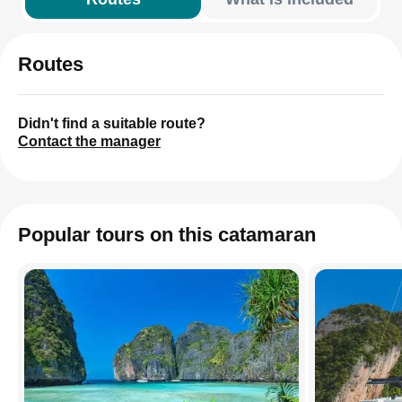
Routes
Didn't find a suitable route?
Contact the manager
Popular tours on this catamaran