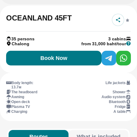
OCEANLAND 45FT
35 persons
3 cabins
Chalong
from 31,000 baht/tour
Book Now
Body length:
Life jackets
13.7м
The headboard
Shower
Awning
Audio system
Open deck
Bluetooth
Plasma TV
Fridge
Charging
A table
Routes
What is included