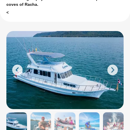
coves of Racha.
<