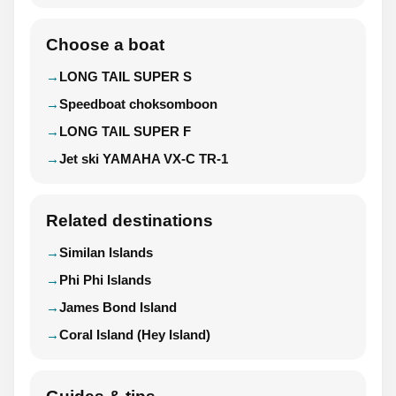
Choose a boat
LONG TAIL SUPER S
Speedboat choksomboon
LONG TAIL SUPER F
Jet ski YAMAHA VX-C TR-1
Related destinations
Similan Islands
Phi Phi Islands
James Bond Island
Coral Island (Hey Island)