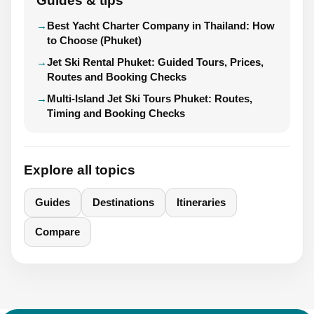
Guides & tips
Best Yacht Charter Company in Thailand: How
to Choose (Phuket)
Jet Ski Rental Phuket: Guided Tours, Prices,
Routes and Booking Checks
Multi-Island Jet Ski Tours Phuket: Routes,
Timing and Booking Checks
Explore all topics
Guides
Destinations
Itineraries
Compare