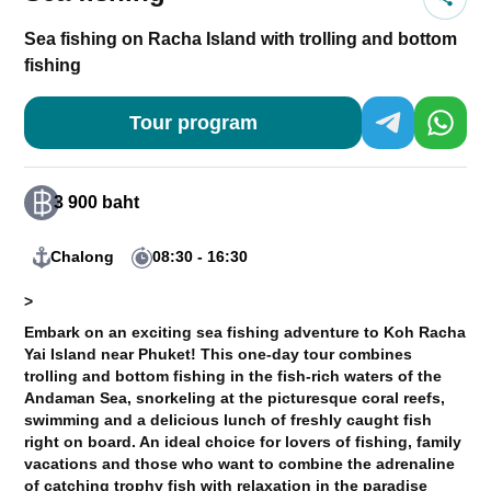
Sea fishing on Racha Island with trolling and bottom
fishing
Tour program
3 900 baht
Chalong
08:30 - 16:30
>
Embark on an exciting sea fishing adventure to Koh Racha
Yai Island near Phuket! This one-day tour combines
trolling and bottom fishing in the fish-rich waters of the
Andaman Sea, snorkeling at the picturesque coral reefs,
swimming and a delicious lunch of freshly caught fish
right on board. An ideal choice for lovers of fishing, family
vacations and those who want to combine the adrenaline
of catching trophy fish with relaxation in the paradise