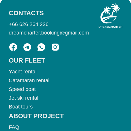
CONTACTS
+66 626 264 226
dreamcharter.booking@gmail.com
OUR FLEET
Yacht rental
Catamaran rental
Speed boat
Jet ski rental
Boat tours
ABOUT PROJECT
FAQ