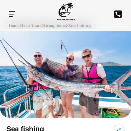
Sea fishing
Home
Boat Tours
Group tours
Sea fishing