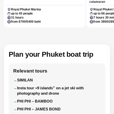
catamaran
Royal Phuket Marina
Royal Phuket 
up to 45 people
up to 66 peopl
31 hours
7 hours 30 mi
from 6700/5400 baht
from 3800/280
Plan your Phuket boat trip
Relevant tours
SIMILAN
Insta tour «9 islands” on a jet ski with
photography and drone
PHI PHI – BAMBOO
PHI PHI – JAMES BOND