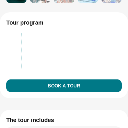
Tour program
BOOK A TOUR
The tour includes