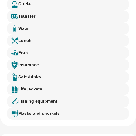
Guide
Transfer
Water
Lunch
Fruit
Insurance
Soft drinks
Life jackets
Fishing equipment
Masks and snorkels