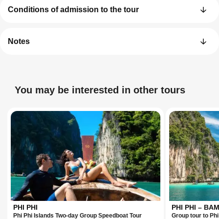
Conditions of admission to the tour
Notes
You may be interested in other tours
PHI PHI
PHI PHI – B
Phi Phi Islands Two-day Group Speedboat Tour
Group tour to Ph