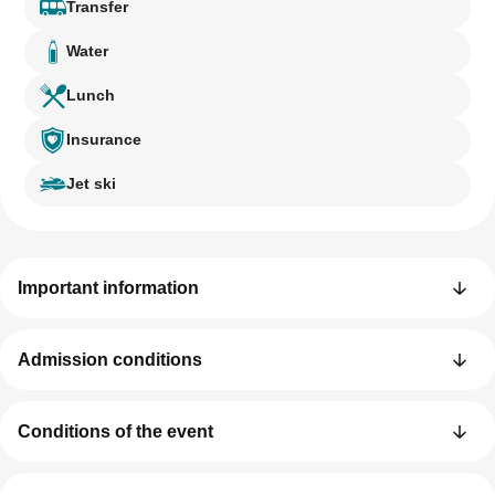
Transfer
Water
Lunch
Insurance
Jet ski
Important information
Admission conditions
Conditions of the event