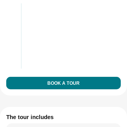
BOOK A TOUR
The tour includes