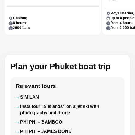
Royal Marina,
Chalong
up to 8 people
8 hours
from 4 hours
2900 baht
from 2 000 ba
Plan your Phuket boat trip
Relevant tours
SIMILAN
Insta tour «9 islands” on a jet ski with
photography and drone
PHI PHI – BAMBOO
PHI PHI – JAMES BOND