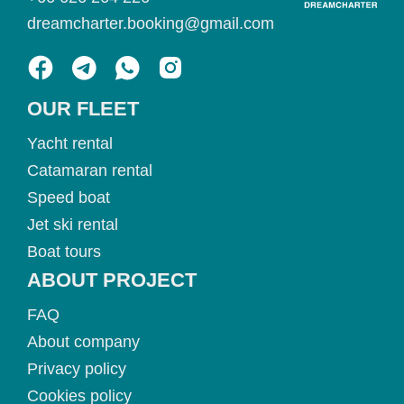
dreamcharter.booking@gmail.com
OUR FLEET
Yacht rental
Catamaran rental
Speed boat
Jet ski rental
Boat tours
ABOUT PROJECT
FAQ
About company
Privacy policy
Cookies policy