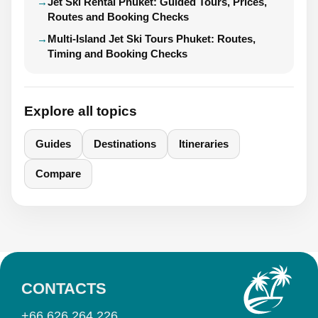
Jet Ski Rental Phuket: Guided Tours, Prices,
Routes and Booking Checks
Multi-Island Jet Ski Tours Phuket: Routes,
Timing and Booking Checks
Explore all topics
Guides
Destinations
Itineraries
Compare
CONTACTS
+66 626 264 226