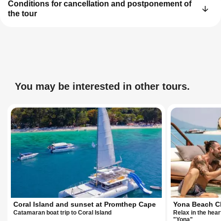
Conditions for cancellation and postponement of
the tour
You may be interested in other tours.
Coral Island and sunset at Promthep Cape
Yona Beach C
Catamaran boat trip to Coral Island
Relax in the heart
"Yona"