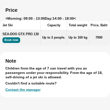
Price
>
Morning: 09:00 - 13:00
Day:
14:00 - 18:00<
Jet Ski
Capacity
Total weight
Price, Baht
SEA-DOO GTX PRO 130
Up to 2 people.
Up to 160 kg
7000
Book now
Note
Children from the age of 7 can travel with you as
passengers under your responsibility. From the age of 18,
self-driving of a jet ski is allowed.
Couldn't find a suitable route?
Contact the manager