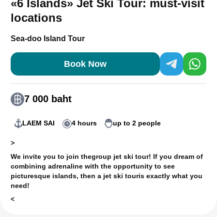
«6 Islands» Jet Ski Tour: must-visit
locations
Sea-doo Island Tour
Book Now
7 000 baht
LAEM SAI
4 hours
up to 2 people
>
We invite you to join the
group jet ski tour
! If you dream of
combining adrenaline with the opportunity to see
picturesque islands, then a jet ski tour
is exactly what you
need!
<