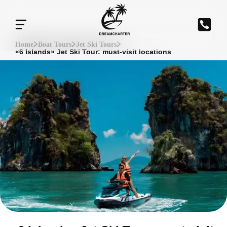
Home
Boat Tours
Jet Ski Tours
«6 Islands» Jet Ski Tour: must-visit locations