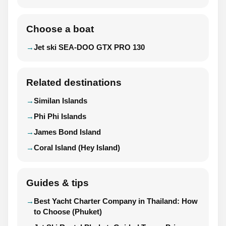
Choose a boat
Jet ski SEA-DOO GTX PRO 130
Related destinations
Similan Islands
Phi Phi Islands
James Bond Island
Coral Island (Hey Island)
Guides & tips
Best Yacht Charter Company in Thailand: How
to Choose (Phuket)