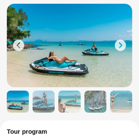
Tour program