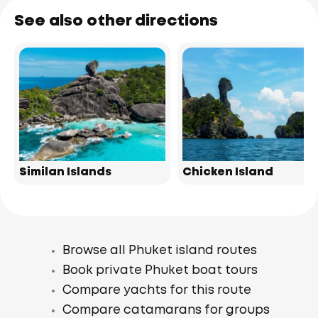
See also other directions
Similan Islands
Chicken Island
Browse all Phuket island routes
Book private Phuket boat tours
Compare yachts for this route
Compare catamarans for groups