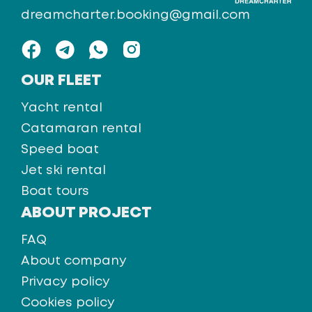
dreamcharter.booking@gmail.com
OUR FLEET
Yacht rental
Catamaran rental
Speed boat
Jet ski rental
Boat tours
ABOUT PROJECT
FAQ
About company
Privacy policy
Cookies policy