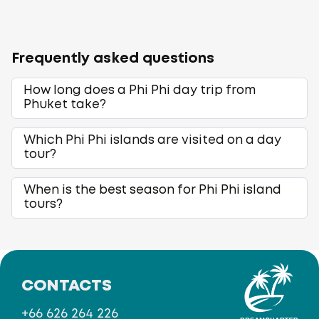
Frequently asked questions
How long does a Phi Phi day trip from
Phuket take?
Which Phi Phi islands are visited on a day
tour?
When is the best season for Phi Phi island
tours?
CONTACTS
+66 626 264 226