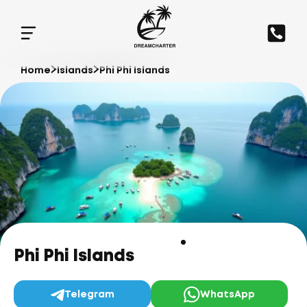
Home
Islands
Phi Phi Islands
Phi Phi Islands
Telegram
WhatsApp