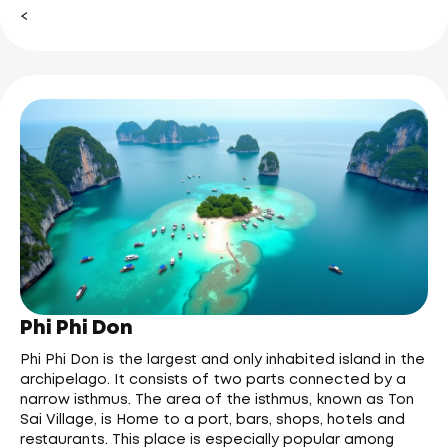
<
Phi Phi Don
Phi Phi Don is the largest and only inhabited island in the
archipelago. It consists of two parts connected by a
narrow isthmus. The area of the isthmus, known as Ton
Sai Village, is Home to a port, bars, shops, hotels and
restaurants. This place is especially popular among