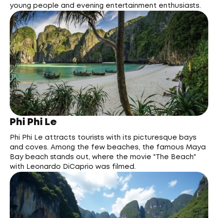
young people and evening entertainment enthusiasts.
Phi Phi Le
Phi Phi Le attracts tourists with its picturesque bays
and coves. Among the few beaches, the famous Maya
Bay beach stands out, where the movie "The Beach"
with Leonardo DiCaprio was filmed.