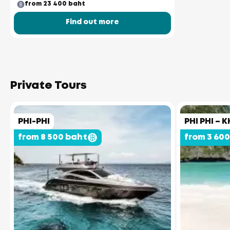
from 23 400 baht
Find out more
Private Tours
PHI-PHI
PHI PHI – K
from 8 500 baht
from 3 60