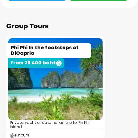
Group Tours
Phi Phi In the footsteps of
DiCaprio
from 23 400 baht
Private yacht or catamaran trip to Phi Phi
Island
11 hours