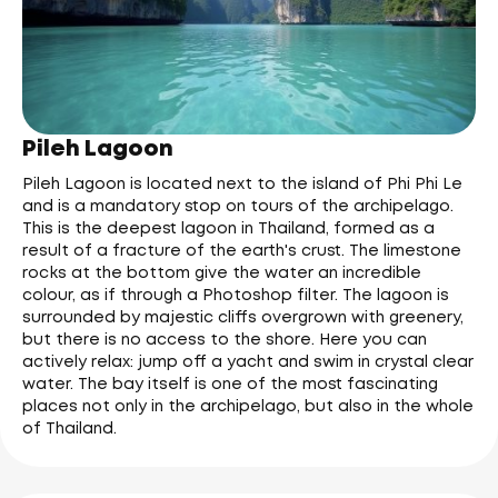
Pileh Lagoon
Pileh Lagoon is located next to the island of Phi Phi Le
and is a mandatory stop on tours of the archipelago.
This is the deepest lagoon in Thailand, formed as a
result of a fracture of the earth's crust. The limestone
rocks at the bottom give the water an incredible
colour, as if through a Photoshop filter. The lagoon is
surrounded by majestic cliffs overgrown with greenery,
but there is no access to the shore. Here you can
actively relax: jump off a yacht and swim in crystal clear
water. The bay itself is one of the most fascinating
places not only in the archipelago, but also in the whole
of Thailand.