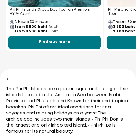
Phi Phi Islands Group Day Tour on Premium
Phi Phi and K
HYPE Yacht
Tour
8 hours 30 minutes
7 hours 30 
from 8 500 baht
Adult
3 600 baht
from 8 500 baht
Child
2 700 baht
Find out more
>
The Phi Phi Islands are a picturesque archipelago of six
islands located in the Andaman Sea between Krabi
Province and Phuket Island.
Known for their and tropical
beaches, Phi Phi offers ideal conditions for sea
voyages and relaxing holidays on a yacht.
The
archipelago includes two main islands: • Phi Phi Don is
the largest and only inhabited island. • Phi Phi Le is
famous for its natural beauty.