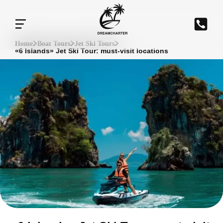
Home
Boat Tours
Jet Ski Tours
«6 Islands» Jet Ski Tour: must-visit locations