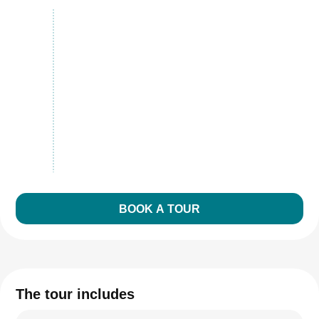
BOOK A TOUR
The tour includes