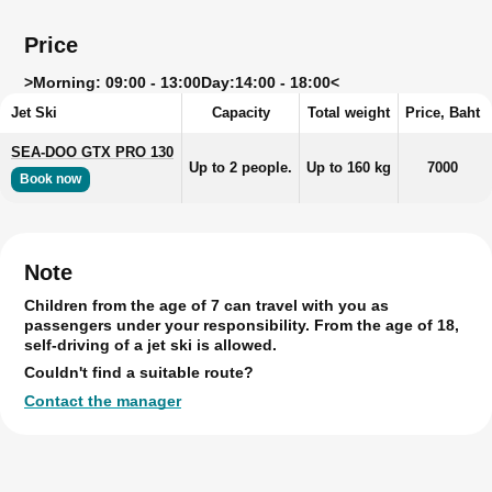
Price
>
Morning: 09:00 - 13:00
Day:
14:00 - 18:00<
Jet Ski
Capacity
Total weight
Price, Baht
SEA-DOO GTX PRO 130
Up to 2 people.
Up to 160 kg
7000
Book now
Note
Children from the age of 7 can travel with you as
passengers under your responsibility. From the age of 18,
self-driving of a jet ski is allowed.
Couldn't find a suitable route?
Contact the manager