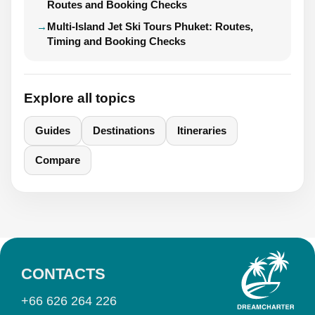
Routes and Booking Checks
Multi-Island Jet Ski Tours Phuket: Routes,
Timing and Booking Checks
Explore all topics
Guides
Destinations
Itineraries
Compare
CONTACTS
+66 626 264 226