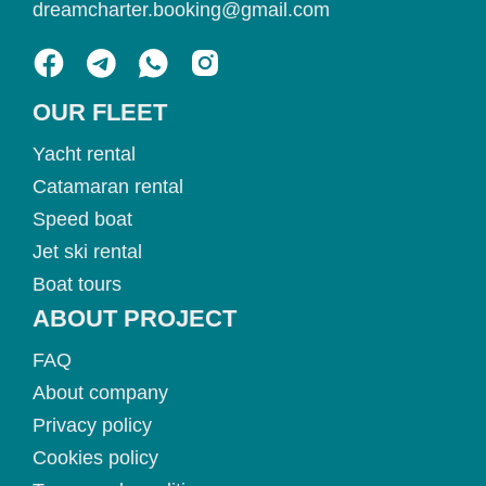
dreamcharter.booking@gmail.com
OUR FLEET
Yacht rental
Catamaran rental
Speed boat
Jet ski rental
Boat tours
ABOUT PROJECT
FAQ
About company
Privacy policy
Cookies policy