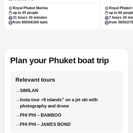
Royal Phuket Marina
Royal Phuket 
up to 45 people
up to 66 peopl
31 hours 30 minutes
7 hours 30 mi
from 8000/6300 baht
from 3600/270
Plan your Phuket boat trip
Relevant tours
SIMILAN
Insta tour «9 islands” on a jet ski with
photography and drone
PHI PHI – BAMBOO
PHI PHI – JAMES BOND