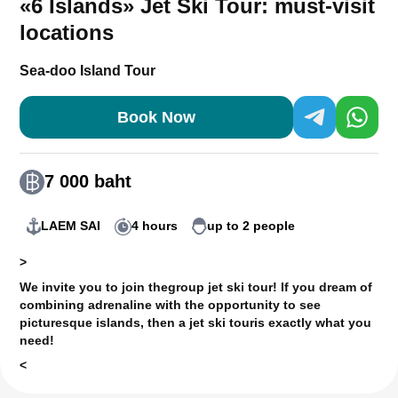
«6 Islands» Jet Ski Tour: must-visit
locations
Sea-doo Island Tour
Book Now
7 000 baht
LAEM SAI
4 hours
up to 2 people
>
We invite you to join the
group jet ski tour
! If you dream of
combining adrenaline with the opportunity to see
picturesque islands, then a jet ski tour
is exactly what you
need!
<