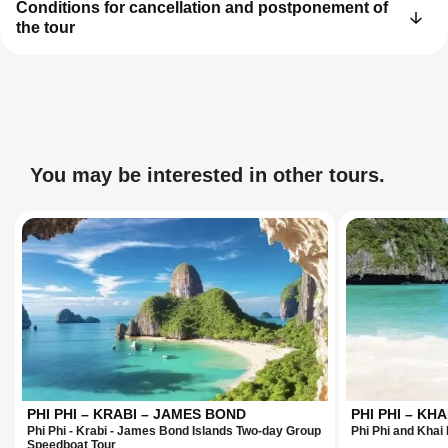
Conditions for cancellation and postponement of
the tour
You may be interested in other tours.
PHI PHI – KRABI – JAMES BOND
PHI PHI – KHA
Phi Phi - Krabi - James Bond Islands Two-day Group
Phi Phi and Khai
Speedboat Tour