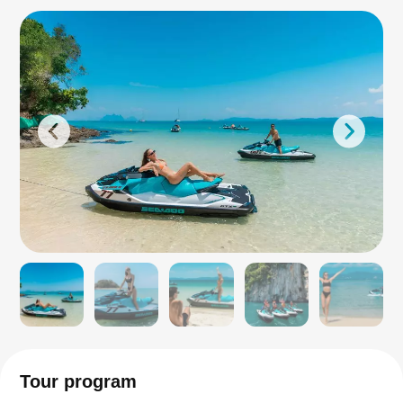
Tour program