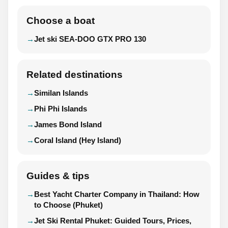
Choose a boat
Jet ski SEA-DOO GTX PRO 130
Related destinations
Similan Islands
Phi Phi Islands
James Bond Island
Coral Island (Hey Island)
Guides & tips
Best Yacht Charter Company in Thailand: How
to Choose (Phuket)
Jet Ski Rental Phuket: Guided Tours, Prices,