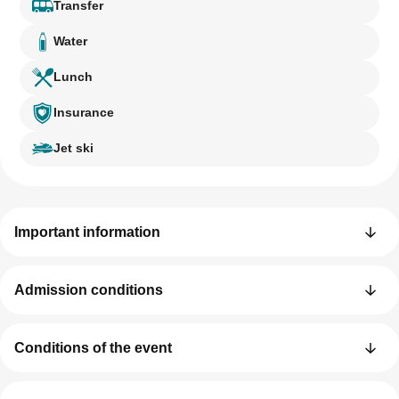
Transfer
Water
Lunch
Insurance
Jet ski
Important information
Admission conditions
Conditions of the event