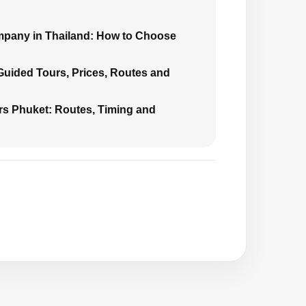
mpany in Thailand: How to Choose
 Guided Tours, Prices, Routes and
urs Phuket: Routes, Timing and