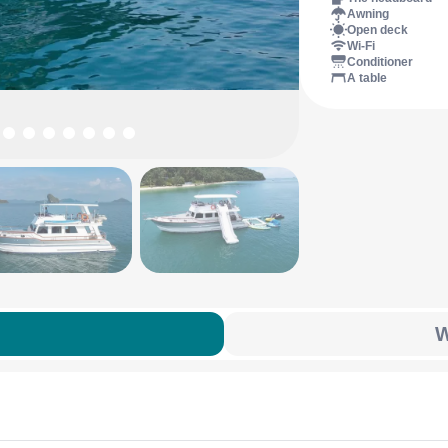
Awning
Open deck
Wi-Fi
Conditioner
A table
W