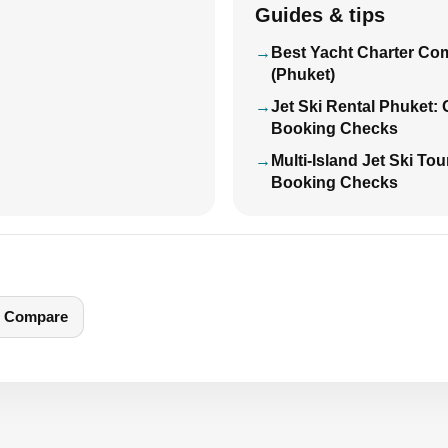
Guides & tips
Best Yacht Charter Co
(Phuket)
Jet Ski Rental Phuket:
Booking Checks
Multi-Island Jet Ski To
Booking Checks
Compare