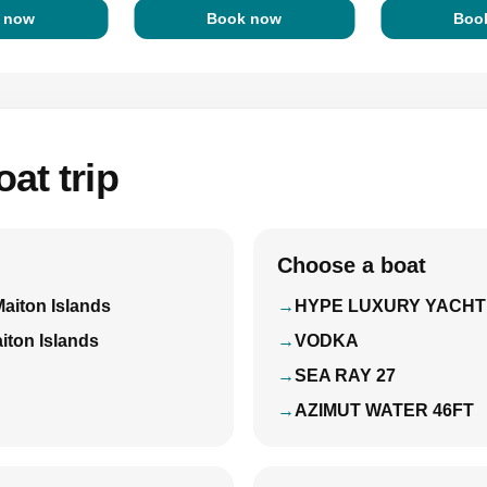
 now
Book now
Boo
at trip
Choose a boat
Maiton Islands
HYPE LUXURY YACHT
iton Islands
VODKA
SEA RAY 27
AZIMUT WATER 46FT