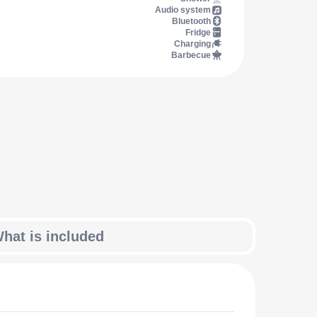
Audio system
Bluetooth
Fridge
Charging
Barbecue
hat is included