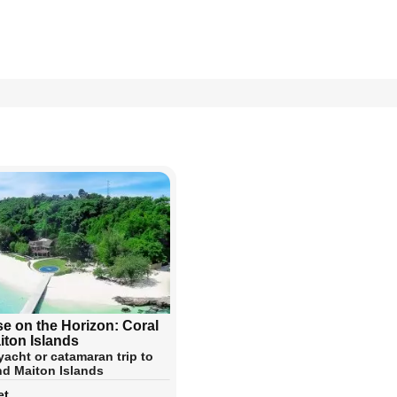
se on the Horizon: Coral
iton Islands
yacht or catamaran trip to
nd Maiton Islands
et