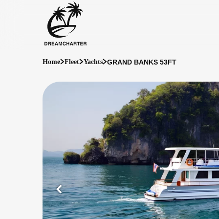
GRAND BANKS 53FT
Home
Fleet
Yachts