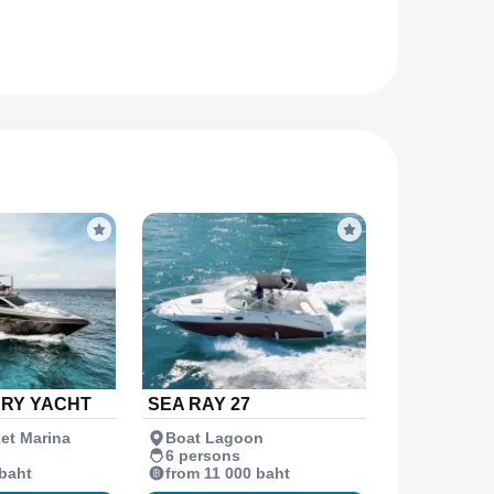
URY YACHT
SEA RAY 27
et Marina
Boat Lagoon
6 persons
 baht
from 11 000 baht