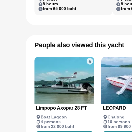
8 hours
8 hou
from 65 000 baht
from 
People also viewed this yacht
Limpopo Axopar 28 FT
LEOPARD
Boat Lagoon
Chalong
4 persons
10 persons
from 22 000 baht
from 99 900