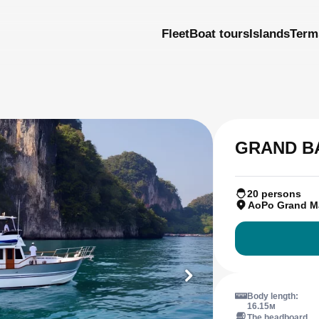
Fleet
Boat tours
Islands
Term
GRAND B
20 persons
AoPo Grand M
Body length:
16.15м
The headboard