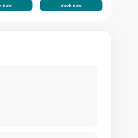
k now
Book now