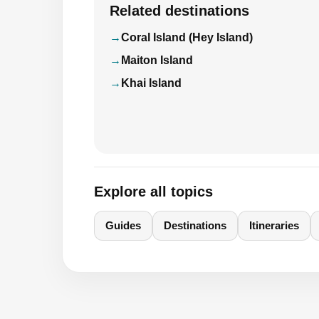
Related destinations
Coral Island (Hey Island)
Maiton Island
Khai Island
Explore all topics
Guides
Destinations
Itineraries