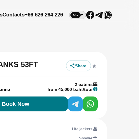
s
Contacts
+66 626 264 226
SG
ANKS 53FT
Share
2 cabins
arina
from 45,000 baht/tour
Book Now
Life jackets
Shower