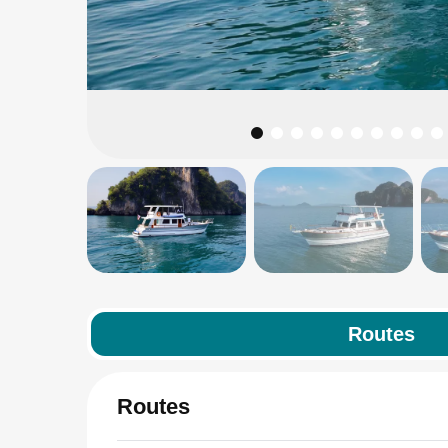
Routes
Routes