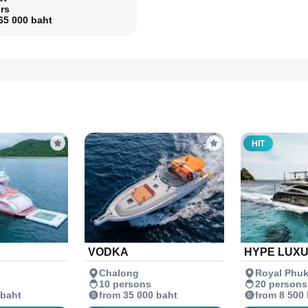
rs
65 000 baht
HIT
VODKA
HYPE LUX
Chalong
Royal Phuk
10 persons
20 persons
 baht
from 35 000 baht
from 8 500