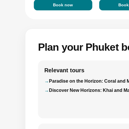
Book now
Book
Plan your Phuket bo
Relevant tours
Paradise on the Horizon: Coral and 
Discover New Horizons: Khai and Ma