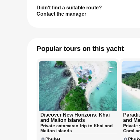
Didn't find a suitable route?
Contact the manager
Popular tours on this yacht
Discover New Horizons: Khai
Paradi
and Maiton Islands
and Ma
Private catamaran trip to Khai and
Private 
Maiton islands
Coral a
Phuket
Phuk