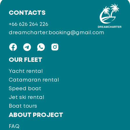
CONTACTS
+66 626 264 226
dreamcharter.booking@gmail.com
OUR FLEET
Yacht rental
Catamaran rental
Speed boat
Jet ski rental
Boat tours
ABOUT PROJECT
FAQ