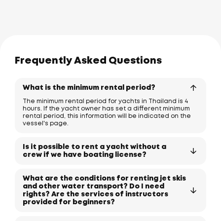
Frequently Asked Questions
What is the minimum rental period?
The minimum rental period for yachts in Thailand is 4
hours. If the yacht owner has set a different minimum
rental period, this information will be indicated on the
vessel's page.
Is it possible to rent a yacht without a
crew if we have boating license?
What are the conditions for renting jet skis
and other water transport? Do I need
rights? Are the services of instructors
provided for beginners?