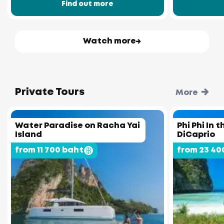
Find out more
Watch more
Private Tours
More
Water Paradise on Racha Yai
Phi Phi In 
Island
DiCaprio
from 11 700 baht
from 23 40