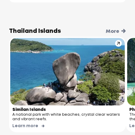
Thailand Islands
More
Similan Islands
Ph
A national park with white beaches, crystal clear waters
Th
and vibrant reefs.
the
Learn more
Le