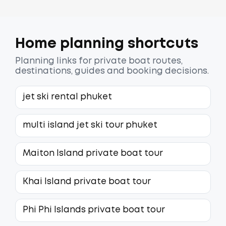
Home planning shortcuts
Planning links for private boat routes,
destinations, guides and booking decisions.
jet ski rental phuket
multi island jet ski tour phuket
Maiton Island private boat tour
Khai Island private boat tour
Phi Phi Islands private boat tour