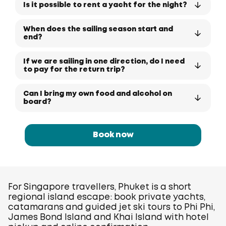
Is it possible to rent a yacht for the night?
When does the sailing season start and
end?
If we are sailing in one direction, do I need
to pay for the return trip?
Can I bring my own food and alcohol on
board?
Book now
For Singapore travellers, Phuket is a short
regional island escape: book private yachts,
catamarans and guided jet ski tours to Phi Phi,
James Bond Island and Khai Island with hotel