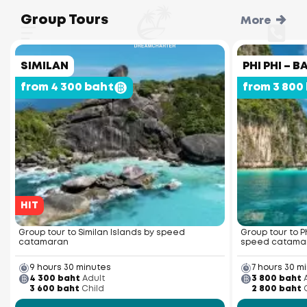
Group Tours
More
SIMILAN
PHI PHI –
from 4 300 baht
from 3 800
HIT
Group tour to Similan Islands by speed
Group tour to P
catamaran
speed catama
9 hours 30 minutes
7 hours 30 m
4 300 baht
Adult
3 800 baht
3 600 baht
Child
2 800 baht