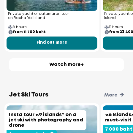
Private yacht or catamaran tour
Private yacht o
on Racha Yai Island
Island
8 hours
11 hours
from 11 700 baht
from 23 40
Find out more
Watch more
Jet Ski Tours
More
Insta tour «9 islands” on a
«6 Islands»
jet ski with photography and
must-visit
drone
7 000 baht