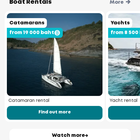
Boat Rentals
More
Catamarans
Yachts
from 19 000 baht
from 8 500
Catamaran rental
Yacht rental
Find out more
Watch more