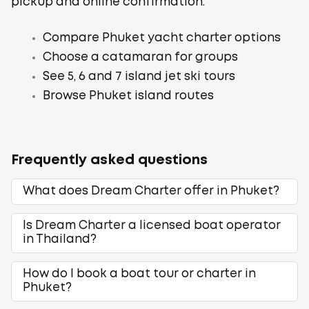
pickup and online confirmation.
Compare Phuket yacht charter options
Choose a catamaran for groups
See 5, 6 and 7 island jet ski tours
Browse Phuket island routes
Frequently asked questions
What does Dream Charter offer in Phuket?
Is Dream Charter a licensed boat operator
in Thailand?
How do I book a boat tour or charter in
Phuket?