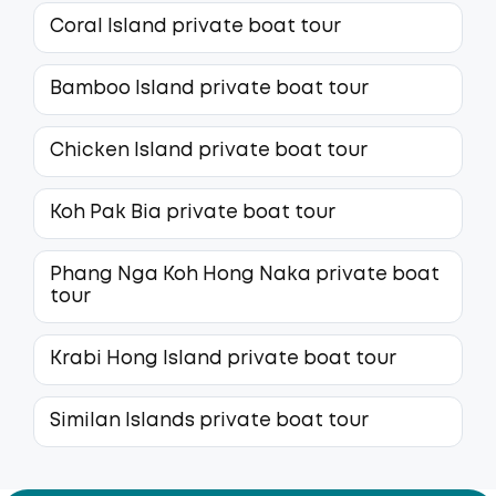
Coral Island private boat tour
Bamboo Island private boat tour
Chicken Island private boat tour
Koh Pak Bia private boat tour
Phang Nga Koh Hong Naka private boat
tour
Krabi Hong Island private boat tour
Similan Islands private boat tour