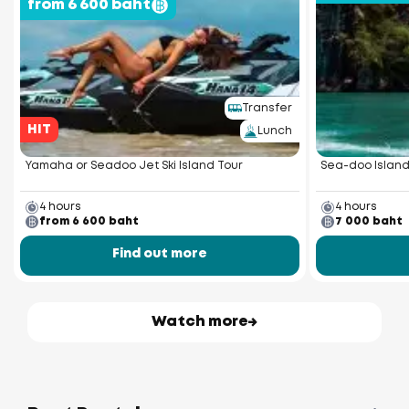
from 6 600 baht
Transfer
HIT
Lunch
Yamaha or Seadoo Jet Ski Island Tour
Sea-doo Island
4 hours
4 hours
from 6 600 baht
7 000 baht
Find out more
Watch more