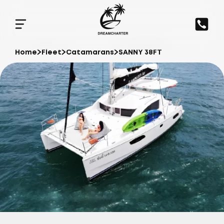
Home
Fleet
Catamarans
SANNY 38FT