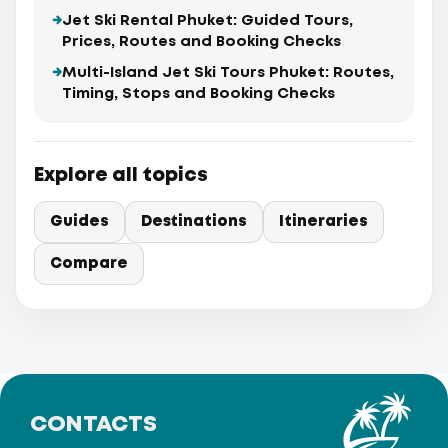
Jet Ski Rental Phuket: Guided Tours,
Prices, Routes and Booking Checks
Multi-Island Jet Ski Tours Phuket: Routes,
Timing, Stops and Booking Checks
Explore all topics
Guides
Destinations
Itineraries
Compare
CONTACTS