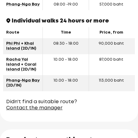
Phang-Nga Bay
08:00 -19:00
57,000 baht
Individual walks 24 hours or more
Route
Time
Price, from
Phi Phi
+
Khai
08:30 - 18:00
90,000 baht
Island
(2D/1N)
Racha Yai
10.00 - 18.00
87,000 baht
island
+
Coral
island
(2D/1N)
Phang-Nga Bay
10.00 - 18.00
113,000 baht
(2D/1N)
Didn't find a suitable route?
Contact the manager