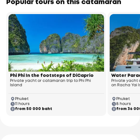
Popular tours on this catamaran
Phi Phi In the footsteps of DiCaprio
Water Parad
Private yacht or catamaran trip to Phi Phi
Private yacht
Island
on Racha Yai 
Phuket
Phuket
11 hours
8 hours
from 50 000 baht
from 36 00