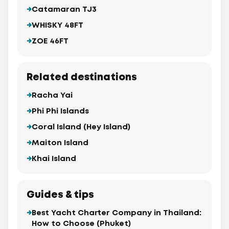
Catamaran TJ3
WHISKY 48FT
ZOE 46FT
Related destinations
Racha Yai
Phi Phi Islands
Coral Island (Hey Island)
Maiton Island
Khai Island
Guides & tips
Best Yacht Charter Company in Thailand:
How to Choose (Phuket)