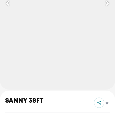
SANNY 38FT