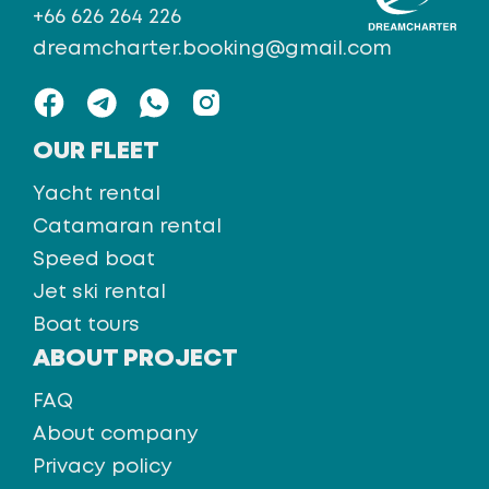
+66 626 264 226
dreamcharter.booking@gmail.com
OUR FLEET
Yacht rental
Catamaran rental
Speed boat
Jet ski rental
Boat tours
ABOUT PROJECT
FAQ
About company
Privacy policy