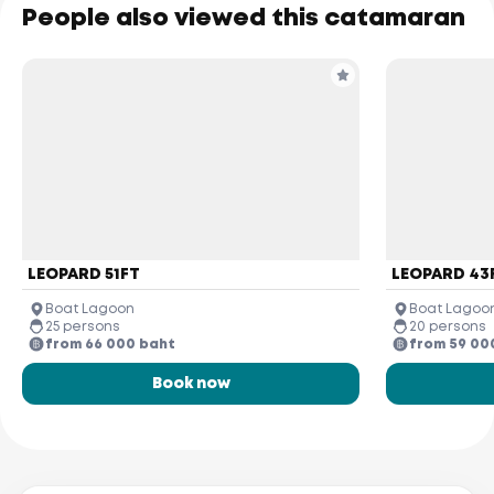
People also viewed this catamaran
LEOPARD 51FT
LEOPARD 43
Boat Lagoon
Boat Lagoo
25 persons
20 persons
from 66 000 baht
from 59 00
Book now