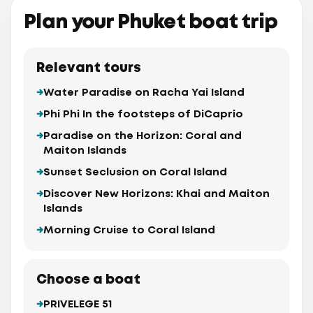
Plan your Phuket boat trip
Relevant tours
Water Paradise on Racha Yai Island
Phi Phi In the footsteps of DiCaprio
Paradise on the Horizon: Coral and
Maiton Islands
Sunset Seclusion on Coral Island
Discover New Horizons: Khai and Maiton
Islands
Morning Cruise to Coral Island
Choose a boat
PRIVELEGE 51