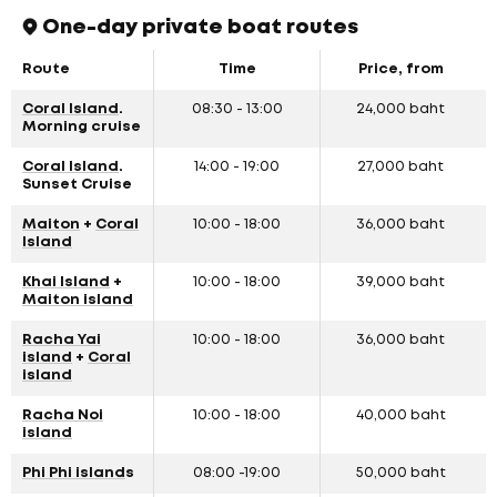
One-day private boat routes
Route
Time
Price, from
Coral Island
.
08:30 - 13:00
24,000 baht
Morning cruise
Coral Island
.
14:00 - 19:00
27,000 baht
Sunset Cruise
Maiton
+
Coral
10:00 - 18:00
36,000 baht
Island
Khai Island
+
10:00 - 18:00
39,000 baht
Maiton island
Racha Yai
10:00 - 18:00
36,000 baht
island
+
Coral
island
Racha Noi
10:00 - 18:00
40,000 baht
island
Phi Phi island
s
08:00 -19:00
50,000 baht