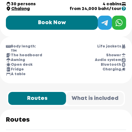
30 persons
4 cabins
Chalong
from 24,000 baht/tour
Book Now
Body length:
Life jackets
11м
The headboard
Shower
Awning
Audio system
Open deck
Bluetooth
Fridge
Charging
A table
Routes
What is included
Routes