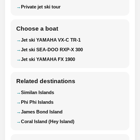
Private jet ski tour
Choose a boat
Jet ski YAMAHA VX-C TR-1
Jet ski SEA-DOO RXP-X 300
Jet ski YAMAHA FX 1900
Related destinations
Similan Islands
Phi Phi Islands
James Bond Island
Coral Island (Hey Island)