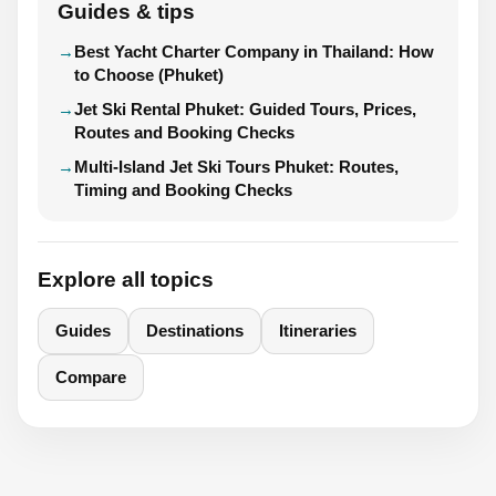
Guides & tips
Best Yacht Charter Company in Thailand: How
to Choose (Phuket)
Jet Ski Rental Phuket: Guided Tours, Prices,
Routes and Booking Checks
Multi-Island Jet Ski Tours Phuket: Routes,
Timing and Booking Checks
Explore all topics
Guides
Destinations
Itineraries
Compare