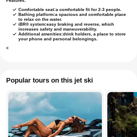
Features:
Comfortable seat:
a comfortable fit for 2-3 people.
Bathing platform:
a spacious and comfortable place
to relax on the water.
iBR® system:
easy braking and reverse, which
increases safety and maneuverability.
Additional amenities:
drink holders, a place to store
your phone and personal belongings.
<
Popular tours on this jet ski