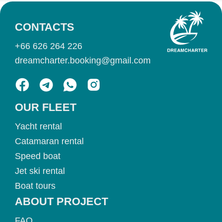
CONTACTS
+66 626 264 226
dreamcharter.booking@gmail.com
OUR FLEET
Yacht rental
Catamaran rental
Speed boat
Jet ski rental
Boat tours
ABOUT PROJECT
FAQ