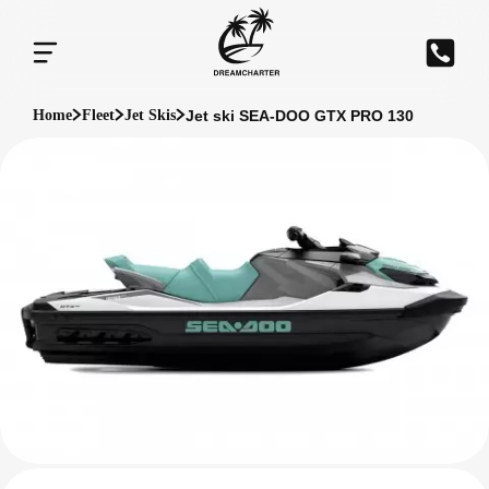
Jet ski SEA-DOO GTX PRO 130
Home
Fleet
Jet Skis