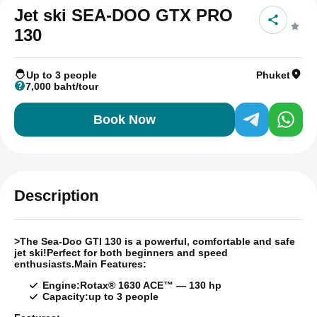
Jet ski SEA-DOO GTX PRO
130
Up to 3 people
Phuket
7,000 baht/tour
Book Now
Description
>
The Sea-Doo GTI 130 is a powerful, comfortable and safe
jet ski!
Perfect for both beginners and speed
enthusiasts.
Main Features:
Engine:
Rotax® 1630 ACE™ — 130 hp
Capacity:
up to 3 people