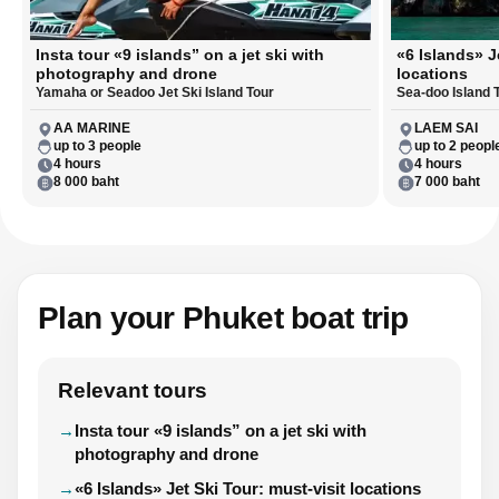
Insta tour «9 islands” on a jet ski with
«6 Islands» J
photography and drone
locations
Yamaha or Seadoo Jet Ski Island Tour
Sea-doo Island 
AA MARINE
LAEM SAI
up to 3 people
up to 2 peopl
4 hours
4 hours
8 000 baht
7 000 baht
Plan your Phuket boat trip
Relevant tours
Insta tour «9 islands” on a jet ski with
photography and drone
«6 Islands» Jet Ski Tour: must-visit locations