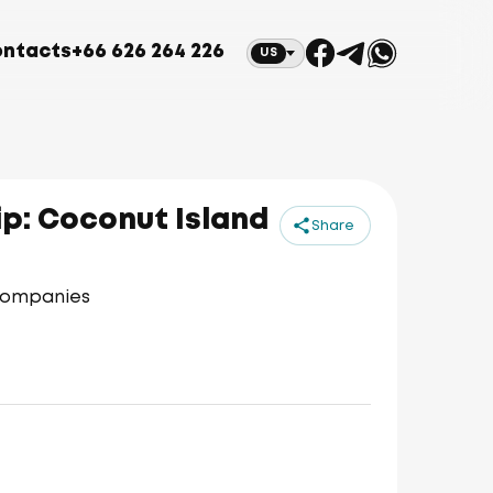
ntacts
+66 626 264 226
US
p: Coconut Island
Share
 companies