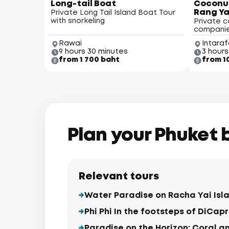
Long-tail Boat
Coconut
Rang Ya
Private Long Tail Island Boat Tour
with snorkeling
Private c
compani
Rawai
Intaraf
9 hours 30 minutes
3 hours
from 1 700 baht
from 1
Koh Kaew
Plan your Phuket 
and (Koh He)
Relevant tours
Water Paradise on Racha Yai Isl
Phi Phi In the footsteps of DiCapr
Paradise on the Horizon: Coral a