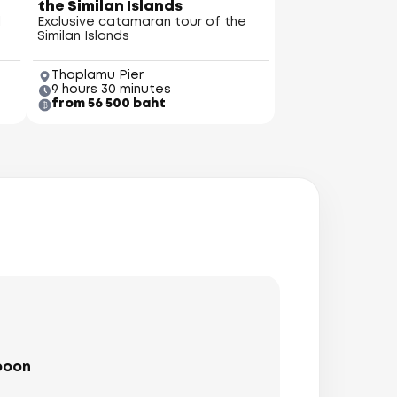
the Similan Islands
l
Exclusive catamaran tour of the
Similan Islands
Thaplamu Pier
9 hours 30 minutes
from 56 500 baht
iton Island
(Mai Thom)
boon