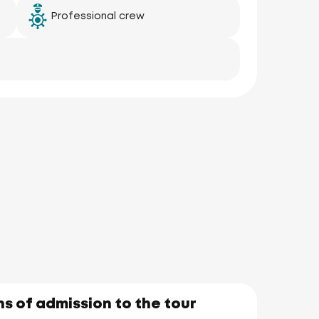
Professional crew
aka
Yai)
s of admission to the tour