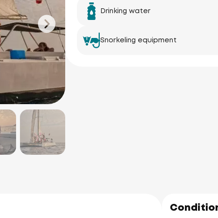
Drinking water
Snorkeling equipment
Ao Po Grand 
Marina
Koh N
(Naka 
Condition