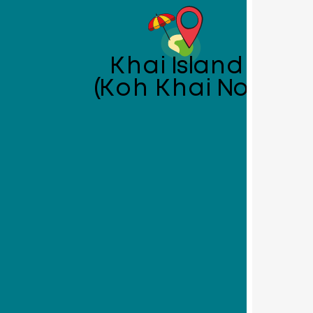
Khai Island
(Koh Khai Nok)