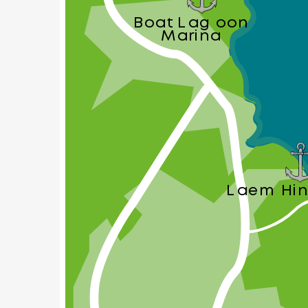
Boat Lagoon
Marina
Laem Hin