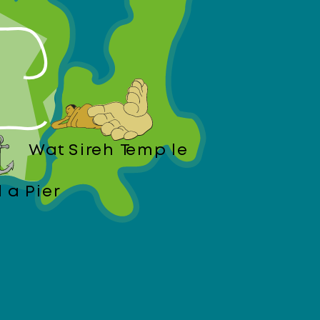
Wat Sireh Temple
da Pier