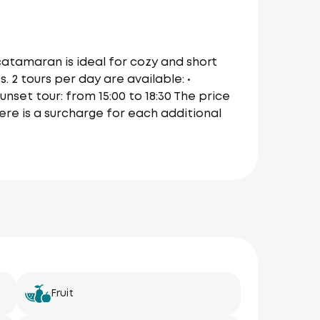
 catamaran is ideal for cozy and short
 2 tours per day are available: •
Sunset tour: from 15:00 to 18:30 The price
here is a surcharge for each additional
Fruit