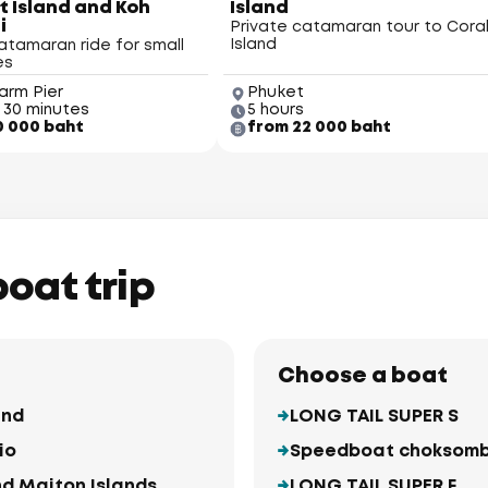
 Island and Koh
Island
i
Private catamaran tour to Cora
Island
atamaran ride for small
es
arm Pier
Phuket
 30 minutes
5 hours
0 000 baht
from 22 000 baht
Ma
boat trip
Choose a boat
and
LONG TAIL SUPER S
io
Speedboat choksom
nd Maiton Islands
LONG TAIL SUPER F