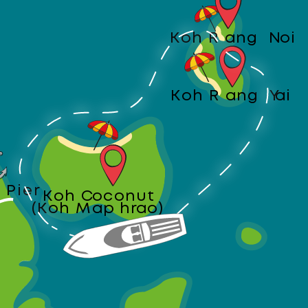
Koh Rang Noi
Koh Rang Yai
 Pier
Koh Coconut
(Koh Maphrao)