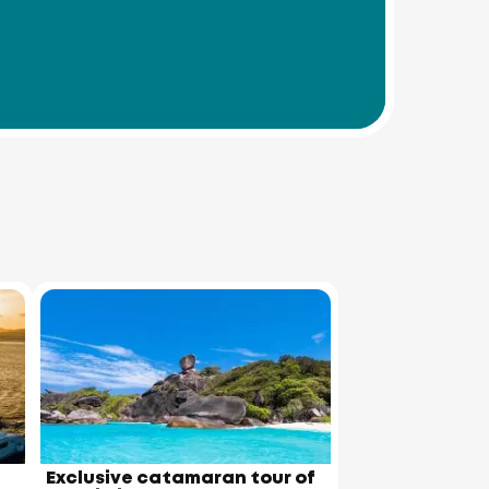
Exclusive catamaran tour of