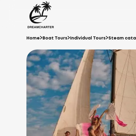
Home
Boat Tours
Individual Tours
Steam catam