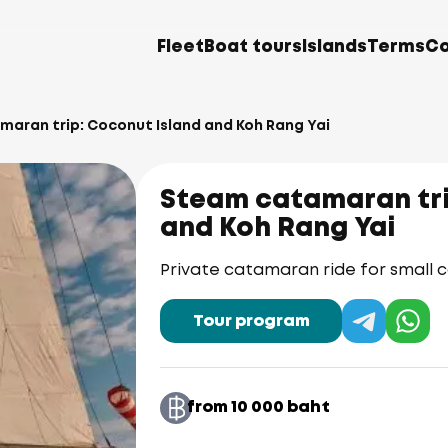
Fleet
Boat tours
Islands
Terms
Co
aran trip: Coconut Island and Koh Rang Yai
Steam catamaran tri
and Koh Rang Yai
Private catamaran ride for small
Tour program
from 10 000 baht