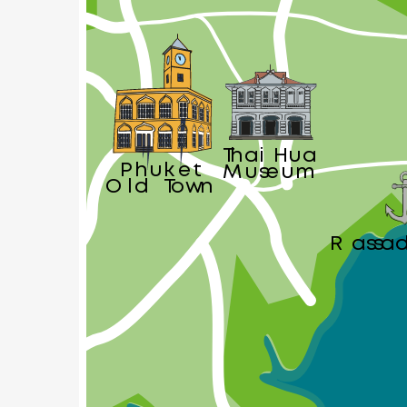
Thai Hua
Phuket
Museum
Old Town
Rassa