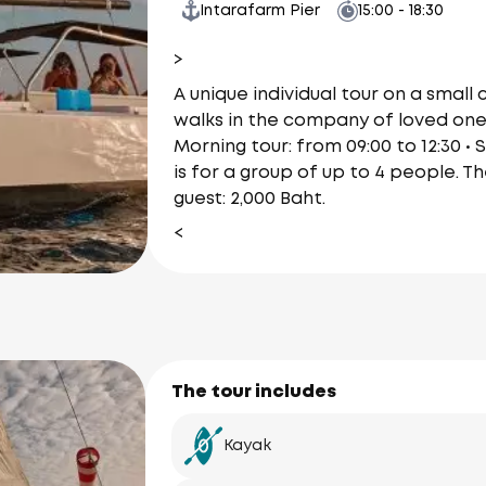
Intarafarm Pier
15:00 - 18:30
>
A unique individual tour on a small
walks in the company of loved ones.
Morning tour: from 09:00 to 12:30 • 
is for a group of up to 4 people. T
guest: 2,000 Baht.
<
The tour includes
Kayak