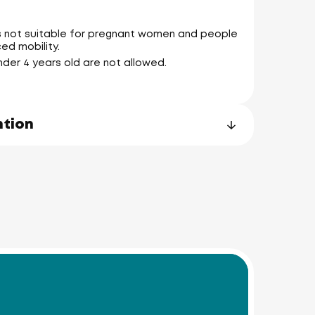
is not suitable for pregnant women and people
ed mobility.
Noi
nder 4 years old are not allowed.
ntion