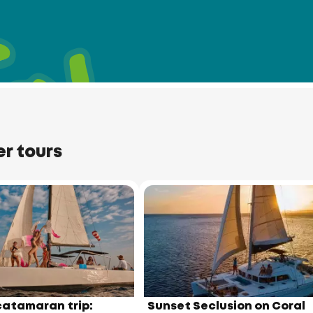
t
Port
er tours
Cape
Panwa
m
Beach
atamaran trip:
Sunset Seclusion on Coral