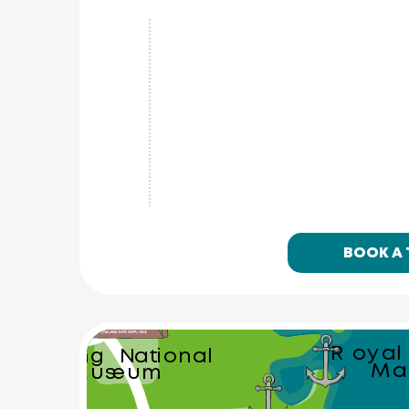
Ton Sai 
Waterfall
Phuket Eleph
Sanctuary
BOOK A
Royal
Thalang National
Ma
Museum