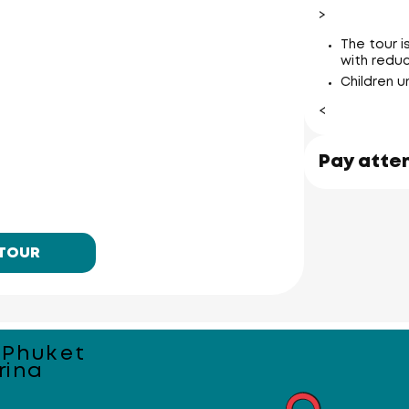
>
The tour 
with reduc
Koh Naka 
ant
Children u
<
Pay atte
 TOUR
 Phuket
rina