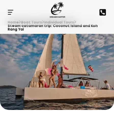
Home
Boat Tours
Individual Tours
Steam catamaran trip: Coconut Island and Koh
Rang Yai