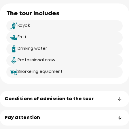
Ao Po Grand 
The tour includes
Marina
Kayak
Fruit
Koh Naka
(Naka Yai)
Drinking water
Professional crew
Snorkeling equipment
Koh Naka No
Elephant
uary
Conditions of admission to the tour
Pay attention