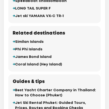
Speedboat choksomboon
LONG TAIL SUPER F
Jet ski YAMAHA VX-C TR-1
Related destinations
Similan Islands
Phi Phi Islands
James Bond Island
Coral Island (Hey Island)
Guides & tips
Best Yacht Charter Company in Thailand:
How to Choose (Phuket)
Jet Ski Rental Phuket: Guided Tours,
Prices, Routes and Booking Checks