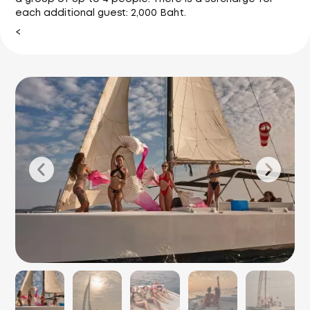
each additional guest: 2,000 Baht.
<
P