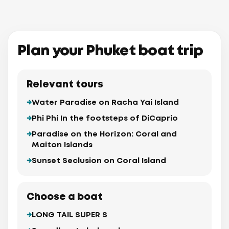
huket
Sea Port
Plan your Phuket boat trip
Cape
arium
uket
Panwa
Beach
Relevant tours
Water Paradise on Racha Yai Island
Phi Phi In the footsteps of DiCaprio
Paradise on the Horizon: Coral and
Maiton Islands
Sunset Seclusion on Coral Island
aew
Maiton 
(Mai
Choose a boat
LONG TAIL SUPER S