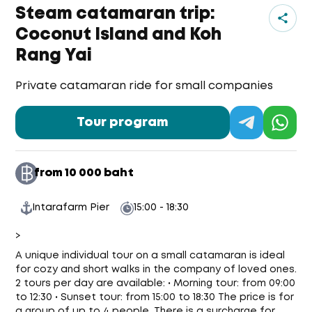
Steam catamaran trip:
Coconut Island and Koh
Rang Yai
Private catamaran ride for small companies
Tour program
Ja
from 10 000 baht
Intarafarm Pier
15:00 - 18:30
>
A unique individual tour on a small catamaran is ideal
for cozy and short walks in the company of loved ones.
2 tours per day are available: • Morning tour: from 09:00
to 12:30 • Sunset tour: from 15:00 to 18:30 The price is for
a group of up to 4 people. There is a surcharge for