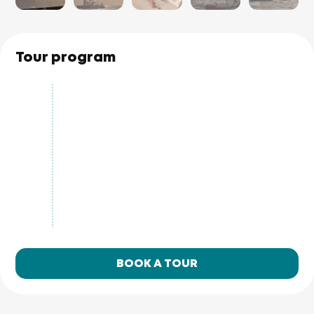
Tour program
BOOK A TOUR