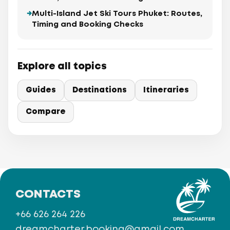
Multi-Island Jet Ski Tours Phuket: Routes,
Timing and Booking Checks
Explore all topics
Guides
Destinations
Itineraries
Compare
CONTACTS
+66 626 264 226
dreamcharter.booking@gmail.com