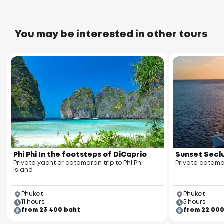
You may be interested in other tours
Wat Sireh Temple
assada Pier
Phi Phi In the footsteps of DiCaprio
Sunset Seclu
Private yacht or catamaran trip to Phi Phi
Private catama
Island
Phuket
Phuket
11 hours
5 hours
from 23 400 baht
from 22 00