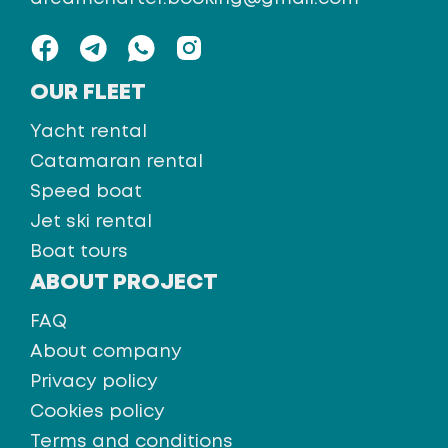
OUR FLEET
Yacht rental
Catamaran rental
Speed boat
Jet ski rental
Boat tours
ABOUT PROJECT
FAQ
About company
Privacy policy
Cookies policy
Terms and conditions